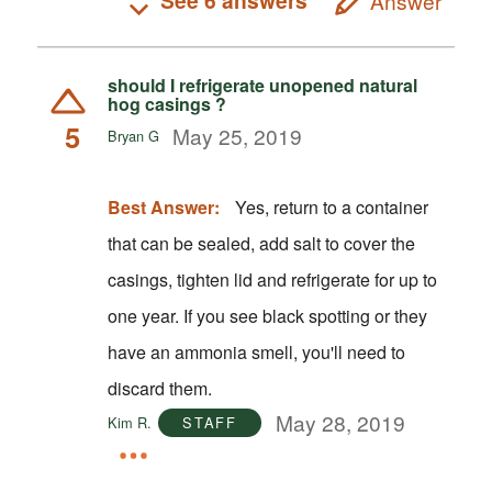
See 6 answers
Answer
should I refrigerate unopened natural
hog casings ?
5
May 25, 2019
Bryan G
Best Answer:
Yes, return to a container
that can be sealed, add salt to cover the
casings, tighten lid and refrigerate for up to
one year. If you see black spotting or they
have an ammonia smell, you'll need to
discard them.
May 28, 2019
Kim R.
STAFF