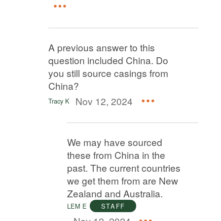
A previous answer to this
question included China. Do
you still source casings from
China?
Nov 12, 2024
Tracy K
We may have sourced
these from China in the
past. The current countries
we get them from are New
Zealand and Australia.
LEM E
STAFF
Nov 12, 2024