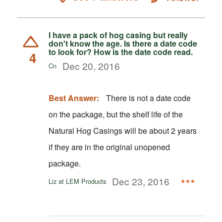
I have a pack of hog casing but really
don't know the age. Is there a date code
to look for? How is the date code read.
4
Dec 20, 2016
Cn
Best Answer:
There is not a date code
on the package, but the shelf life of the
Natural Hog Casings will be about 2 years
if they are in the original unopened
package.
Dec 23, 2016
Liz at LEM Products