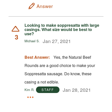
Answer
Looking to make soppresatta with large
casings. What size would be best to
use?
3
Jan 27, 2021
Michael S.
Best Answer:
Yes, the Natural Beef
Rounds are a good choice to make your
Soppresatta sausage. Do know, these
casing a not edible.
Jan 28, 2021
Kim R.
STAFF