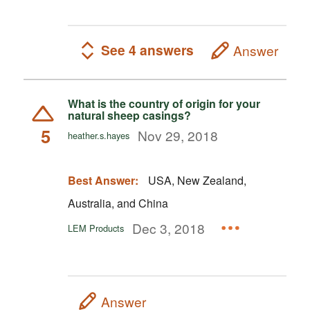
See 4 answers
Answer
What is the country of origin for your
natural sheep casings?
5
Nov 29, 2018
heather.s.hayes
Best Answer:
USA, New Zealand,
Australia, and China
Dec 3, 2018
LEM Products
Answer