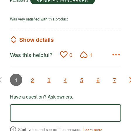
Kathleen S
VERIFIED PURCHASER
5
Was very satisfied with this product
Show details
Was this helpful?
0
1
1
2
3
4
5
6
7
Have a question? Ask owners.
Start typing and see existing answers.
Learn more