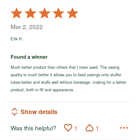
Rated
5
out
Mar 2, 2022
of
Erik H.
5
Found a winner
Much better product than others that I have used. The casing
quality is much better it allows you to feed casings onto stuffer
tubes better and stuffs well without breakage. making for a better
product, both in fill and appearance.
Show details
Was this helpful?
1
1