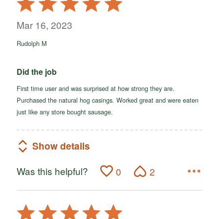
5
out
Mar 16, 2023
of
Rudolph M
5
Did the job
First time user and was surprised at how strong they are.
Purchased the natural hog casings. Worked great and were eaten
just like any store bought sausage.
Show details
Was this helpful?
0
2
Rated