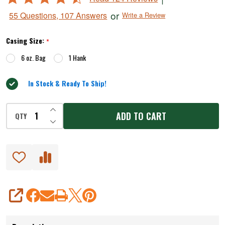
4.5
or
55 Questions, 107 Answers
Write a Review
out
of
Casing Size:
*
5
6 oz. Bag
1 Hank
In Stock & Ready To Ship!
INCREASE QUANTITY OF UNDEFINED
ADD TO CART
QTY
DECREASE QUANTITY OF UNDEFINED
SHARE