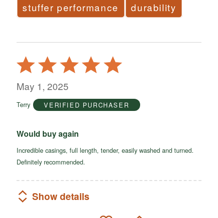
stuffer performance
durability
Rated
5
out
May 1, 2025
of
Terry
VERIFIED PURCHASER
5
Would buy again
Incredible casings, full length, tender, easily washed and turned.
Definitely recommended.
Show details