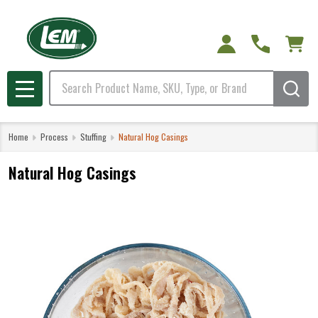
Search
MENU
Home
Process
Stuffing
Natural Hog Casings
Natural Hog Casings