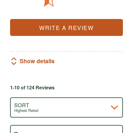
WRITE A REVIEW
Show details
1-10 of 124 Reviews
SORT
Highest Rated
Search reviews