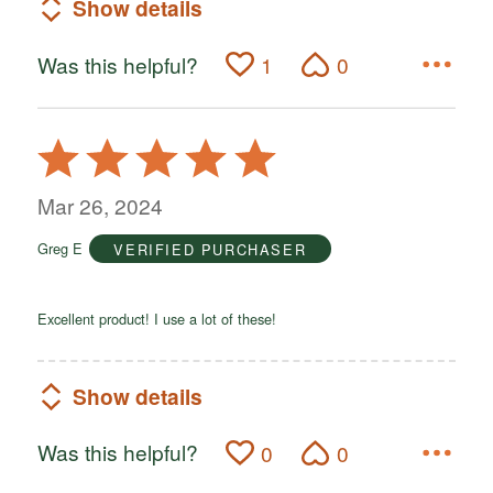
Show details
Was this helpful?
1
0
Rated
5
out
Mar 26, 2024
of
Greg E
VERIFIED PURCHASER
5
Excellent product! I use a lot of these!
Show details
Was this helpful?
0
0