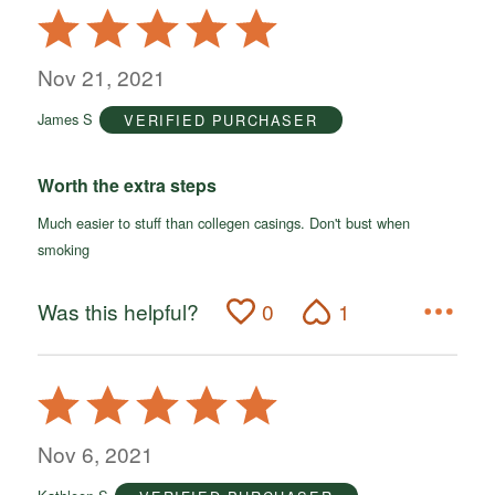
Rated
5
out
Nov 21, 2021
of
James S
VERIFIED PURCHASER
5
Worth the extra steps
Much easier to stuff than collegen casings. Don't bust when
smoking
Was this helpful?
0
1
Rated
5
out
Nov 6, 2021
of