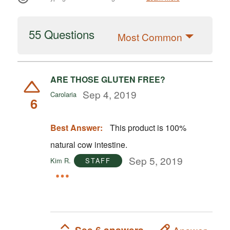
55 Questions
Most Common
ARE THOSE GLUTEN FREE?
Sep 4, 2019
Carolaria
6
Best Answer:
This product is 100%
natural cow intestine.
Sep 5, 2019
Kim R.
STAFF