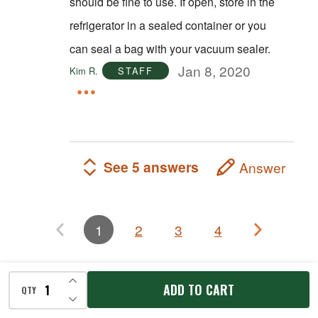
should be fine to use. If open, store in the
refrigerator in a sealed container or you
can seal a bag with your vacuum sealer.
Jan 8, 2020
Kim R.
STAFF
See 5 answers
Answer
1
2
3
4
INCREASE QUANTITY OF UNDEFINED
Related Products
ADD TO CART
QTY
DECREASE QUANTITY OF UNDEFINED