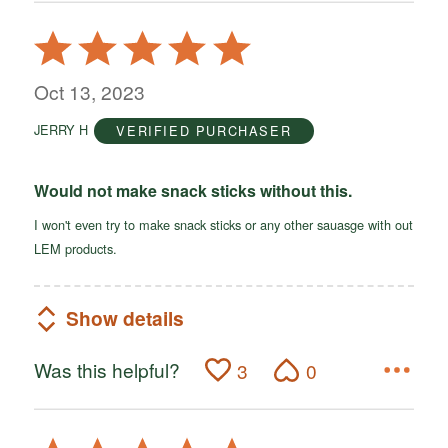
Rated
5
out
Oct 13, 2023
of
JERRY H
VERIFIED PURCHASER
5
Would not make snack sticks without this.
I won't even try to make snack sticks or any other sauasge with out
LEM products.
Show details
Was this helpful?
3
0
Rated