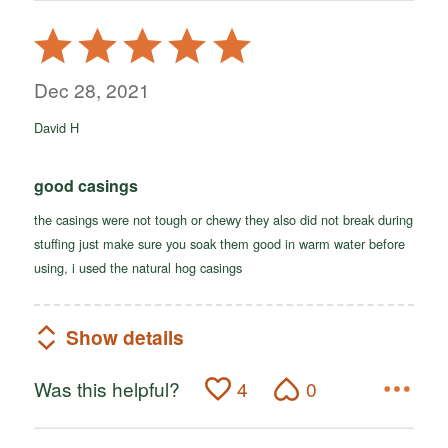
Rated
5
out
Dec 28, 2021
of
David H
5
good casings
the casings were not tough or chewy they also did not break during
stuffing just make sure you soak them good in warm water before
using, i used the natural hog casings
Show details
Was this helpful?
4
0