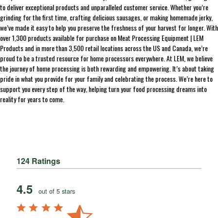
to deliver exceptional products and unparalleled customer service. Whether you’re
grinding for the first time, crafting delicious sausages, or making homemade jerky,
we’ve made it easy to help you preserve the freshness of your harvest for longer. With
over 1,300 products available for purchase on Meat Processing Equipment | LEM
Products and in more than 3,500 retail locations across the US and Canada, we’re
proud to be a trusted resource for home processors everywhere. At LEM, we believe
the journey of home processing is both rewarding and empowering. It’s about taking
pride in what you provide for your family and celebrating the process. We’re here to
support you every step of the way, helping turn your food processing dreams into
reality for years to come.
124 Ratings
4.5
out of 5 stars