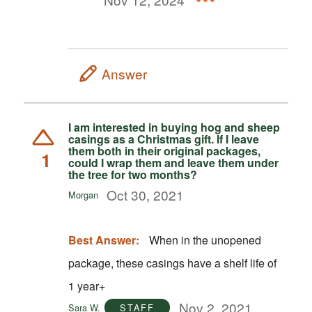
Answer
I am interested in buying hog and sheep
casings as a Christmas gift. If I leave
them both in their original packages,
1
could I wrap them and leave them under
the tree for two months?
Oct 30, 2021
Morgan
Best Answer:
When in the unopened
package, these casings have a shelf life of
1 year+
Nov 2, 2021
Sara W.
STAFF