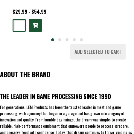
$29.99 - $54.99
ADD SELECTED TO CART
ABOUT THE BRAND
THE LEADER IN GAME PROCESSING SINCE 1990
For generations, LEM Products has been the trusted leader in meat and game
processing, with a journey that began in a garage and has grown into a legacy of
innovation and quality. From humble beginnings, the dream was simple: to create
reliable, high-performance equipment that empowers people to process, prepare,
and preserve food with confidence. Today, that dream continues to thrive, guiding us