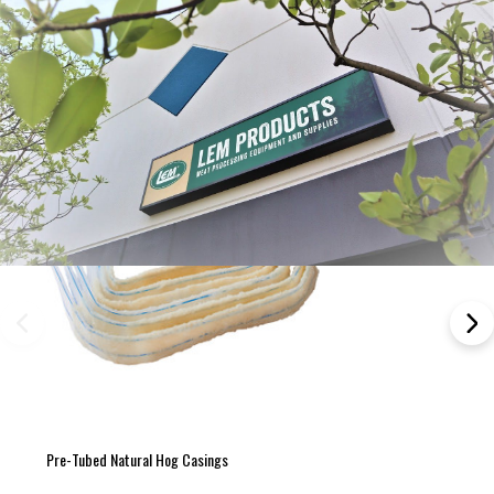
Pre-Tubed Natural Hog Casings