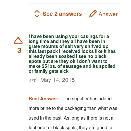
See 2 answers
Answer
I have been using your casings for a
long time and they all have been in
grate mounts of salt very shrived up
3
this last pack I received looks like it has
already been soaked I see no black
spots but are they ok I don't want to
make 25 lbs. of sausage and its spoiled
or family gets sick
May 14, 2015
garyf
Best Answer:
The supplier has added
more brine to the packaging than what was
used in the past. As long as there is not a
foul odor or black spots, they are good to