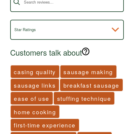
Star Ratings
Customers talk about
casing quality
sausage making
sausage links
breakfast sausage
ease of use
stuffing technique
home cooking
first-time experience