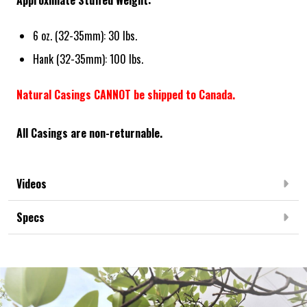
Approximate Stuffed Weight:
6 oz. (32-35mm): 30 lbs.
Hank (32-35mm): 100 lbs.
Natural Casings CANNOT be shipped to Canada.
All Casings are non-returnable.
Videos
Specs
Frequently Bought Together: