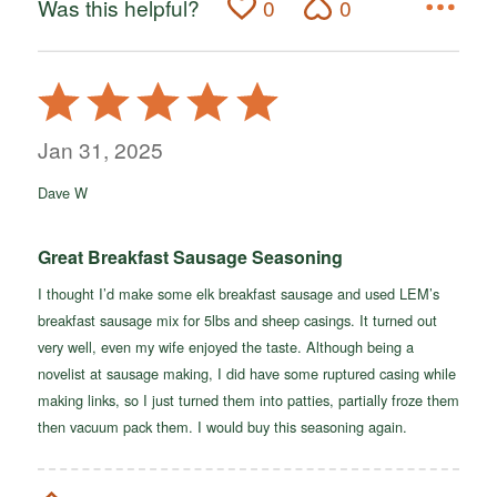
Was this helpful?
0
0
Rated
5
out
Jan 31, 2025
of
Dave W
5
Great Breakfast Sausage Seasoning
I thought I’d make some elk breakfast sausage and used LEM’s
breakfast sausage mix for 5lbs and sheep casings. It turned out
very well, even my wife enjoyed the taste. Although being a
novelist at sausage making, I did have some ruptured casing while
making links, so I just turned them into patties, partially froze them
then vacuum pack them. I would buy this seasoning again.