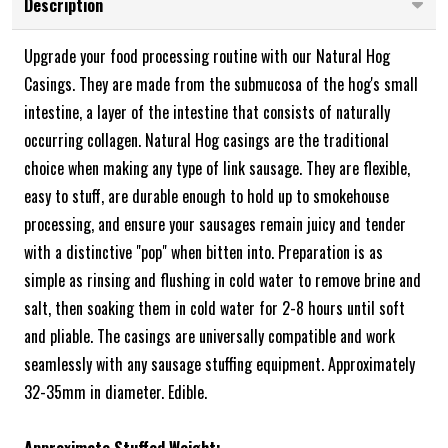
Description
Upgrade your food processing routine with our Natural Hog
Casings. They are made from the submucosa of the hog's small
intestine, a layer of the intestine that consists of naturally
occurring collagen. Natural Hog casings are the traditional
choice when making any type of link sausage. They are flexible,
easy to stuff, are durable enough to hold up to smokehouse
processing, and ensure your sausages remain juicy and tender
with a distinctive "pop" when bitten into. Preparation is as
simple as rinsing and flushing in cold water to remove brine and
salt, then soaking them in cold water for 2-8 hours until soft
and pliable. The casings are universally compatible and work
seamlessly with any sausage stuffing equipment. Approximately
32-35mm in diameter. Edible.