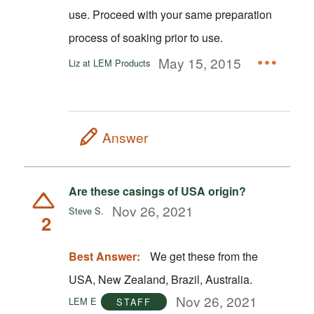
use. Proceed with your same preparation
process of soaking prior to use.
May 15, 2015
Liz at LEM Products
Answer
Are these casings of USA origin?
Nov 26, 2021
Steve S.
2
Best Answer:
We get these from the
USA, New Zealand, Brazil, Australia.
Nov 26, 2021
LEM E
STAFF