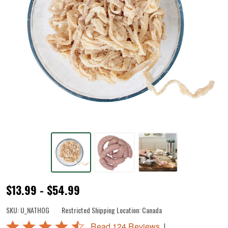
Natural
$13.99 - $54.99
Hog
SKU:
U_NATHOG
Restricted Shipping Location:
Canada
Casings
Rated
|
Read 124 Reviews