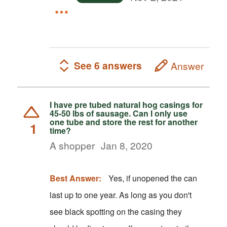
See 6 answers
Answer
I have pre tubed natural hog casings for
45-50 lbs of sausage. Can I only use
one tube and store the rest for another
1
time?
A shopper
Jan 8, 2020
Best Answer:
Yes, if unopened the can
last up to one year. As long as you don't
see black spotting on the casing they