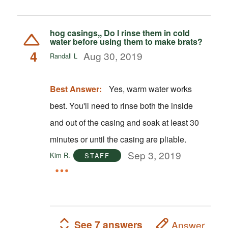
hog casings,, Do I rinse them in cold
water before using them to make brats?
4
Aug 30, 2019
Randall L
Best Answer:
Yes, warm water works
best. You'll need to rinse both the inside
and out of the casing and soak at least 30
minutes or until the casing are pliable.
Sep 3, 2019
Kim R.
STAFF
See 7 answers
Answer