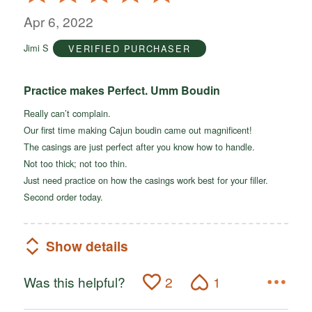
5
out
Apr 6, 2022
of
Jimi S
VERIFIED PURCHASER
5
Practice makes Perfect. Umm Boudin
Really can’t complain.
Our first time making Cajun boudin came out magnificent!
The casings are just perfect after you know how to handle.
Not too thick; not too thin.
Just need practice on how the casings work best for your filler.
Second order today.
Show details
Was this helpful?
2
1