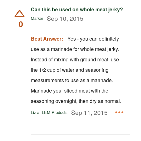
Can this be used on whole meat jerky?
Sep 10, 2015
Marker
0
Best Answer:
Yes - you can definitely
use as a marinade for whole meat jerky.
Instead of mixing with ground meat, use
the 1/2 cup of water and seasoning
measurements to use as a marinade.
Marinade your sliced meat with the
seasoning overnight, then dry as normal.
Sep 11, 2015
Liz at LEM Products