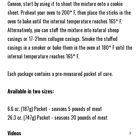
Cannon, start by using it to shoot the mixture onto a cookie
sheet. Preheat your oven to 200° F, then place the sticks in the
oven to bake until the internal temperature reaches 165° F.
Alternatively, you can stuff the mixture into natural sheep
casings or 17-21mm collagen casings. Smoke the stuffed
casings in a smoker or bake them in the oven at 180° F until the
internal temperature reaches 165° F.
Each package contains a pre-measured packet of cure.
Available in two sizes:
6.6 oz. (187g) Packet - seasons 5 pounds of meat
26.3 oz. (747g) Packet - seasons 20 pounds of meat
Videos