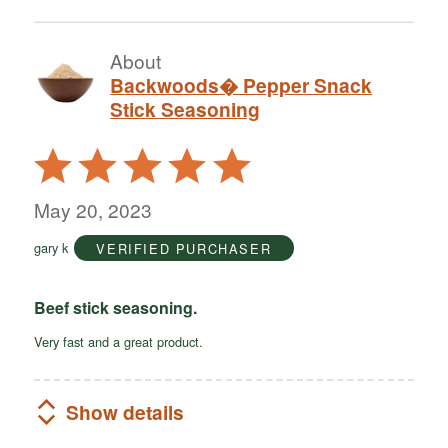
About
Backwoods� Pepper Snack
Stick Seasoning
Rated
5
out
May 20, 2023
of
gary k
VERIFIED PURCHASER
5
Beef stick seasoning.
Very fast and a great product.
Show details