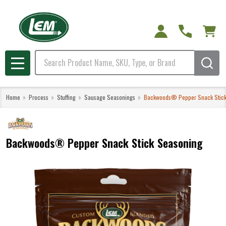
Search
MENU
Home
Process
Stuffing
Sausage Seasonings
Backwoods® Pepper Snack Stick
Backwoods® Pepper Snack Stick Seasoning