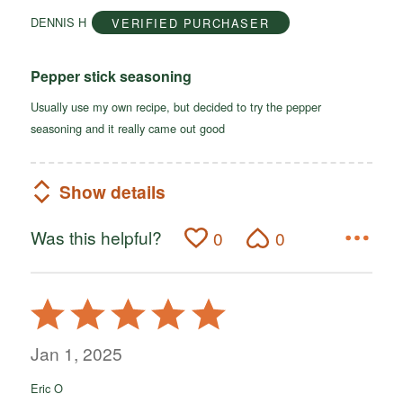
of
DENNIS H
VERIFIED PURCHASER
5
Pepper stick seasoning
Usually use my own recipe, but decided to try the pepper
seasoning and it really came out good
Show details
Was this helpful?
0
0
Rated
5
out
Jan 1, 2025
of
Eric O
5