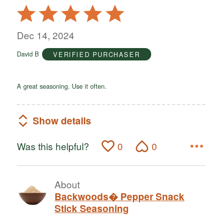
Rated
5
out
Dec 14, 2024
of
David B
VERIFIED PURCHASER
5
A great seasoning. Use it often.
Show details
Was this helpful?
0
0
About
Backwoods� Pepper Snack
Stick Seasoning