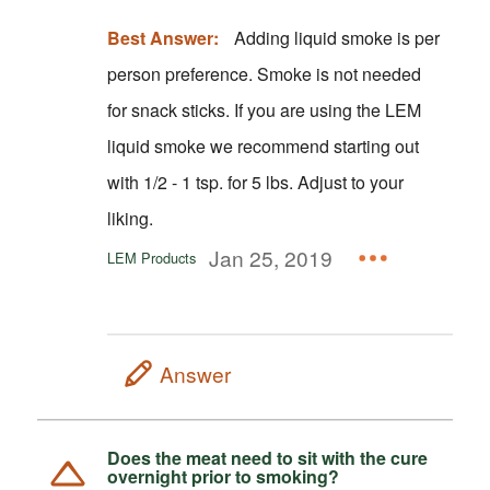
Best Answer:
Adding liquid smoke is per
person preference. Smoke is not needed
for snack sticks. If you are using the LEM
liquid smoke we recommend starting out
with 1/2 - 1 tsp. for 5 lbs. Adjust to your
liking.
Jan 25, 2019
LEM Products
Answer
Does the meat need to sit with the cure
overnight prior to smoking?