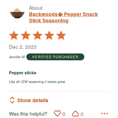
About
Backwoods� Pepper Snack
Stick Seasoning
Rated
5
out
Dec 2, 2023
of
Jennifer M
VERIFIED PURCHASER
5
Pepper sticks
Like all LEM seasoning it tastes great
Show details
Was this helpful?
0
0