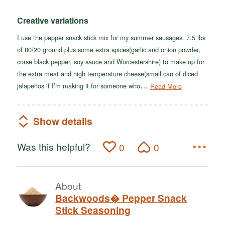
Creative variations
I use the pepper snack stick mix for my summer sausages. 7.5 lbs
of 80/20 ground plus some extra spices(garlic and onion powder,
corse black pepper, soy sauce and Worcestershire) to make up for
the extra meat and high temperature cheese(small can of diced
…
jalapeños if I’m making it for someone who
Read More
Show details
Was this helpful?
0
0
About
Backwoods� Pepper Snack
Stick Seasoning