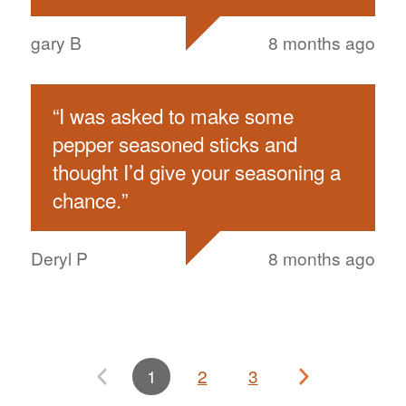
gary B
8 months ago
“
I was asked to make some
pepper seasoned sticks and
thought I’d give your seasoning a
chance.
”
Deryl P
8 months ago
1
2
3