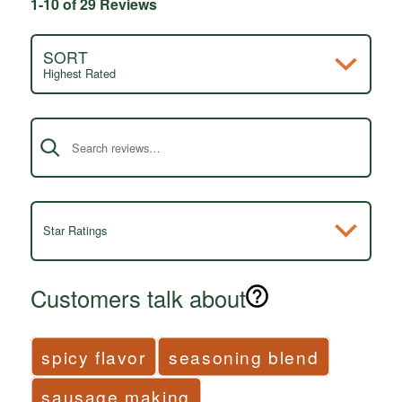
1-10 of 29 Reviews
SORT
Highest Rated
Search reviews
Star Ratings
Customers talk about
spicy flavor
seasoning blend
sausage making