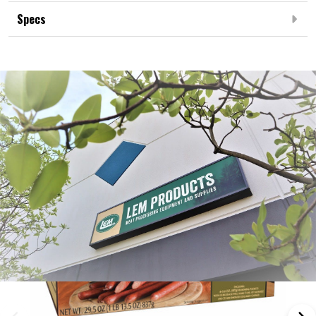
Specs
Frequently Bought Together: