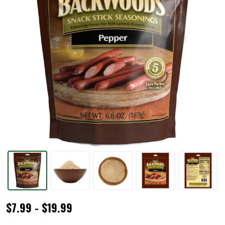
Backwoods®
$7.99 - $19.99
Pepper