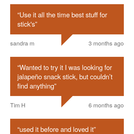
“
Use it all the time best stuff for
stick's
”
sandra m
3 months ago
“
Wanted to try it I was looking for
jalapeño snack stick, but couldn’t
find anything
”
Tim H
6 months ago
“
used it before and loved it
”