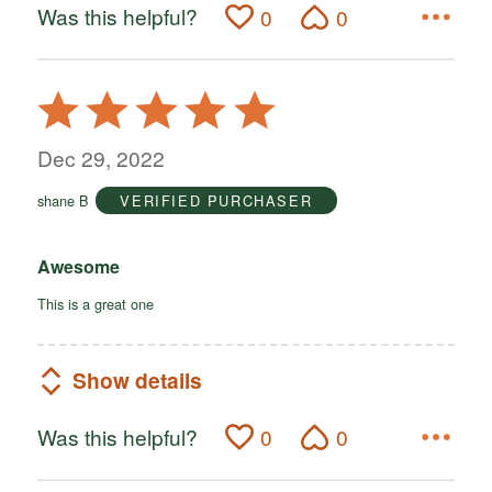
Was this helpful?
0
0
Rated
5
out
Dec 29, 2022
of
shane B
VERIFIED PURCHASER
5
Awesome
This is a great one
Show details
Was this helpful?
0
0