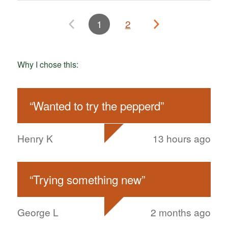
1
2
Why I chose this:
“
Wanted to try the pepperd
”
Henry K
13 hours ago
“
Trying something new
”
George L
2 months ago