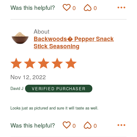
Was this helpful?
0
0
About
Backwoods� Pepper Snack
Stick Seasoning
Rated
5
out
Nov 12, 2022
of
David J
VERIFIED PURCHASER
5
Looks just as pictured and sure it will taste as well.
Was this helpful?
0
0