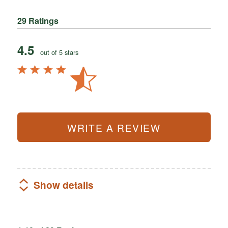
29 Ratings
4.5
out of 5 stars
WRITE A REVIEW
Show details