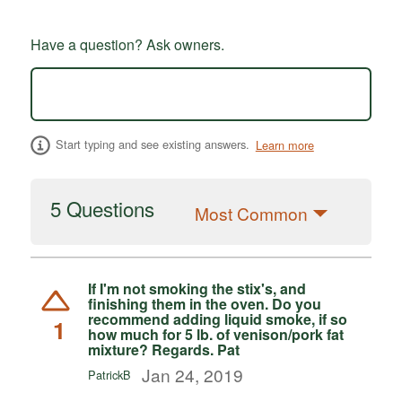
Have a question? Ask owners.
Start typing and see existing answers.
Learn more
5 Questions
Most Common
If I'm not smoking the stix's, and
finishing them in the oven. Do you
recommend adding liquid smoke, if so
1
how much for 5 lb. of venison/pork fat
mixture? Regards. Pat
Jan 24, 2019
PatrickB