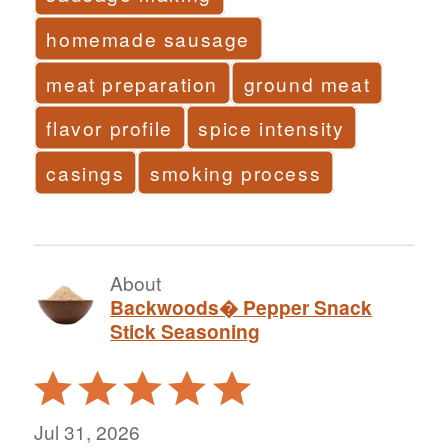
homemade sausage
meat preparation
ground meat
flavor profile
spice intensity
casings
smoking process
About
Backwoods� Pepper Snack
Stick Seasoning
Rated
5
out
Jul 31, 2026