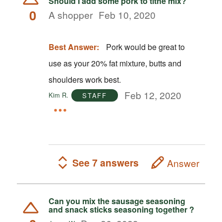
Should I add some pork to tithe mix?
0
A shopper
Feb 10, 2020
Best Answer:
Pork would be great to
use as your 20% fat mixture, butts and
shoulders work best.
Feb 12, 2020
Kim R.
STAFF
See 7 answers
Answer
Can you mix the sausage seasoning
and snack sticks seasoning together ?