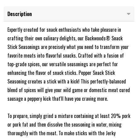
Description
Expertly created for snack enthusiasts who take pleasure in
crafting their own culinary delights, our Backwoods® Snack
Stick Seasonings are precisely what you need to transform your
favorite meats into flavorful snacks. Crafted with a fusion of
top-grade spices, our versatile seasonings are perfect for
enhancing the flavor of snack sticks. Pepper Snack Stick
Seasoning creates a stick with a kick! This perfectly-balanced
blend of spices will give your wild game or domestic meat cured
sausage a peppery kick that'll have you craving more.
To prepare, simply grind a mixture containing at least 20% pork
or pork fat and then dissolve the seasoning in water, mixing
thoroughly with the meat. To make sticks with the Jerky