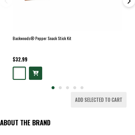
Backwoods® Pepper Snack Stick Kit
$32.99
ADD SELECTED TO CART
ABOUT THE BRAND