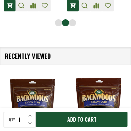
RECENTLY VIEWED
INCREASE QUANTITY OF UNDEFINED
ADD TO CART
QTY
DECREASE QUANTITY OF UNDEFINED