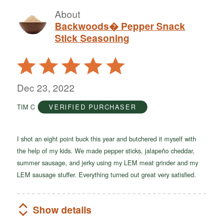
About
Backwoods� Pepper Snack
Stick Seasoning
Rated
5
out
Dec 23, 2022
of
TIM C
VERIFIED PURCHASER
5
I shot an eight point buck this year and butchered it myself with
the help of my kids. We made pepper sticks, jalapeño cheddar,
summer sausage, and jerky using my LEM meat grinder and my
LEM sausage stuffer. Everything turned out great very satisfied.
Show details