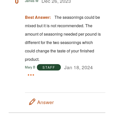
0
Dec 26, 2023
James W
Best Answer:
The seasonings could be
mixed but it is not recommended. The
amount of seasoning needed per pound is
different for the two seasonings which
could change the taste of your finished
product.
Jan 18, 2024
Mary B
STAFF
Answer