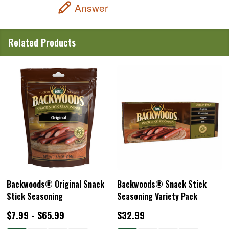
Answer
Related Products
Backwoods® Original Snack
Backwoods® Snack Stick
Stick Seasoning
Seasoning Variety Pack
$7.99 - $65.99
$32.99