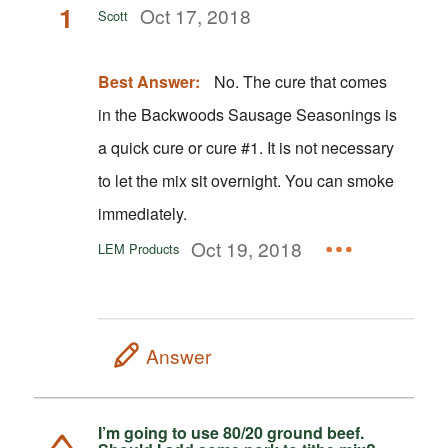
1
Oct 17, 2018
Scott
Best Answer:
No. The cure that comes
in the Backwoods Sausage Seasonings is
a quick cure or cure #1. It is not necessary
to let the mix sit overnight. You can smoke
immediately.
Oct 19, 2018
LEM Products
Answer
I’m going to use 80/20 ground beef.