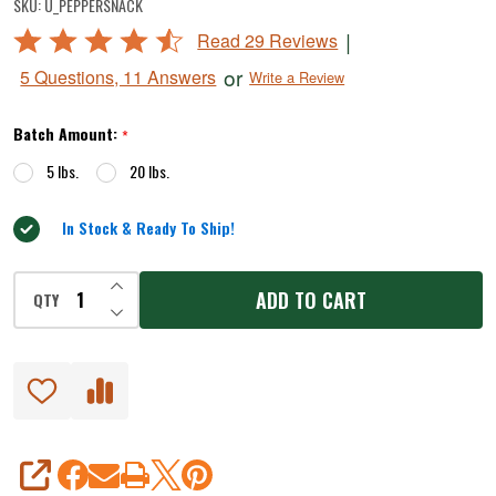
SKU:
U_PEPPERSNACK
Snack
Rated
|
Read 29 Reviews
Stick
4.5
or
5 Questions, 11 Answers
Write a Review
Seasoning
out
of
Batch Amount:
*
5
5 lbs.
20 lbs.
In Stock & Ready To Ship!
INCREASE QUANTITY OF UNDEFINED
ADD TO CART
QTY
DECREASE QUANTITY OF UNDEFINED
SHARE