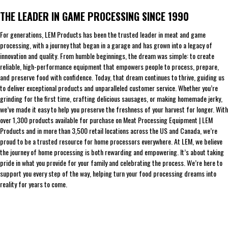
THE LEADER IN GAME PROCESSING SINCE 1990
For generations, LEM Products has been the trusted leader in meat and game
processing, with a journey that began in a garage and has grown into a legacy of
innovation and quality. From humble beginnings, the dream was simple: to create
reliable, high-performance equipment that empowers people to process, prepare,
and preserve food with confidence. Today, that dream continues to thrive, guiding us
to deliver exceptional products and unparalleled customer service. Whether you’re
grinding for the first time, crafting delicious sausages, or making homemade jerky,
we’ve made it easy to help you preserve the freshness of your harvest for longer. With
over 1,300 products available for purchase on Meat Processing Equipment | LEM
Products and in more than 3,500 retail locations across the US and Canada, we’re
proud to be a trusted resource for home processors everywhere. At LEM, we believe
the journey of home processing is both rewarding and empowering. It’s about taking
pride in what you provide for your family and celebrating the process. We’re here to
support you every step of the way, helping turn your food processing dreams into
reality for years to come.