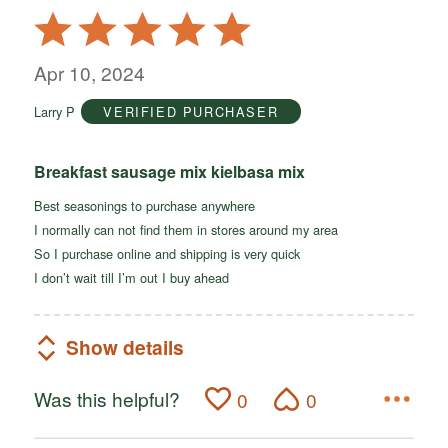
Rated
5
out
Apr 10, 2024
of
Larry P
VERIFIED PURCHASER
5
Breakfast sausage mix kielbasa mix
Best seasonings to purchase anywhere
I normally can not find them in stores around my area
So I purchase online and shipping is very quick
I don’t wait till I’m out I buy ahead
Show details
Was this helpful?
0
0