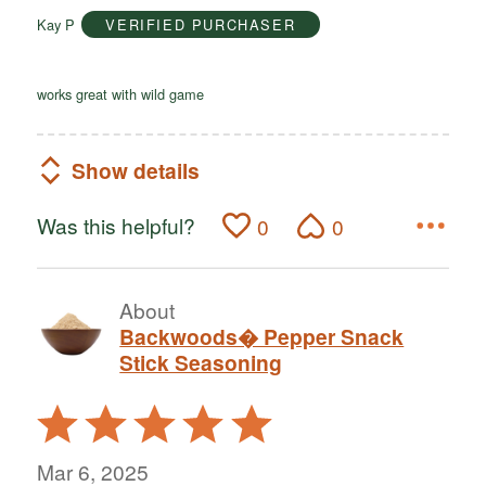
of
Kay P
VERIFIED PURCHASER
5
works great with wild game
Show details
Was this helpful?
0
0
About
Backwoods� Pepper Snack
Stick Seasoning
Rated
5
out
Mar 6, 2025