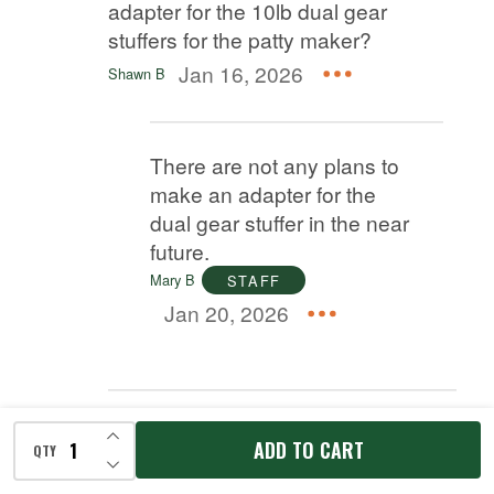
adapter for the 10lb dual gear
stuffers for the patty maker?
Jan 16, 2026
Shawn B
There are not any plans to
make an adapter for the
dual gear stuffer in the near
future.
Mary B
STAFF
Jan 20, 2026
Answer
INCREASE QUANTITY OF UNDEFINED
ADD TO CART
QTY
DECREASE QUANTITY OF UNDEFINED