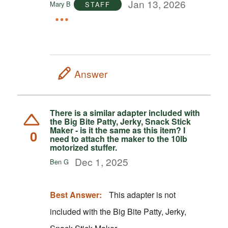
Jan 13, 2026
Mary B
STAFF
Answer
There is a similar adapter included with
the Big Bite Patty, Jerky, Snack Stick
Maker - is it the same as this item? I
0
need to attach the maker to the 10lb
motorized stuffer.
Dec 1, 2025
Ben G
Best Answer:
This adapter is not
included with the Big Bite Patty, Jerky,