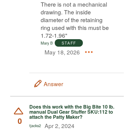
There is not a mechanical
drawing. The inside
diameter of the retaining
ring used with this must be
1.72-1.96"
Mary B
STAFF
May 18, 2026
Answer
Does this work with the Big Bite 10 lb.
manual Dual Gear Stuffer SKU:112 to
attach the Patty Maker?
0
Apr 2, 2024
tjacks2