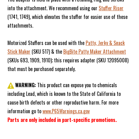
into the attachment. We recommend using our
Stuffer Riser
(1741, 1749), which elevates the stuffer for easier use of these
attachments.
Motorized Stuffers can be used with the
Patty, Jerky & Snack
Stick Maker
(SKU 517) & the
BigBite Patty Maker Attachment
(SKUs 693, 1909, 1910); this requires adapter (SKU 12095008)
that must be purchased separately.
WARNING:
This product can expose you to chemicals
including Lead, which is known to the State of California to
cause birth defects or other reproductive harm. For more
information go to
www.P65Warnings.ca.gov
Parts are only included in part-specific promotions.