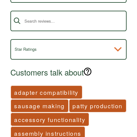
Search reviews
Star Ratings
Customers talk about
adapter compatibility
sausage making
patty production
accessory functionality
assembly instructions