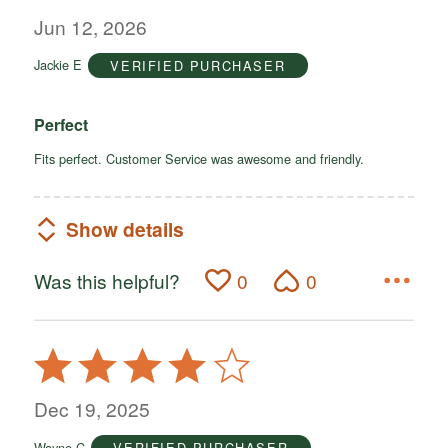
out
Jun 12, 2026
of
Jackie E
VERIFIED PURCHASER
5
Perfect
Fits perfect. Customer Service was awesome and friendly.
Show details
Was this helpful?
0
0
Rated
4
out
Dec 19, 2025
of
Wayne C
VERIFIED PURCHASER