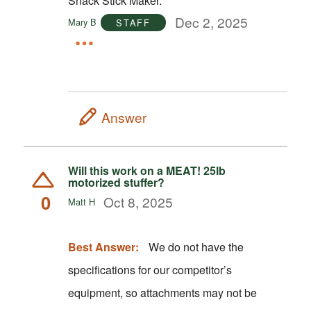
Snack Stick Maker.
Dec 2, 2025
Mary B
STAFF
Answer
Will this work on a MEAT! 25lb
motorized stuffer?
0
Oct 8, 2025
Matt H
Best Answer:
We do not have the
specifications for our competitor’s
equipment, so attachments may not be