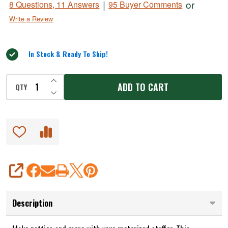
|
or
8 Questions, 11 Answers
95 Buyer Comments
Maker
out
Write a Review
of
Adapter
5
for
Motorized
In Stock & Ready To Ship!
Stuffers
INCREASE QUANTITY OF UNDEFINED
ADD TO CART
QTY
DECREASE QUANTITY OF UNDEFINED
SHARE
Description