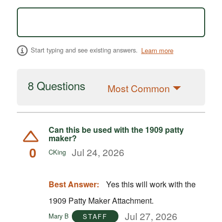
Start typing and see existing answers.
Learn more
8 Questions
Most Common
Can this be used with the 1909 patty
maker?
0
Jul 24, 2026
CKing
Best Answer:
Yes this will work with the
1909 Patty Maker Attachment.
Jul 27, 2026
Mary B
STAFF