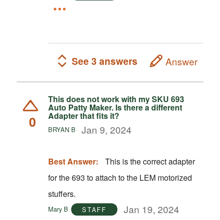
See 3 answers
Answer
This does not work with my SKU 693
Auto Patty Maker. Is there a different
Adapter that fits it?
0
Jan 9, 2024
BRYAN B
Best Answer:
This is the correct adapter
for the 693 to attach to the LEM motorized
stuffers.
Jan 19, 2024
Mary B
STAFF