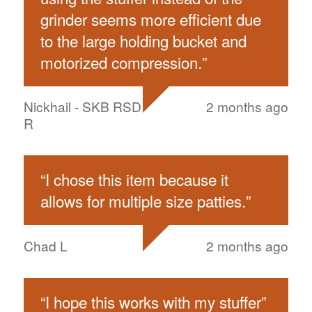
grinder seems more efficient due
to the large holding bucket and
motorized compression.
”
Nickhail - SKB RSD
2 months ago
R
“
I chose this item because it
allows for multiple size patties.
”
Chad L
2 months ago
“
I hope this works with my stuffer
”