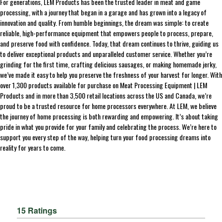
For generations, LEM Products has been the trusted leader in meat and game
processing, with a journey that began in a garage and has grown into a legacy of
innovation and quality. From humble beginnings, the dream was simple: to create
reliable, high-performance equipment that empowers people to process, prepare,
and preserve food with confidence. Today, that dream continues to thrive, guiding us
to deliver exceptional products and unparalleled customer service. Whether you’re
grinding for the first time, crafting delicious sausages, or making homemade jerky,
we’ve made it easy to help you preserve the freshness of your harvest for longer. With
over 1,300 products available for purchase on Meat Processing Equipment | LEM
Products and in more than 3,500 retail locations across the US and Canada, we’re
proud to be a trusted resource for home processors everywhere. At LEM, we believe
the journey of home processing is both rewarding and empowering. It’s about taking
pride in what you provide for your family and celebrating the process. We’re here to
support you every step of the way, helping turn your food processing dreams into
reality for years to come.
15 Ratings