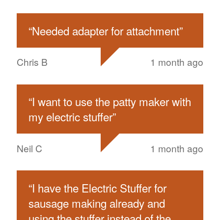
“
Needed adapter for attachment
”
Chris B
1 month ago
“
I want to use the patty maker with
my electric stuffer
”
Neil C
1 month ago
“
I have the Electric Stuffer for
sausage making already and
using the stuffer instead of the