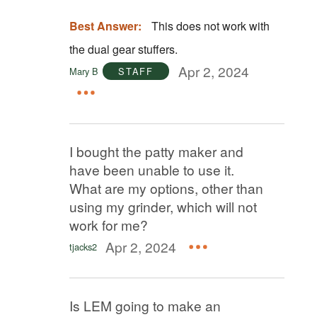
Best Answer:
This does not work with
the dual gear stuffers.
Apr 2, 2024
Mary B
STAFF
I bought the patty maker and
have been unable to use it.
What are my options, other than
using my grinder, which will not
work for me?
Apr 2, 2024
tjacks2
Is LEM going to make an