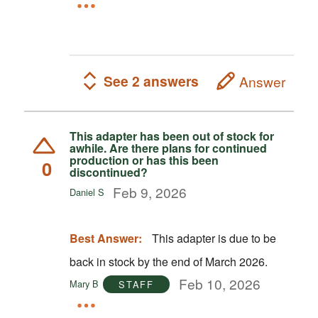
See 2 answers
Answer
This adapter has been out of stock for
awhile. Are there plans for continued
production or has this been
0
discontinued?
Feb 9, 2026
Daniel S
Best Answer:
This adapter is due to be
back in stock by the end of March 2026.
Feb 10, 2026
Mary B
STAFF