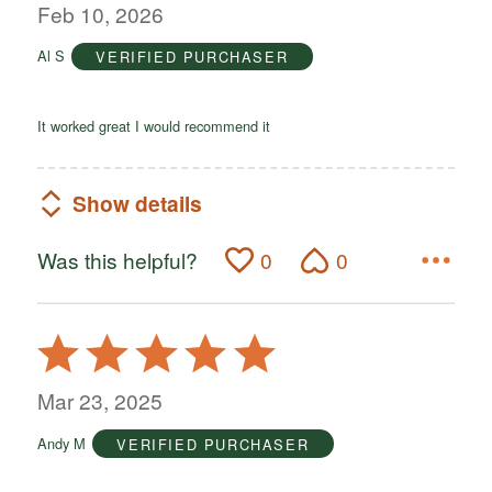
out
Feb 10, 2026
of
Al S
VERIFIED PURCHASER
5
It worked great I would recommend it
Show details
Was this helpful?
0
0
Rated
5
out
Mar 23, 2025
of
Andy M
VERIFIED PURCHASER
5