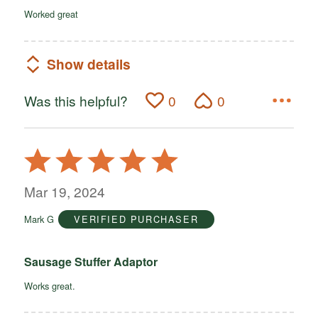
Worked great
Show details
Was this helpful?
0
0
Rated
5
out
Mar 19, 2024
of
Mark G
VERIFIED PURCHASER
5
Sausage Stuffer Adaptor
Works great.