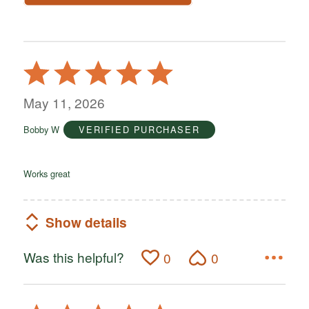
Rated
5
out
May 11, 2026
of
Bobby W
VERIFIED PURCHASER
5
Works great
Show details
Was this helpful?
0
0