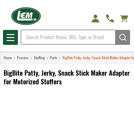
Search
MENU
Home
Process
Stuffing
Parts
BigBite Patty, Jerky, Snack Stick Maker Adapter fo
BigBite Patty, Jerky, Snack Stick Maker Adapter
for Motorized Stuffers