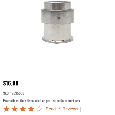
BigBite
$16.99
Patty,
SKU:
12095008
Jerky,
Promotions:
Only discounted on part-specific promotions
Snack
Rated
|
Read 15 Reviews
Stick
4.2