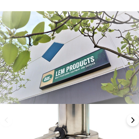
Frequently Bought Together: