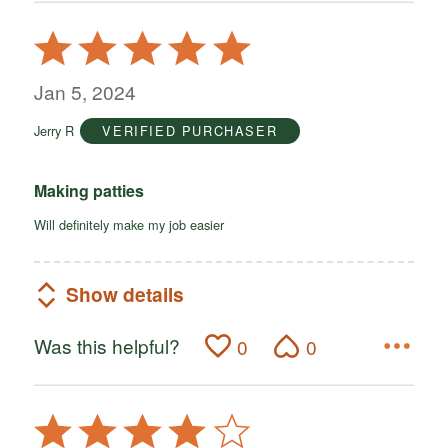
Rated
5
out
Jan 5, 2024
of
Jerry R
VERIFIED PURCHASER
5
Making patties
Will definitely make my job easier
Show details
Was this helpful?
0
0
Rated
4