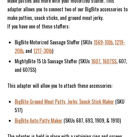
Make patties and more with your motorized stuffer. This
adapter allows you to connect two of our BigBite accessories to
make patties, snack sticks, and ground meat jerky.
If you have one of these stuffers:
BigBite Motorized Sausage Stuffer (SKUs
1569-10lb
,
1219-
20lb
, and
1217-30lb
)
MightyBite 15 Lb Sausage Stuffer (SKUs
1607
,
1607SS
, 607,
and 607SS)
This adapter will allow you to attach these accessories:
BigBite Ground Meat Patty, Jerky, Snack Stick Maker
(SKU
517)
BigBite Auto Patty Maker
(SKUs 687, 693, 1909, & 1910)
The adapter is held in place with a retaining ring and screws