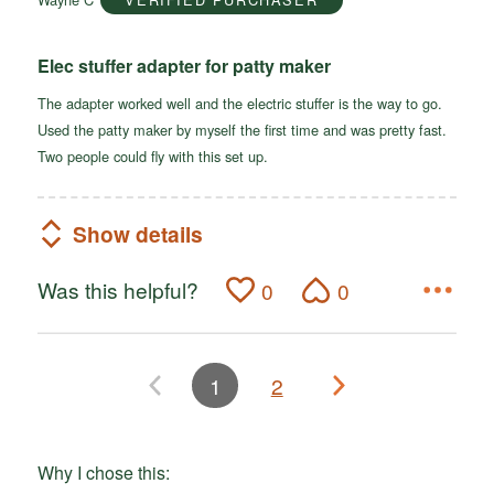
5
Elec stuffer adapter for patty maker
The adapter worked well and the electric stuffer is the way to go.
Used the patty maker by myself the first time and was pretty fast.
Two people could fly with this set up.
Show details
Was this helpful?
0
0
1
2
Why I chose this: