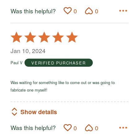
Was this helpful?
0
0
Rated
5
out
Jan 10, 2024
of
Paul V
VERIFIED PURCHASER
5
Was waiting for something like to come out or was going to
fabricate one myself!
Show details
Was this helpful?
0
0