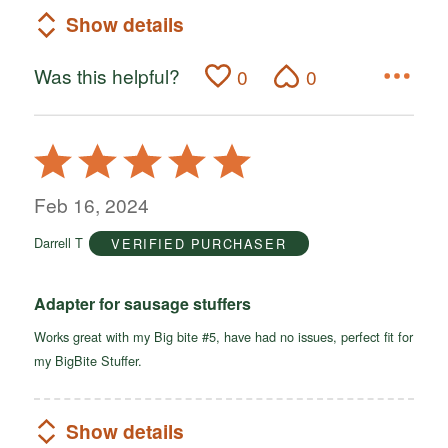
Show details
Was this helpful?
0
0
Rated
5
out
Feb 16, 2024
of
Darrell T
VERIFIED PURCHASER
5
Adapter for sausage stuffers
Works great with my Big bite #5, have had no issues, perfect fit for
my BigBite Stuffer.
Show details