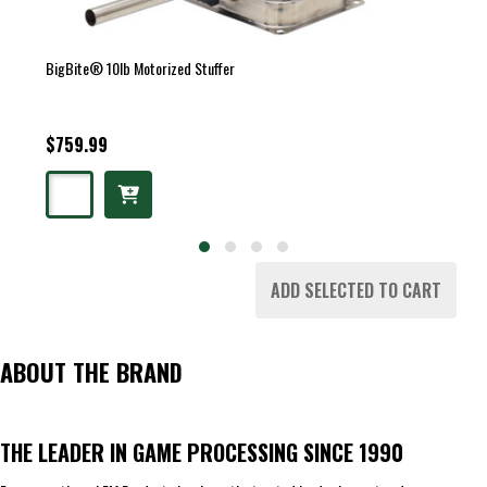
BigBite® 10lb Motorized Stuffer
$759.99
ADD SELECTED TO CART
ABOUT THE BRAND
THE LEADER IN GAME PROCESSING SINCE 1990