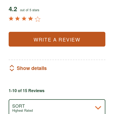
4.2
out of 5 stars
WRITE A REVIEW
Show details
1-10 of 15 Reviews
SORT
Highest Rated