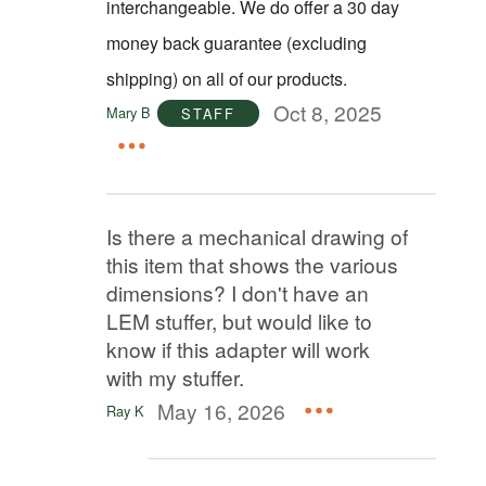
interchangeable. We do offer a 30 day
money back guarantee (excluding
shipping) on all of our products.
Oct 8, 2025
Mary B
STAFF
Is there a mechanical drawing of
this item that shows the various
dimensions? I don't have an
LEM stuffer, but would like to
know if this adapter will work
with my stuffer.
May 16, 2026
Ray K