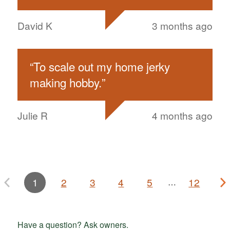
David K
3 months ago
“
To scale out my home jerky
making hobby.
”
Julie R
4 months ago
1
2
3
4
5
12
…
Have a question? Ask owners.