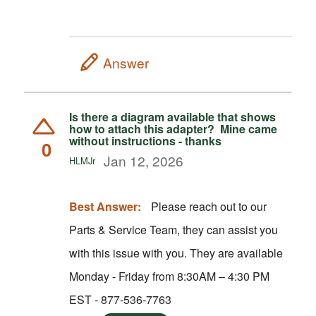
Answer
Is there a diagram available that shows
how to attach this adapter? Mine came
without instructions - thanks
0
Jan 12, 2026
HLMJr
Best Answer:
Please reach out to our
Parts & Service Team, they can assist you
with this issue with you. They are available
Monday - Friday from 8:30AM – 4:30 PM
EST - 877-536-7763