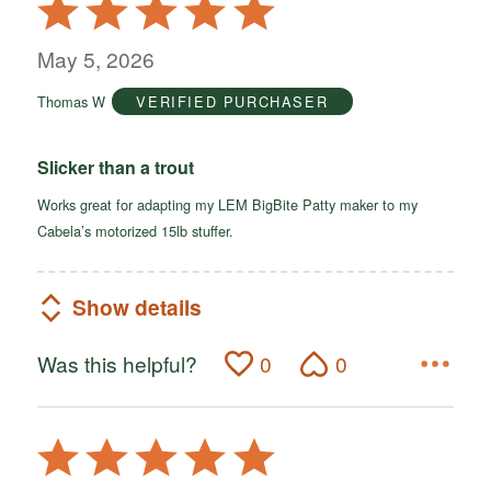
Rated
5
out
May 5, 2026
of
Thomas W
VERIFIED PURCHASER
5
Slicker than a trout
Works great for adapting my LEM BigBite Patty maker to my
Cabela’s motorized 15lb stuffer.
Show details
Was this helpful?
0
0
Rated
5