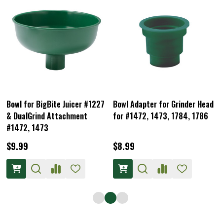
Bowl for BigBite Juicer #1227
Bowl Adapter for Grinder Head
& DualGrind Attachment
for #1472, 1473, 1784, 1786
#1472, 1473
$9.99
$8.99