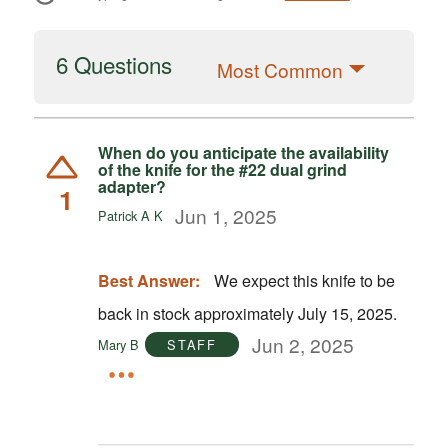
6 Questions
Most Common
When do you anticipate the availability
of the knife for the #22 dual grind
adapter?
1
Jun 1, 2025
Patrick A K
Best Answer:
We expect this knife to be
back in stock approximately July 15, 2025.
Jun 2, 2025
Mary B
STAFF