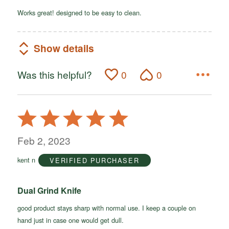
Works great! designed to be easy to clean.
Show details
Was this helpful?
0
0
Rated
5
out
Feb 2, 2023
of
kent n
VERIFIED PURCHASER
5
Dual Grind Knife
good product stays sharp with normal use. I keep a couple on
hand just in case one would get dull.