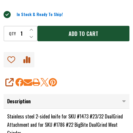
5
and
#1786
In Stock & Ready To Ship!
INCREASE QUANTITY OF UNDEFINED
ADD TO CART
QTY
DECREASE QUANTITY OF UNDEFINED
SHARE
Description
Stainless steel 2-sided knife for SKU #1473 #23/32 DualGrind
Attachment and for SKU #1786 #22 BigBite DualGrind Meat