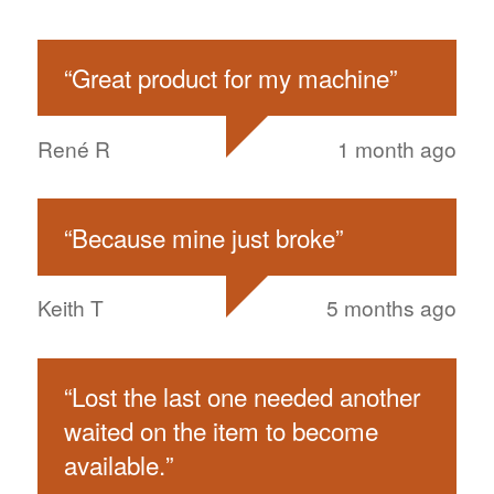
“
Great product for my machine
”
René R
1 month ago
“
Because mine just broke
”
Keith T
5 months ago
“
Lost the last one needed another
waited on the item to become
available.
”