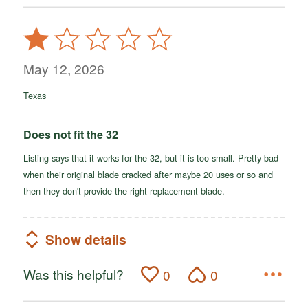
Rated
1
out
May 12, 2026
of
Texas
5
Does not fit the 32
Listing says that it works for the 32, but it is too small. Pretty bad
when their original blade cracked after maybe 20 uses or so and
then they don't provide the right replacement blade.
Show details
Was this helpful?
0
0