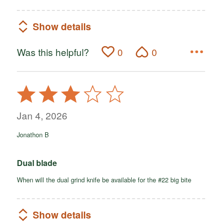
Show details
Was this helpful?
0
0
Rated
3
out
Jan 4, 2026
of
Jonathon B
5
Dual blade
When will the dual grind knife be available for the #22 big bite
Show details