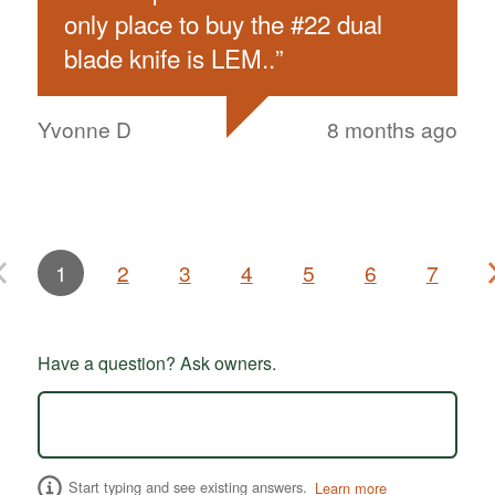
only place to buy the #22 dual
blade knife is LEM..
”
Yvonne D
8 months ago
1
2
3
4
5
6
7
Have a question? Ask owners.
Start typing and see existing answers.
Learn more