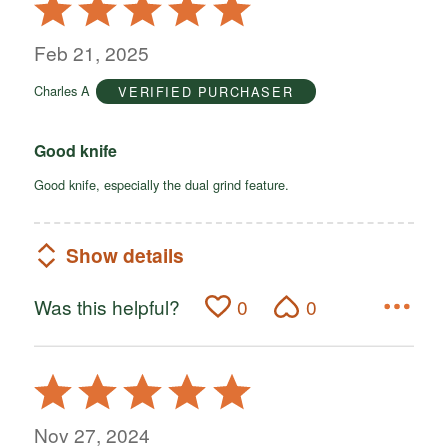
Rated
5
out
Feb 21, 2025
of
Charles A
VERIFIED PURCHASER
5
Good knife
Good knife, especially the dual grind feature.
Show details
Was this helpful?
0
0
Rated
5
out
Nov 27, 2024