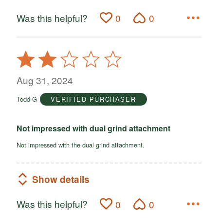
Was this helpful?
0
0
Rated
2
out
Aug 31, 2024
of
Todd G
VERIFIED PURCHASER
5
Not impressed with dual grind attachment
Not impressed with the dual grind attachment.
Show details
Was this helpful?
0
0