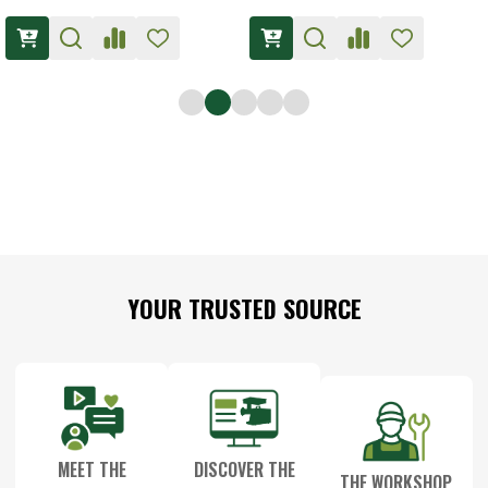
Footer
YOUR TRUSTED SOURCE
Start
MEET THE
DISCOVER THE
THE WORKSHOP