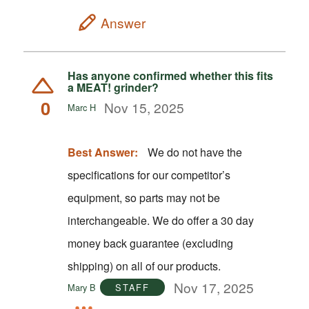
Answer
Has anyone confirmed whether this fits
a MEAT! grinder?
0
Nov 15, 2025
Marc H
Best Answer:
We do not have the
specifications for our competitor’s
equipment, so parts may not be
interchangeable. We do offer a 30 day
money back guarantee (excluding
shipping) on all of our products.
Nov 17, 2025
Mary B
STAFF