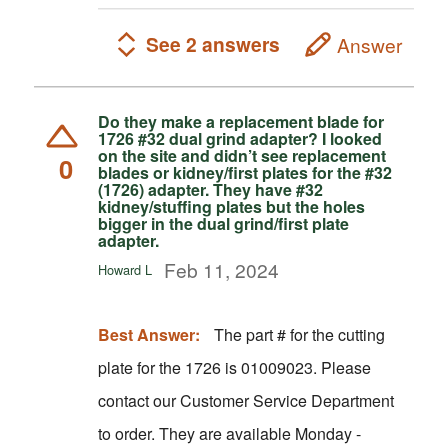
See 2 answers
Answer
Do they make a replacement blade for
1726 #32 dual grind adapter? I looked
on the site and didn’t see replacement
0
blades or kidney/first plates for the #32
(1726) adapter. They have #32
kidney/stuffing plates but the holes
bigger in the dual grind/first plate
adapter.
Feb 11, 2024
Howard L
Best Answer:
The part # for the cutting
plate for the 1726 is 01009023. Please
contact our Customer Service Department
to order. They are available Monday -