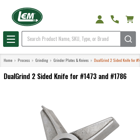
Search
MENU
Home
Process
Grinding
Grinder Plates & Knives
DualGrind 2 Sided Knife for #
DualGrind 2 Sided Knife for #1473 and #1786