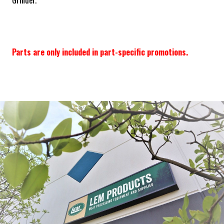
Grinder.
Parts are only included in part-specific promotions.
Frequently Bought Together: