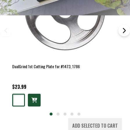
DualGrind 1st Cutting Plate for #1473, 1786
$23.99
ADD SELECTED TO CART