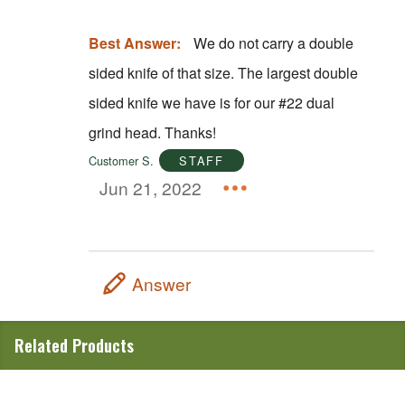
Best Answer:
We do not carry a double
sided knife of that size. The largest double
sided knife we have is for our #22 dual
grind head. Thanks!
Customer S.
STAFF
Jun 21, 2022
Answer
Related Products