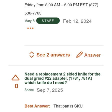
Friday from 8:00 AM – 6:00 PM EST (877)
536-7763
Feb 12, 2024
Mary B
STAFF
See 2 answers
Answer
Need a replacement 2 sided knife for the
dual grind #22 adapter. (1781, 781A)
which knife do I need?
0
Sep 7, 2025
Shane
Best Answer:
That part is SKU