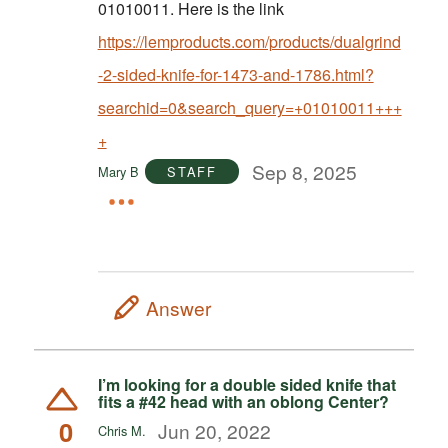
01010011. Here is the link
https://lemproducts.com/products/dualgrind
-2-sided-knife-for-1473-and-1786.html?
searchid=0&search_query=+01010011+++
+
Sep 8, 2025
Mary B
STAFF
Answer
I’m looking for a double sided knife that
fits a #42 head with an oblong Center?
0
Jun 20, 2022
Chris M.