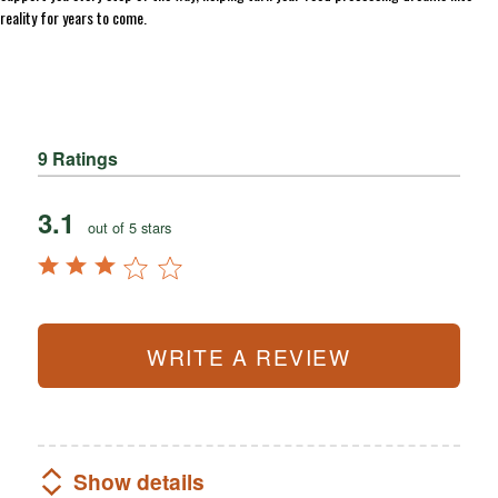
reality for years to come.
9 Ratings
3.1
out of 5 stars
WRITE A REVIEW
Show details