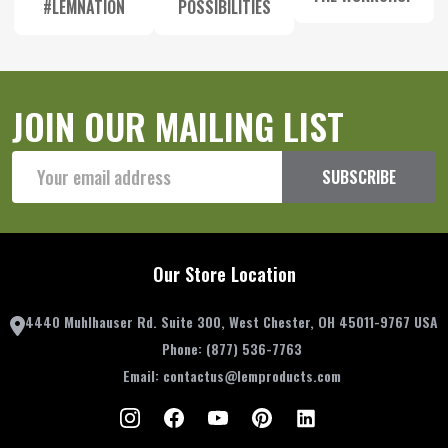
#LEMNATION
POSSIBILITIES
JOIN OUR MAILING LIST
Email
SUBSCRIBE
Address
Our Store Location
4440 Muhlhauser Rd. Suite 300, West Chester, OH 45011-9767 USA
Phone:
(877) 536-7763
Email:
contactus@lemproducts.com