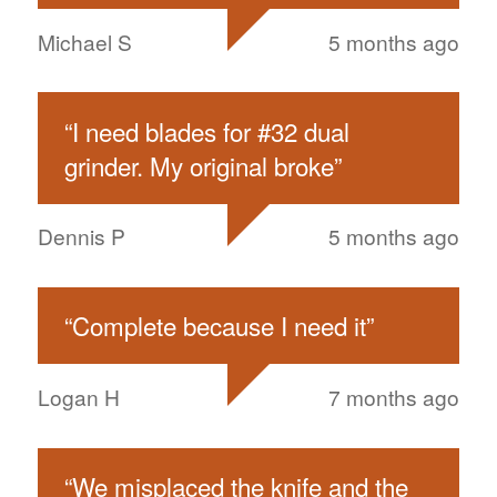
Michael S
5 months ago
“
I need blades for #32 dual
grinder. My original broke
”
Dennis P
5 months ago
“
Complete because I need it
”
Logan H
7 months ago
“
We misplaced the knife and the