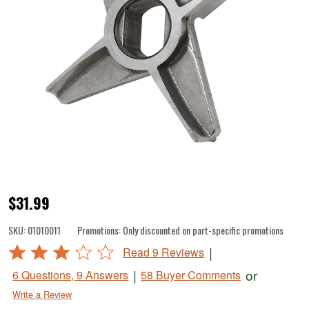
DualGrind
$31.99
2
SKU:
01010011
Promotions:
Only discounted on part-specific promotions
Sided
Rated
|
Read 9 Reviews
Knife
3.1
|
or
6 Questions, 9 Answers
58 Buyer Comments
for
out
Write a Review
of
#1473