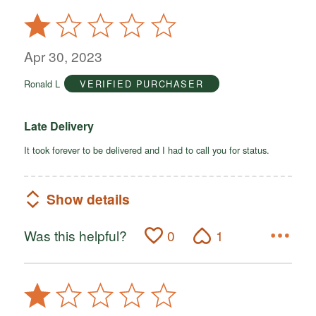
Rated
1
out
Apr 30, 2023
of
Ronald L
VERIFIED PURCHASER
5
Late Delivery
It took forever to be delivered and I had to call you for status.
Show details
Was this helpful?
0
1
Rated
1