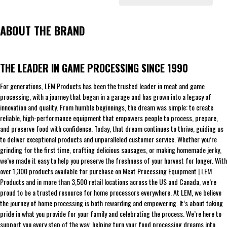
ABOUT THE BRAND
THE LEADER IN GAME PROCESSING SINCE 1990
For generations, LEM Products has been the trusted leader in meat and game
processing, with a journey that began in a garage and has grown into a legacy of
innovation and quality. From humble beginnings, the dream was simple: to create
reliable, high-performance equipment that empowers people to process, prepare,
and preserve food with confidence. Today, that dream continues to thrive, guiding us
to deliver exceptional products and unparalleled customer service. Whether you’re
grinding for the first time, crafting delicious sausages, or making homemade jerky,
we’ve made it easy to help you preserve the freshness of your harvest for longer. With
over 1,300 products available for purchase on Meat Processing Equipment | LEM
Products and in more than 3,500 retail locations across the US and Canada, we’re
proud to be a trusted resource for home processors everywhere. At LEM, we believe
the journey of home processing is both rewarding and empowering. It’s about taking
pride in what you provide for your family and celebrating the process. We’re here to
support you every step of the way, helping turn your food processing dreams into