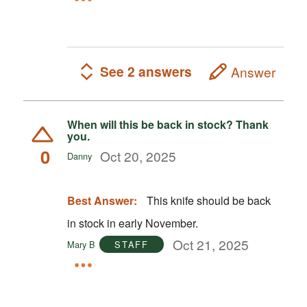
See 2 answers
Answer
When will this be back in stock? Thank
you.
0
Oct 20, 2025
Danny
Best Answer:
This knife should be back
in stock in early November.
Oct 21, 2025
Mary B
STAFF