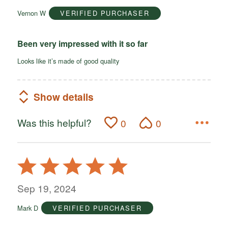
of
Vernon W
VERIFIED PURCHASER
5
Been very impressed with it so far
Looks like it’s made of good quality
Show details
Was this helpful?
0
0
Rated
5
out
Sep 19, 2024
of
Mark D
VERIFIED PURCHASER
5