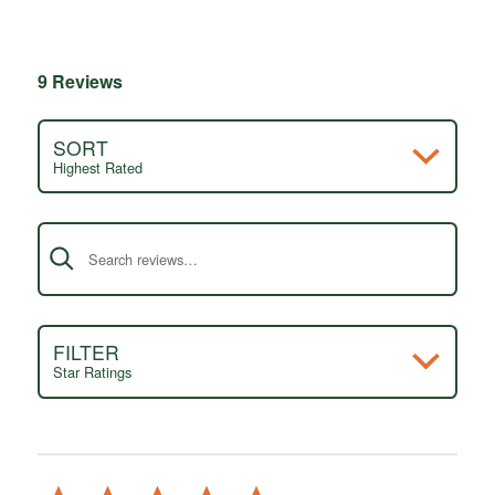
9 Reviews
SORT
Highest Rated
Search reviews
FILTER
Star Ratings