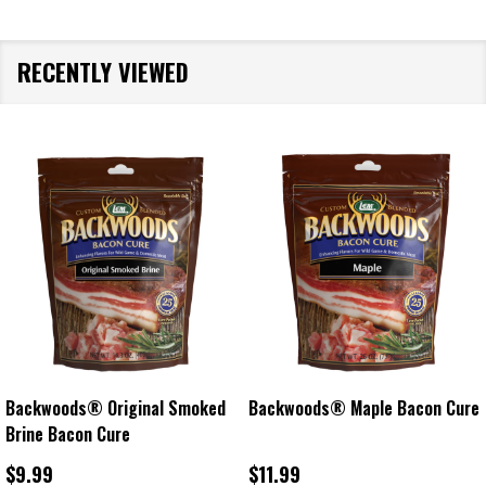
RECENTLY VIEWED
Backwoods® Original Smoked
Backwoods® Maple Bacon Cure
Brine Bacon Cure
$9.99
$11.99