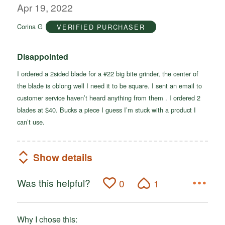
out
Apr 19, 2022
of
Corina G
VERIFIED PURCHASER
5
Disappointed
I ordered a 2sided blade for a #22 big bite grinder, the center of
the blade is oblong well I need it to be square. I sent an email to
customer service haven’t heard anything from them . I ordered 2
blades at $40. Bucks a piece I guess I’m stuck with a product I
can’t use.
Show details
Was this helpful?
0
1
Why I chose this: