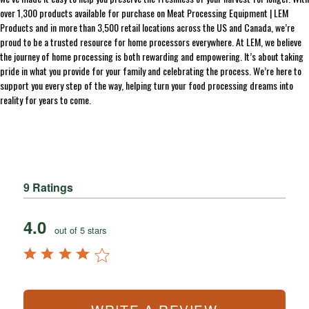
over 1,300 products available for purchase on Meat Processing Equipment | LEM
Products and in more than 3,500 retail locations across the US and Canada, we’re
proud to be a trusted resource for home processors everywhere. At LEM, we believe
the journey of home processing is both rewarding and empowering. It’s about taking
pride in what you provide for your family and celebrating the process. We’re here to
support you every step of the way, helping turn your food processing dreams into
reality for years to come.
9 Ratings
4.0
out of 5 stars