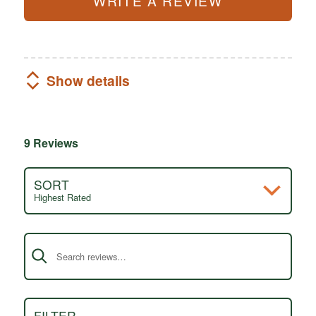
WRITE A REVIEW
Show details
9 Reviews
SORT
Highest Rated
Search reviews
FILTER