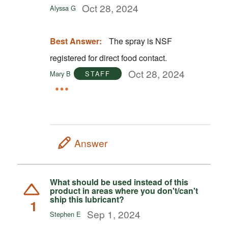
Oct 28, 2024
Alyssa G
Best Answer:
The spray is NSF
registered for direct food contact.
Oct 28, 2024
Mary B
STAFF
Answer
What should be used instead of this
product in areas where you don't/can't
ship this lubricant?
1
Sep 1, 2024
Stephen E