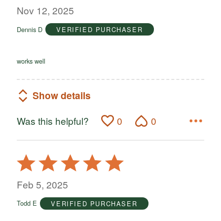
out
Nov 12, 2025
of
Dennis D
VERIFIED PURCHASER
5
works well
Show details
Was this helpful?
0
0
Rated
5
out
Feb 5, 2025
of
Todd E
VERIFIED PURCHASER
5