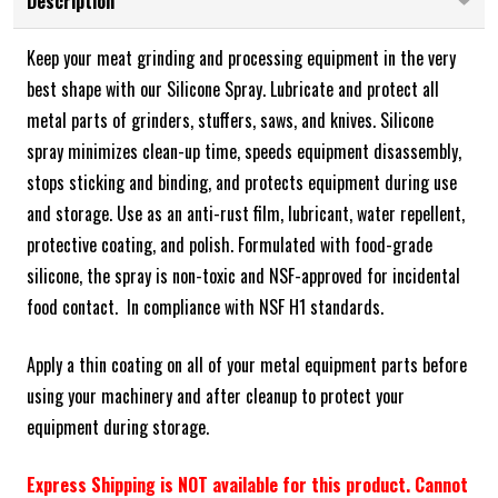
Description
Keep your meat grinding and processing equipment in the very
best shape with our Silicone Spray. Lubricate and protect all
metal parts of grinders, stuffers, saws, and knives. Silicone
spray minimizes clean-up time, speeds equipment disassembly,
stops sticking and binding, and protects equipment during use
and storage. Use as an anti-rust film, lubricant, water repellent,
protective coating, and polish.
Formulated with food-grade
silicone, the spray is non-toxic and NSF-approved for incidental
food contact. In compliance with NSF H1 standards.
Apply a thin coating on all of your metal equipment parts before
using your machinery and after cleanup to protect your
equipment during storage.
Express Shipping is NOT available for this product. Cannot