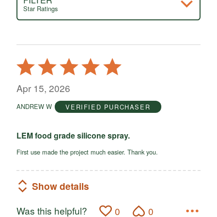
Star Ratings
Rated
5
out
Apr 15, 2026
of
ANDREW W
VERIFIED PURCHASER
5
LEM food grade silicone spray.
First use made the project much easier. Thank you.
Show details
Was this helpful?
0
0