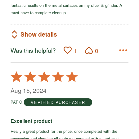
fantastic results on the metal surfaces on my slicer & grinder. A
must have to complete cleanup
Show details
Was this helpful?
1
0
Rated
5
out
Aug 15, 2024
of
PAT C
VERIFIED PURCHASER
5
Excellent product
Really a great product for the price, once completed with the
processing and cleaning all parts get sprayed with a light coat