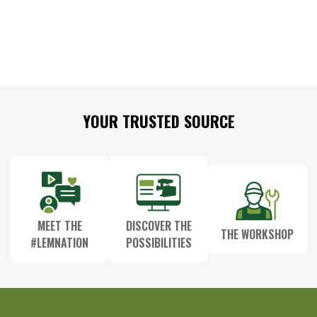
Footer
YOUR TRUSTED SOURCE
Start
MEET THE
DISCOVER THE
THE WORKSHOP
#LEMNATION
POSSIBILITIES