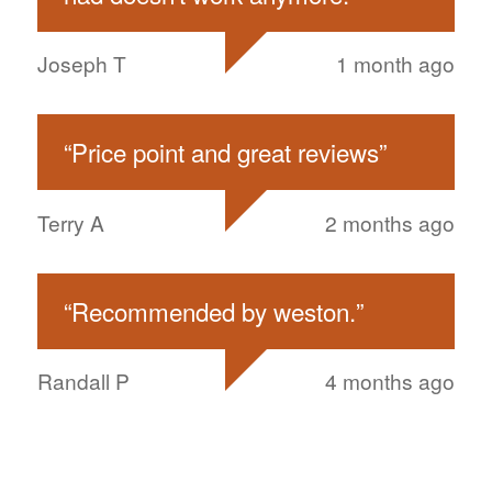
Joseph T
1 month ago
“
Price point and great reviews
”
Terry A
2 months ago
“
Recommended by weston.
”
Randall P
4 months ago