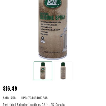
Food
$16.49
Grade
SKU:
1758
UPC:
734494017588
Silicone
Restricted Shipping Locations:
CA, HI, AK, Canada