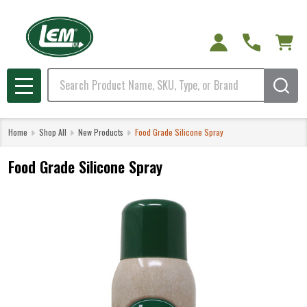
Search
MENU
Home
Shop All
New Products
Food Grade Silicone Spray
Food Grade Silicone Spray