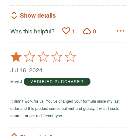
Show details
Was this helpful?
1
0
Rated
1
out
Jul 16, 2024
of
Mary J
VERIFIED PURCHASER
5
It didn’t work for us. You’ve changed your formula since my last
order and this product comes out wet and greasy. I wish I could
return it or get a different type.