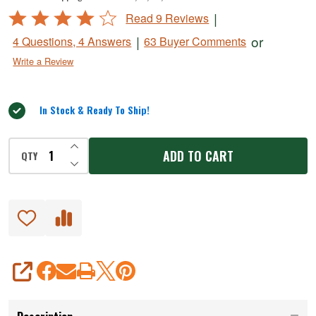
Spray
Rated
|
Read 9 Reviews
4
|
or
4 Questions, 4 Answers
63 Buyer Comments
out
Write a Review
of
5
In Stock & Ready To Ship!
INCREASE QUANTITY OF UNDEFINED
ADD TO CART
QTY
DECREASE QUANTITY OF UNDEFINED
SHARE