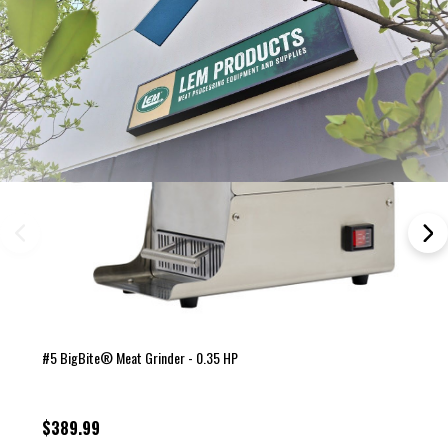
#5 BigBite® Meat Grinder - 0.35 HP
$389.99