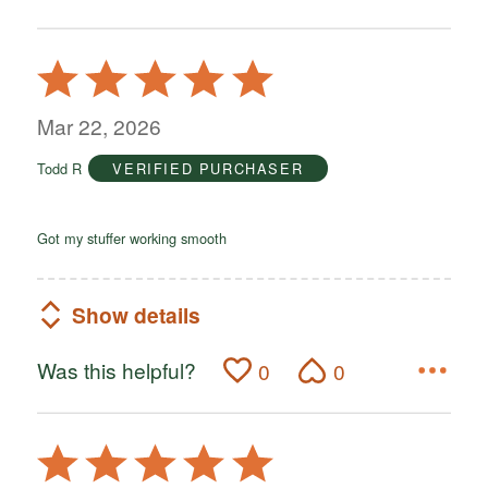
Rated
5
out
Mar 22, 2026
of
Todd R
VERIFIED PURCHASER
5
Got my stuffer working smooth
Show details
Was this helpful?
0
0
Rated
5