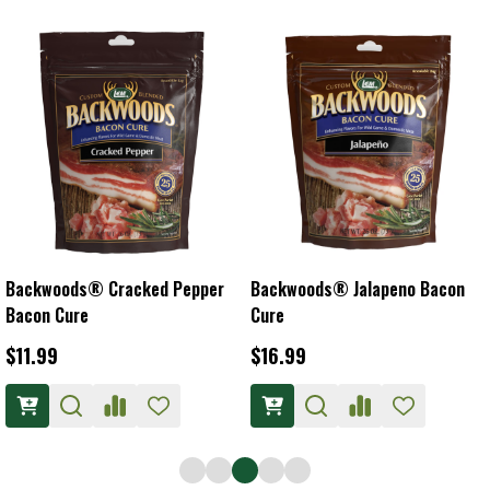
Backwoods® Cracked Pepper
Backwoods® Jalapeno Bacon
Bacon Cure
Cure
$11.99
$16.99