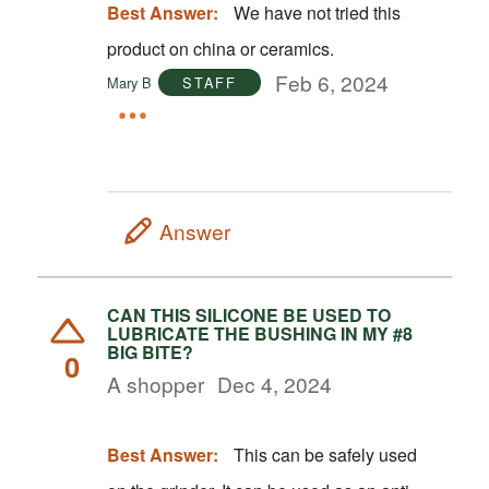
Best Answer:
We have not tried this
product on china or ceramics.
Feb 6, 2024
Mary B
STAFF
Answer
CAN THIS SILICONE BE USED TO
LUBRICATE THE BUSHING IN MY #8
BIG BITE?
0
A shopper
Dec 4, 2024
Best Answer:
This can be safely used