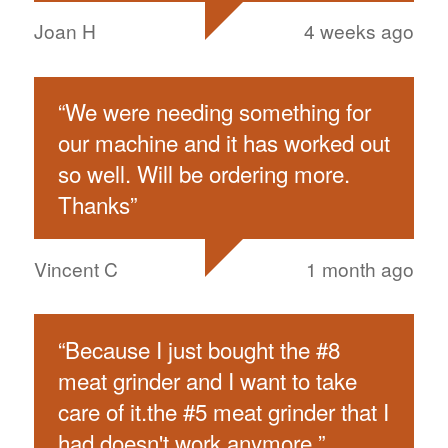
Joan H
4 weeks ago
“
We were needing something for
our machine and it has worked out
so well. Will be ordering more.
Thanks
”
Vincent C
1 month ago
“
Because I just bought the #8
meat grinder and I want to take
care of it.the #5 meat grinder that I
had doesn't work anymore.
”