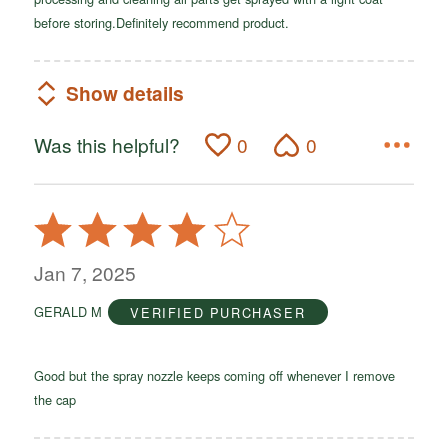
before storing.Definitely recommend product.
Show details
Was this helpful?
0
0
Rated
4
out
Jan 7, 2025
of
GERALD M
VERIFIED PURCHASER
5
Good but the spray nozzle keeps coming off whenever I remove
the cap