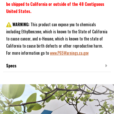
be shipped to California or outside of the 48 Contiguous
United States.
WARNING:
This product can expose you to chemicals
including Ethylbenzene, which is known to the State of California
to cause cancer, and n-Hexane, which is known to the state of
California to cause birth defects or other reproductive harm.
For more information go to
www.P65Warnings.ca.gov
Specs
Frequently Bought Together: