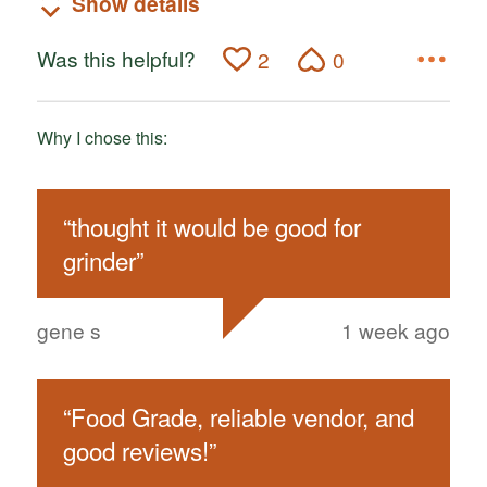
Show details
Was this helpful?
2
0
Why I chose this:
“
thought it would be good for
grinder
”
gene s
1 week ago
“
Food Grade, reliable vendor, and
good reviews!
”