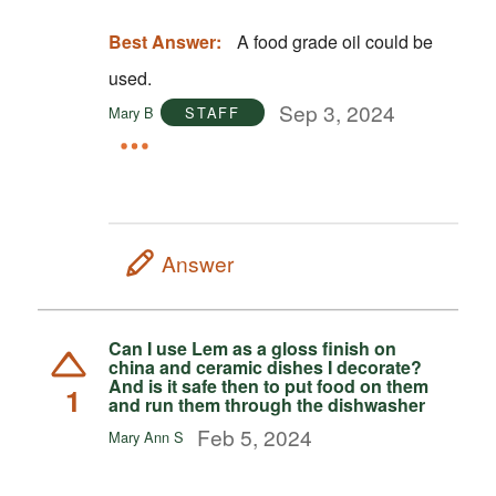
Best Answer:
A food grade oil could be
used.
Sep 3, 2024
Mary B
STAFF
Answer
Can I use Lem as a gloss finish on
china and ceramic dishes I decorate?
And is it safe then to put food on them
1
and run them through the dishwasher
Feb 5, 2024
Mary Ann S