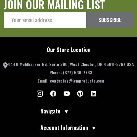
JOIN OUR MAILING LIST
Email
SUBSCRIBE
Address
Our Store Location
4440 Muhlhauser Rd. Suite 300, West Chester, OH 45011-9767 USA
Phone:
(877) 536-7763
Email:
contactus@lemproducts.com
Navigate
▼
Account Information
▼