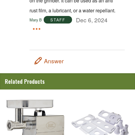
on the grinder. It can be used as an anti
rust film, a lubricant, or a water repellant.
Dec 6, 2024
Mary B
STAFF
Answer
Related Products