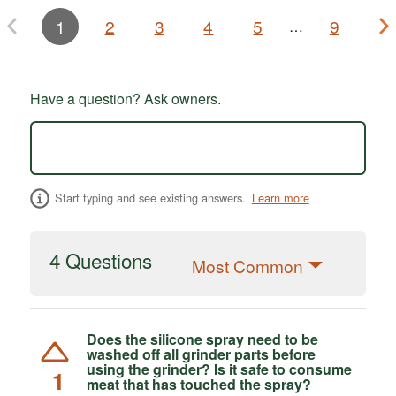
1
2
3
4
5
9
…
Have a question? Ask owners.
Start typing and see existing answers.
Learn more
4 Questions
Most Common
Does the silicone spray need to be
washed off all grinder parts before
using the grinder? Is it safe to consume
1
meat that has touched the spray?