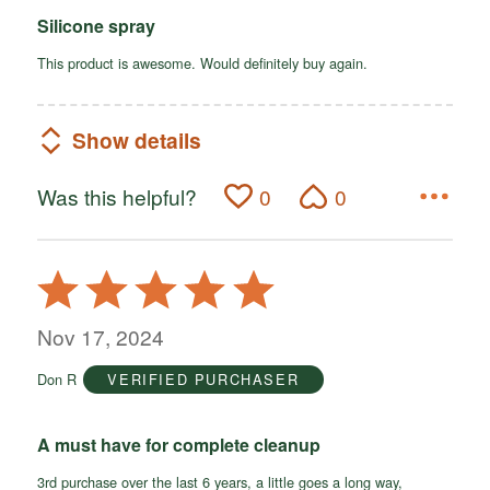
Silicone spray
This product is awesome. Would definitely buy again.
Show details
Was this helpful?
0
0
Rated
5
out
Nov 17, 2024
of
Don R
VERIFIED PURCHASER
5
A must have for complete cleanup
3rd purchase over the last 6 years, a little goes a long way,