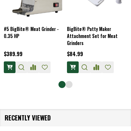
#5 BigBite® Meat Grinder -
BigBite® Patty Maker
0.35 HP
Attachment Set for Meat
Grinders
$389.99
$84.99
RECENTLY VIEWED