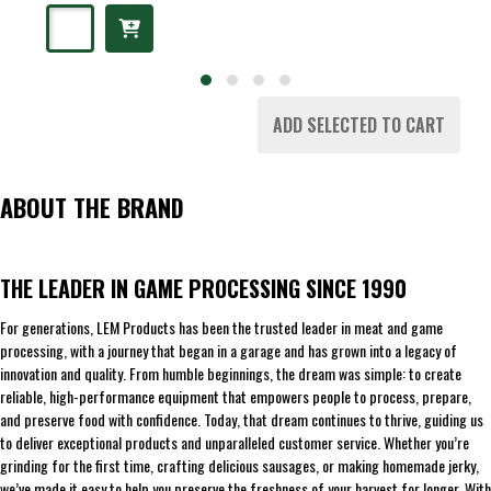
ADD SELECTED TO CART
ABOUT THE BRAND
THE LEADER IN GAME PROCESSING SINCE 1990
For generations, LEM Products has been the trusted leader in meat and game
processing, with a journey that began in a garage and has grown into a legacy of
innovation and quality. From humble beginnings, the dream was simple: to create
reliable, high-performance equipment that empowers people to process, prepare,
and preserve food with confidence. Today, that dream continues to thrive, guiding us
to deliver exceptional products and unparalleled customer service. Whether you’re
grinding for the first time, crafting delicious sausages, or making homemade jerky,
we’ve made it easy to help you preserve the freshness of your harvest for longer. With