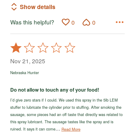
Show details
Was this helpful?
0
0
Rated
1
out
Nov 21, 2025
of
Nebraska Hunter
5
Do not allow to touch any of your food!
I’d give zero stars if I could. We used this spray in the 5lb LEM
stuffer to lubricate the cylinder prior to stuffing. After smoking the
sausage, some pieces had an off taste that directly was related to
this spray lubricant. The sausage tastes like the spray and is
…
ruined. It says it can come
Read More