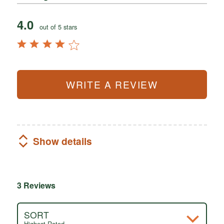
4.0
out of 5 stars
WRITE A REVIEW
Show details
3 Reviews
SORT
Highest Rated