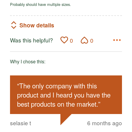
Probably should have multiple sizes.
Show details
Was this helpful?
0
0
Why I chose this:
“
The only company with this
product and I heard you have the
best products on the market.
”
selasie t
6 months ago