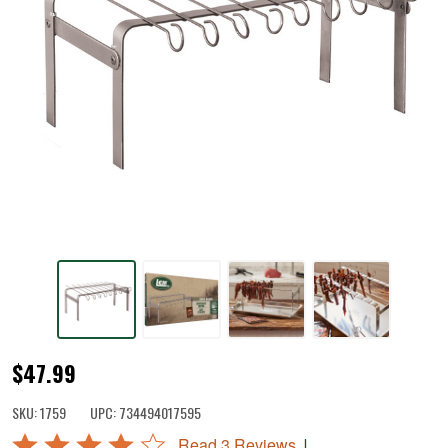
Jerky
$47.99
Hanger
SKU:
1759
UPC:
734494017595
with
Rated
|
Read 3 Reviews