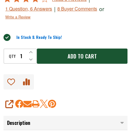
Skewers
4
|
or
1 Question, 6 Answers
8 Buyer Comments
out
Write a Review
of
5
In Stock & Ready To Ship!
INCREASE QUANTITY OF UNDEFINED
ADD TO CART
QTY
DECREASE QUANTITY OF UNDEFINED
SHARE
Description