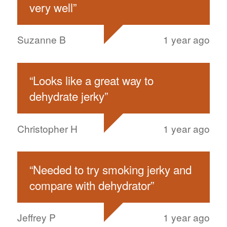
very well
”
Suzanne B
1 year ago
“
Looks like a great way to
dehydrate jerky
”
Christopher H
1 year ago
“
Needed to try smoking jerky and
compare with dehydrator
”
Jeffrey P
1 year ago