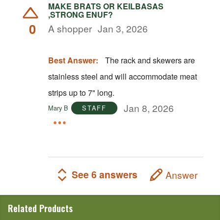
MAKE BRATS OR KEILBASAS
,STRONG ENUF?
0
A shopper
Jan 3, 2026
Best Answer:
The rack and skewers are
stainless steel and will accommodate meat
strips up to 7" long.
Jan 8, 2026
Mary B
STAFF
See 6 answers
Answer
Related Products