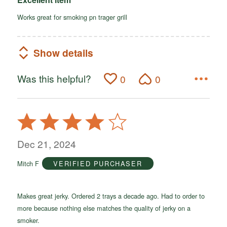
Works great for smoking pn trager grill
Show details
Was this helpful?
0
0
Rated
4
out
Dec 21, 2024
of
Mitch F
VERIFIED PURCHASER
5
Makes great jerky. Ordered 2 trays a decade ago. Had to order to
more because nothing else matches the quality of jerky on a
smoker.