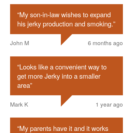
“
My son-in-law wishes to expand
his jerky production and smoking.
”
John M
6 months ago
“
Looks like a convenient way to
get more Jerky into a smaller
area
”
Mark K
1 year ago
“
My parents have it and it works