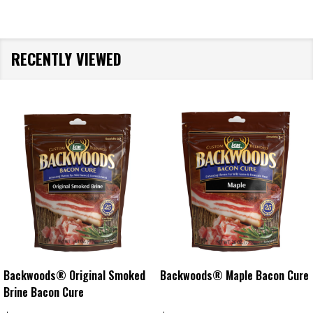
RECENTLY VIEWED
Backwoods® Original Smoked
Backwoods® Maple Bacon Cure
Brine Bacon Cure