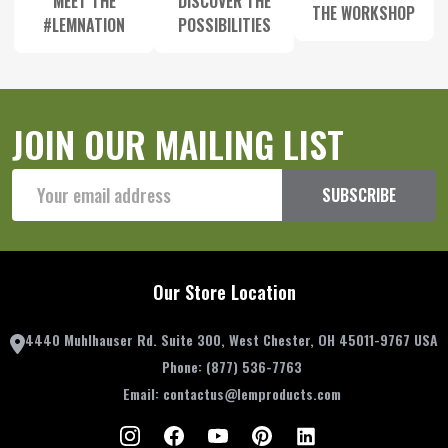
MEET THE
DISCOVER THE
THE WORKSHOP
#LEMNATION
POSSIBILITIES
JOIN OUR MAILING LIST
Email
SUBSCRIBE
Address
Our Store Location
4440 Muhlhauser Rd. Suite 300, West Chester, OH 45011-9767 USA
Phone:
(877) 536-7763
Email:
contactus@lemproducts.com