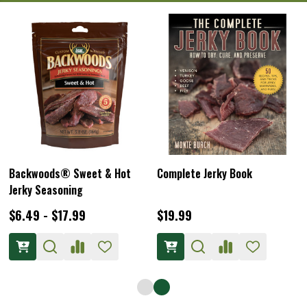
Backwoods® Sweet & Hot
Complete Jerky Book
Jerky Seasoning
$6.49 - $17.99
$19.99