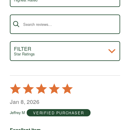
Search reviews
FILTER
Star Ratings
Rated
5
out
Jan 8, 2026
of
Jeffrey M
VERIFIED PURCHASER
5
Excellent item