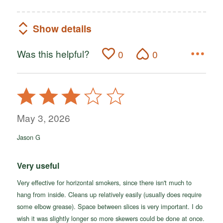
Show details
Was this helpful?
0
0
Rated
3
out
May 3, 2026
of
Jason G
5
Very useful
Very effective for horizontal smokers, since there isn't much to
hang from inside. Cleans up relatively easily (usually does require
some elbow grease). Space between slices is very important. I do
wish it was slightly longer so more skewers could be done at once.