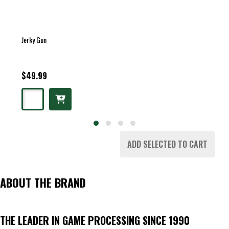
Jerky Gun
$49.99
ADD SELECTED TO CART
ABOUT THE BRAND
THE LEADER IN GAME PROCESSING SINCE 1990