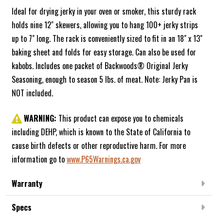
Ideal for drying jerky in your oven or smoker, this sturdy rack
holds nine 12" skewers, allowing you to hang 100+ jerky strips
up to 7" long. The rack is conveniently sized to fit in an 18" x 13"
baking sheet and folds for easy storage. Can also be used for
kabobs. Includes one packet of Backwoods® Original Jerky
Seasoning, enough to season 5 lbs. of meat. Note: Jerky Pan is
NOT included.
WARNING:
This product can expose you to chemicals
including DEHP, which is known to the State of California to
cause birth defects or other reproductive harm. For more
information go to
www.P65Warnings.ca.gov
Warranty
Specs