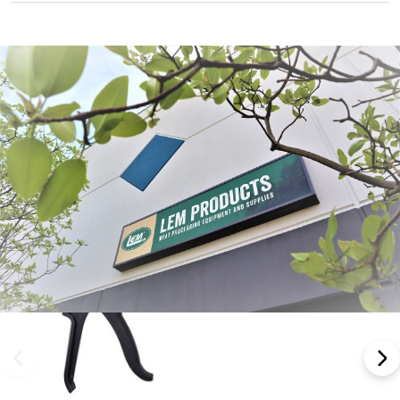
Frequently Bought Together: