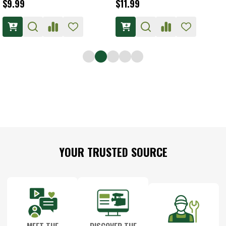
$9.99
$11.99
Footer
YOUR TRUSTED SOURCE
Start