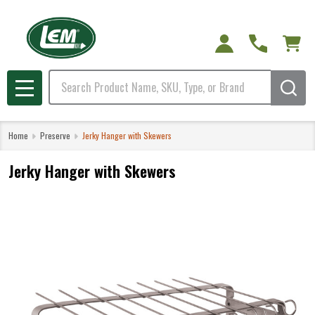
Search
MENU
Home
Preserve
Jerky Hanger with Skewers
Jerky Hanger with Skewers