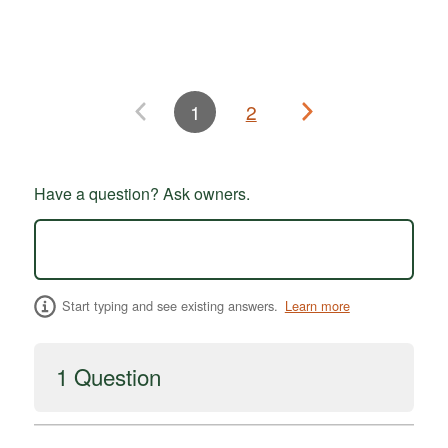
1
2
Have a question? Ask owners.
Start typing and see existing answers.
Learn more
1 Question