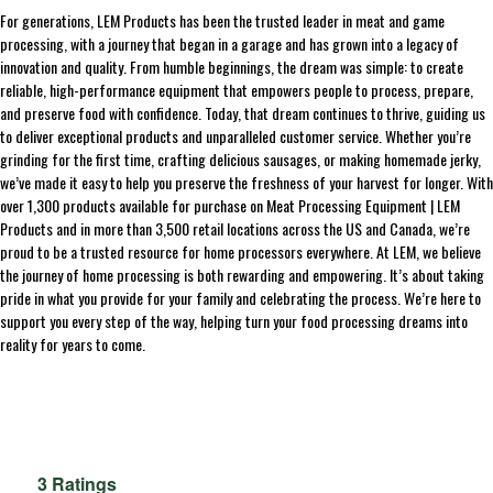
For generations, LEM Products has been the trusted leader in meat and game
processing, with a journey that began in a garage and has grown into a legacy of
innovation and quality. From humble beginnings, the dream was simple: to create
reliable, high-performance equipment that empowers people to process, prepare,
and preserve food with confidence. Today, that dream continues to thrive, guiding us
to deliver exceptional products and unparalleled customer service. Whether you’re
grinding for the first time, crafting delicious sausages, or making homemade jerky,
we’ve made it easy to help you preserve the freshness of your harvest for longer. With
over 1,300 products available for purchase on Meat Processing Equipment | LEM
Products and in more than 3,500 retail locations across the US and Canada, we’re
proud to be a trusted resource for home processors everywhere. At LEM, we believe
the journey of home processing is both rewarding and empowering. It’s about taking
pride in what you provide for your family and celebrating the process. We’re here to
support you every step of the way, helping turn your food processing dreams into
reality for years to come.
3 Ratings