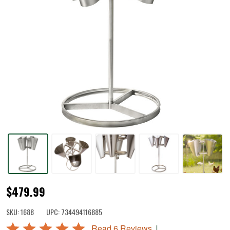
Poultry
$479.99
Harvest
SKU:
1688
UPC:
734494116885
Station
Rated
|
Read 6 Reviews