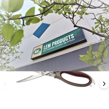
Frequently Bought Together: