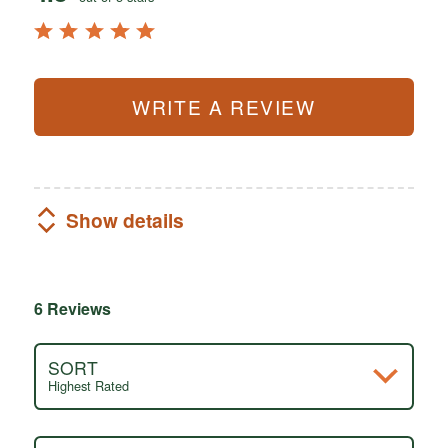
WRITE A REVIEW
Show details
6 Reviews
SORT
Highest Rated
Search reviews