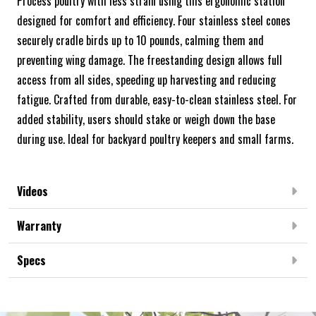
Process poultry with less strain using this ergonomic station
designed for comfort and efficiency. Four stainless steel cones
securely cradle birds up to 10 pounds, calming them and
preventing wing damage. The freestanding design allows full
access from all sides, speeding up harvesting and reducing
fatigue. Crafted from durable, easy-to-clean stainless steel. For
added stability, users should stake or weigh down the base
during use. Ideal for backyard poultry keepers and small farms.
Videos
Warranty
Specs