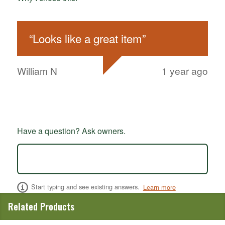
“
Looks like a great item
”
William N
1 year ago
Have a question? Ask owners.
Start typing and see existing answers.
Learn more
Related Products