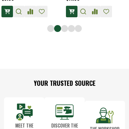
Footer
YOUR TRUSTED SOURCE
Start
MEET THE
DISCOVER THE