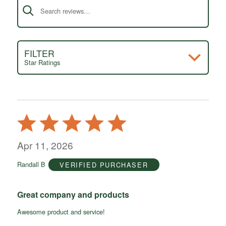
FILTER
Star Ratings
Rated
5
out
Apr 11, 2026
of
Randall B
VERIFIED PURCHASER
5
Great company and products
Awesome product and service!