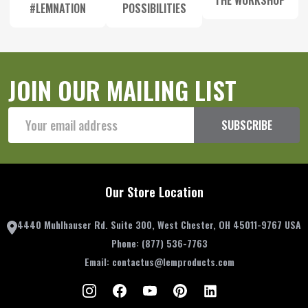
THE WORKSHOP
#LEMNATION
POSSIBILITIES
JOIN OUR MAILING LIST
Email
SUBSCRIBE
Address
Our Store Location
4440 Muhlhauser Rd. Suite 300, West Chester, OH 45011-9767 USA
Phone:
(877) 536-7763
Email:
contactus@lemproducts.com