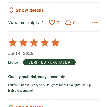
Show details
Was this helpful?
0
0
Rated
5
out
Jul 14, 2025
of
Michael K
VERIFIED PURCHASER
5
Quality material, easy assembly
Sturdy, funtional, easy to build, great for out slaughter set up
highly reccomemd.