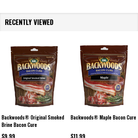
RECENTLY VIEWED
Backwoods® Original Smoked
Backwoods® Maple Bacon Cure
Brine Bacon Cure
$9.99
$11.99