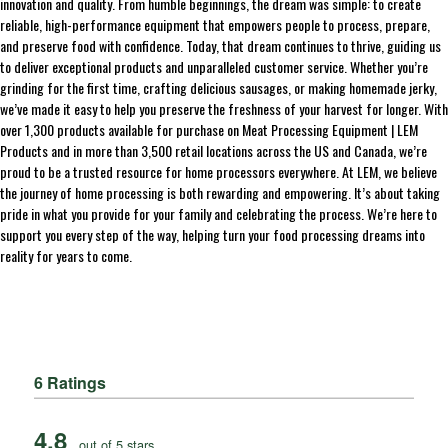
innovation and quality. From humble beginnings, the dream was simple: to create
reliable, high-performance equipment that empowers people to process, prepare,
and preserve food with confidence. Today, that dream continues to thrive, guiding us
to deliver exceptional products and unparalleled customer service. Whether you’re
grinding for the first time, crafting delicious sausages, or making homemade jerky,
we’ve made it easy to help you preserve the freshness of your harvest for longer. With
over 1,300 products available for purchase on Meat Processing Equipment | LEM
Products and in more than 3,500 retail locations across the US and Canada, we’re
proud to be a trusted resource for home processors everywhere. At LEM, we believe
the journey of home processing is both rewarding and empowering. It’s about taking
pride in what you provide for your family and celebrating the process. We’re here to
support you every step of the way, helping turn your food processing dreams into
reality for years to come.
6 Ratings
4.8
out of 5 stars