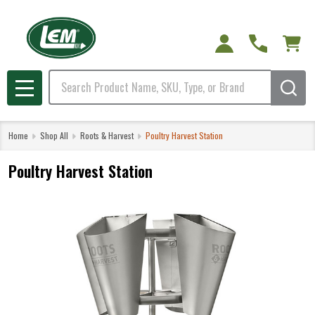
Search
MENU
Home
Shop All
Roots & Harvest
Poultry Harvest Station
Poultry Harvest Station