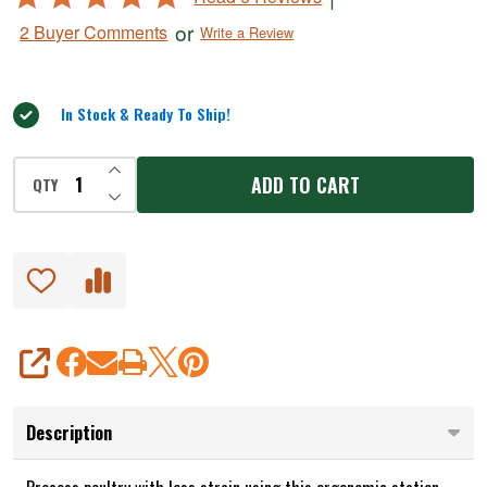
4.8
or
2 Buyer Comments
Write a Review
out
of
5
In Stock & Ready To Ship!
INCREASE QUANTITY OF UNDEFINED
ADD TO CART
QTY
DECREASE QUANTITY OF UNDEFINED
SHARE
Description