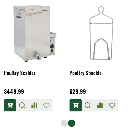
Poultry Scalder
Poultry Shackle
$449.99
$29.99