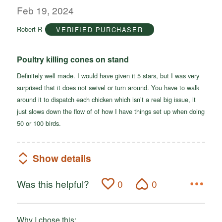
out
Feb 19, 2024
of
Robert R
VERIFIED PURCHASER
5
Poultry killing cones on stand
Definitely well made. I would have given it 5 stars, but I was very
surprised that it does not swivel or turn around. You have to walk
around it to dispatch each chicken which isn’t a real big issue, it
just slows down the flow of of how I have things set up when doing
50 or 100 birds.
Show details
Was this helpful?
0
0
Why I chose this: