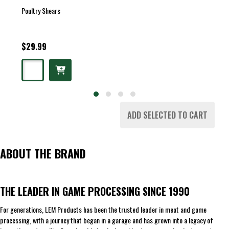
Poultry Shears
$29.99
ADD SELECTED TO CART
ABOUT THE BRAND
THE LEADER IN GAME PROCESSING SINCE 1990
For generations, LEM Products has been the trusted leader in meat and game
processing, with a journey that began in a garage and has grown into a legacy of