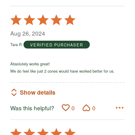
Rated
5
out
Aug 26, 2024
of
Tara R
VERIFIED PURCHASER
5
Absolutely works great!
We do feel like just 2 cones would have worked better for us.
Show details
Was this helpful?
0
0
Rated