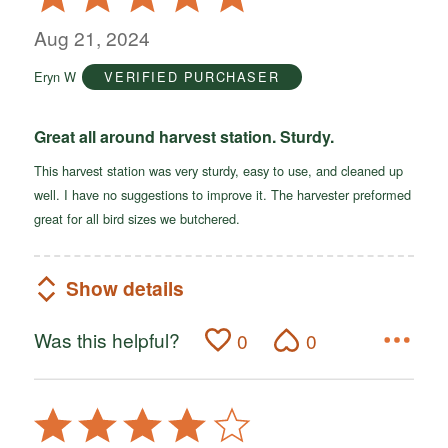
5
out
Aug 21, 2024
of
Eryn W
VERIFIED PURCHASER
5
Great all around harvest station. Sturdy.
This harvest station was very sturdy, easy to use, and cleaned up
well. I have no suggestions to improve it. The harvester preformed
great for all bird sizes we butchered.
Show details
Was this helpful?
0
0
Rated
4