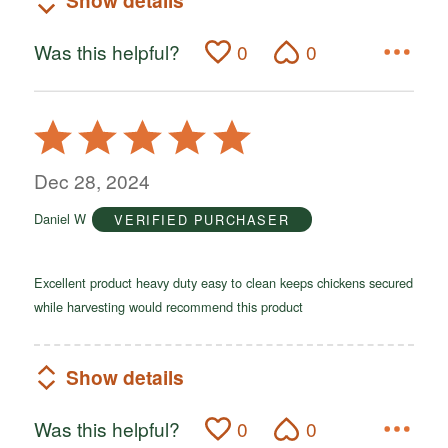
Show details
Was this helpful?
0
0
Rated
5
out
Dec 28, 2024
of
Daniel W
VERIFIED PURCHASER
5
Excellent product heavy duty easy to clean keeps chickens secured
while harvesting would recommend this product
Show details
Was this helpful?
0
0