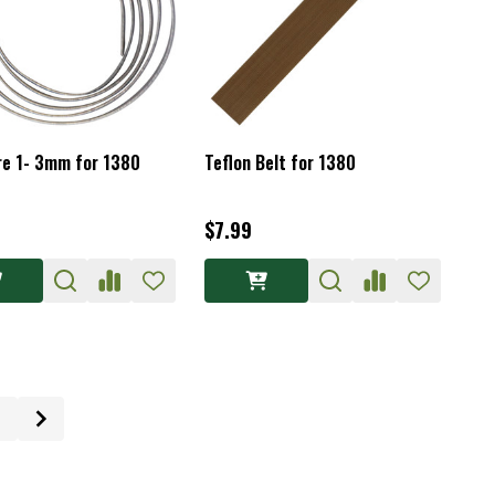
re 1- 3mm for 1380
Teflon Belt for 1380
$7.99