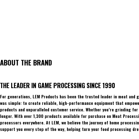
ABOUT THE BRAND
THE LEADER IN GAME PROCESSING SINCE 1990
For generations, LEM Products has been the trusted leader in meat and g
was simple: to create reliable, high-performance equipment that empowers
products and unparalleled customer service. Whether you’re grinding for 
longer. With over 1,300 products available for purchase on Meat Process
processors everywhere. At LEM, we believe the journey of home processing
support you every step of the way, helping turn your food processing dre