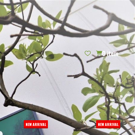
REQUEST CATALOG
BLOG
CONTACT US
GIFT CERTIFICATES
SIGN IN
SEARCH
0
item
PER PAGE:
NEW ARRIVAL
NEW ARRIVAL