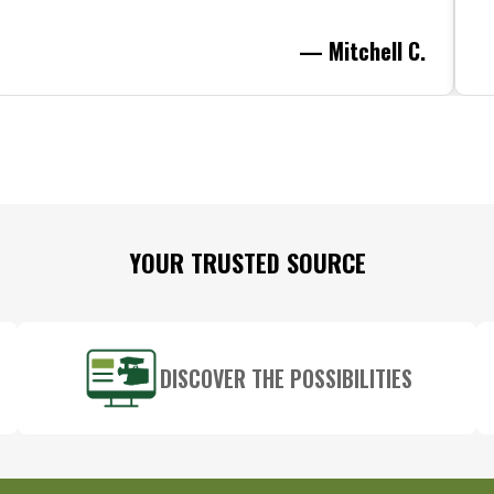
— Mitchell C.
YOUR TRUSTED SOURCE
DISCOVER THE POSSIBILITIES