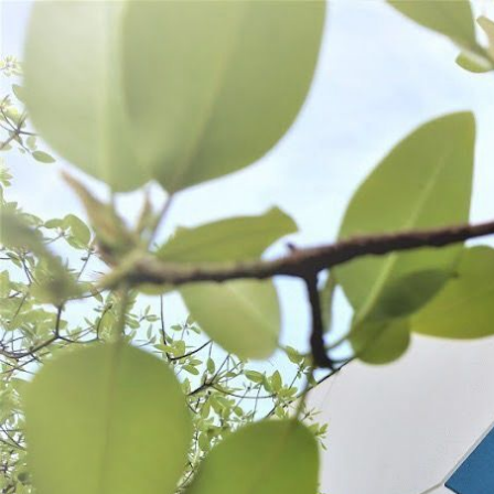
WANT TO
Search
(877) 536-7763
Home
Shop All
Preserve
Vacuum Sealing
VACUUM SEALING
SORT BY:
Search
Products
List