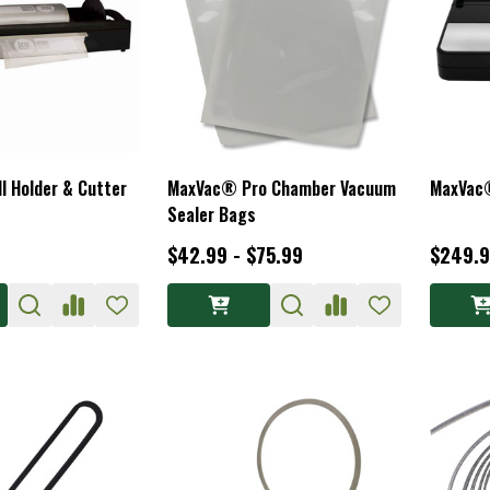
 Holder & Cutter
MaxVac® Pro Chamber Vacuum
MaxVac
Sealer Bags
$42.99 - $75.99
$249.