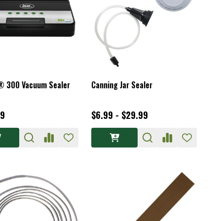
® 300 Vacuum Sealer
Canning Jar Sealer
99
$6.99 - $29.99