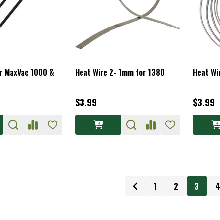
or MaxVac 1000 &
Heat Wire 2- 1mm for 1380
Heat Wi
$3.99
$3.99
1
2
3
4