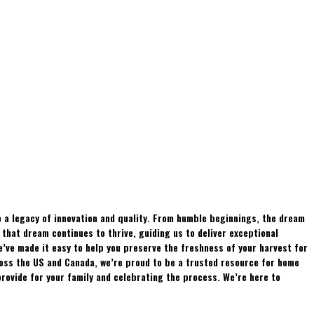
 a legacy of innovation and quality. From humble beginnings, the dream
hat dream continues to thrive, guiding us to deliver exceptional
e’ve made it easy to help you preserve the freshness of your harvest for
ross the US and Canada, we’re proud to be a trusted resource for home
rovide for your family and celebrating the process. We’re here to