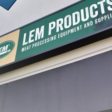
mber Sealer
MaxVac® Pint Vacuum Bags -
MaxVac®
6" x 10"
Vacuum 
$12.99 - $36.99
$24.99