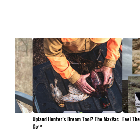
Feel The Hunt
Bacon Burger