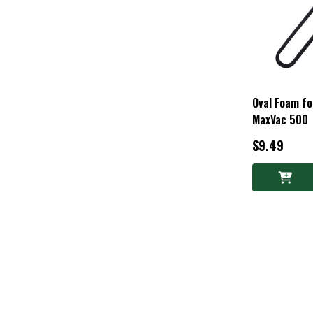
Oval Foam f
MaxVac 500
$9.49