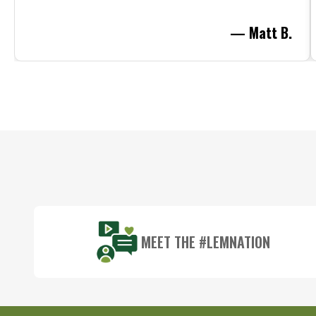
— Matt B.
Footer
Start
MEET THE #LEMNATION