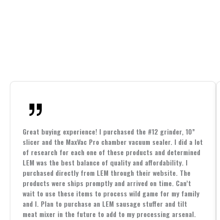
Great buying experience! I purchased the #12 grinder, 10”
slicer and the MaxVac Pro chamber vacuum sealer. I did a lot
of research for each one of these products and determined
LEM was the best balance of quality and affordability. I
purchased directly from LEM through their website. The
products were ships promptly and arrived on time. Can’t
wait to use these items to process wild game for my family
and I. Plan to purchase an LEM sausage stuffer and tilt
meat mixer in the future to add to my processing arsenal.