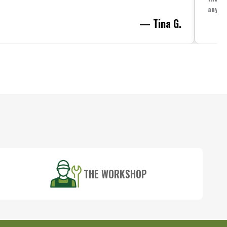
anythi
— Tina G.
THE WORKSHOP