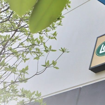
Filter By
Price
MaxVac® Cha
Bundle
$708.96