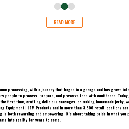
READ MORE
ame processing, with a journey that began in a garage and has grown into
 people to process, prepare, and preserve food with confidence. Today, t
the first time, crafting delicious sausages, or making homemade jerky, w
ing Equipment | LEM Products and in more than 3,500 retail locations ac
 is both rewarding and empowering. It’s about taking pride in what you p
ams into reality for years to come.