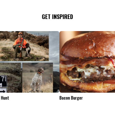
GET INSPIRED
Tailgate Appetizers