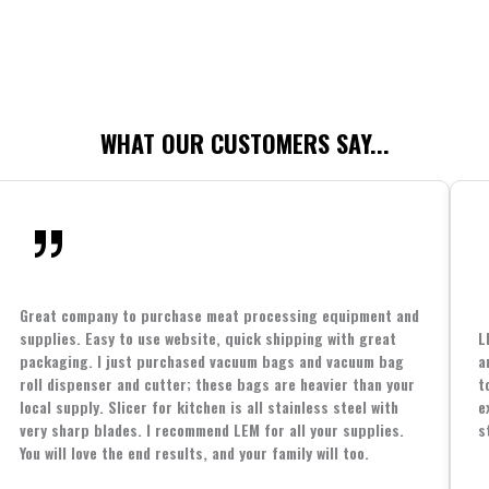
WHAT OUR CUSTOMERS SAY...
Great company to purchase meat processing equipment and
supplies. Easy to use website, quick shipping with great
L
packaging. I just purchased vacuum bags and vacuum bag
a
roll dispenser and cutter; these bags are heavier than your
t
local supply. Slicer for kitchen is all stainless steel with
e
very sharp blades. I recommend LEM for all your supplies.
s
You will love the end results, and your family will too.