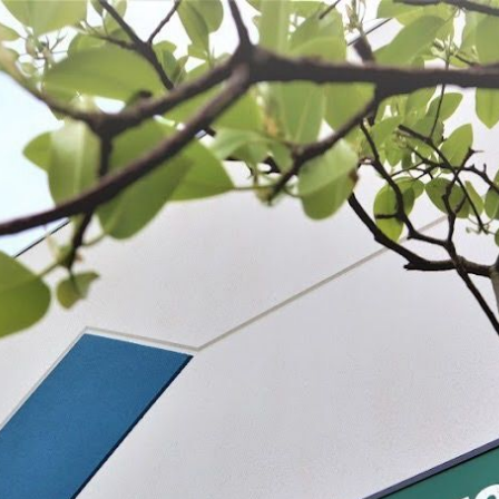
 BE FEATURED?
TRACK YOUR ORDER
STORE LOCATOR
WARRANTY
SHOP ALL
PREPARE
PROCESS
PRESERVE