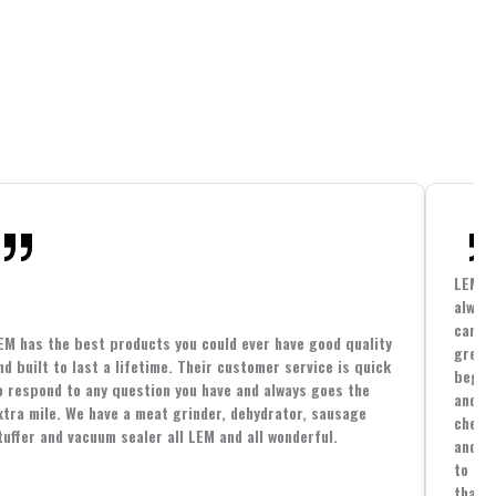
LEM h
always
cannin
EM has the best products you could ever have good quality
great 
nd built to last a lifetime. Their customer service is quick
beginn
o respond to any question you have and always goes the
and co
xtra mile. We have a meat grinder, dehydrator, sausage
cheape
tuffer and vacuum sealer all LEM and all wonderful.
and yo
to spe
that i