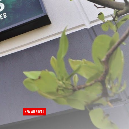
 Quart Moisture Block
MaxVac® Stand & Fill Vacuum
Bags, 20-count
Bags, 20-counts
$19.99 - $23.99
NEW ARRIVAL