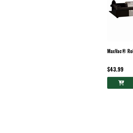
MaxVac® Roll
$43.99