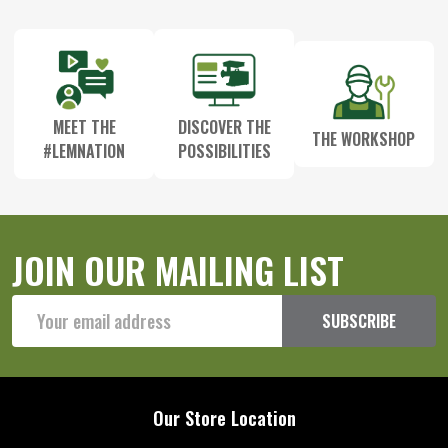
Start
MEET THE
DISCOVER THE
THE WORKSHOP
#LEMNATION
POSSIBILITIES
JOIN OUR MAILING LIST
Email
SUBSCRIBE
Address
Our Store Location