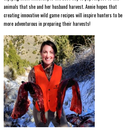
animals that she and her husband harvest. Annie hopes that
creating innovative wild game recipes will inspire hunters to be
more adventurous in preparing their harvests!