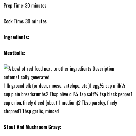
Prep Time: 30 minutes
Cook Time: 30 minutes
Ingredients:
Meatballs:
1 lb ground elk (or deer, moose, antelope, etc.)1 egg½ cup milk½
cup plain breadcrumbs2 Tbsp olive oil¾ tsp salt¾ tsp black pepper1
cup onion, finely diced (about 1 medium)2 Tbsp parsley, finely
chopped1 Tbsp garlic, minced
Stout And Mushroom Gravy: