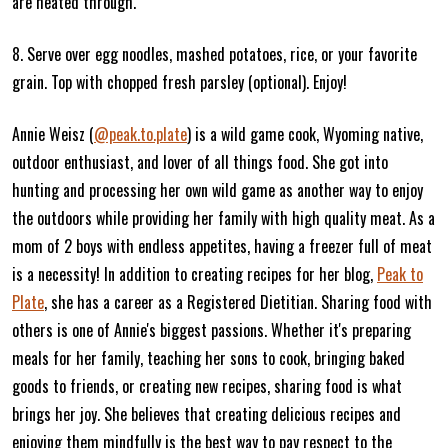
are heated through.
8. Serve over egg noodles, mashed potatoes, rice, or your favorite
grain. Top with chopped fresh parsley (optional). Enjoy!
Annie Weisz (
@peak.to.plate
) is a wild game cook, Wyoming native,
outdoor enthusiast, and lover of all things food. She got into
hunting and processing her own wild game as another way to enjoy
the outdoors while providing her family with high quality meat. As a
mom of 2 boys with endless appetites, having a freezer full of meat
is a necessity! In addition to creating recipes for her blog,
Peak to
Plate
, she has a career as a Registered Dietitian. Sharing food with
others is one of Annie's biggest passions. Whether it's preparing
meals for her family, teaching her sons to cook, bringing baked
goods to friends, or creating new recipes, sharing food is what
brings her joy. She believes that creating delicious recipes and
enjoying them mindfully is the best way to pay respect to the