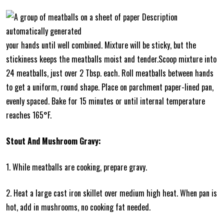
your hands until well combined. Mixture will be sticky, but the
stickiness keeps the meatballs moist and tender.Scoop mixture into
24 meatballs, just over 2 Tbsp. each. Roll meatballs between hands
to get a uniform, round shape. Place on parchment paper-lined pan,
evenly spaced. Bake for 15 minutes or until internal temperature
reaches 165°F.
Stout And Mushroom Gravy:
1. While meatballs are cooking, prepare gravy.
2. Heat a large cast iron skillet over medium high heat. When pan is
hot, add in mushrooms, no cooking fat needed.