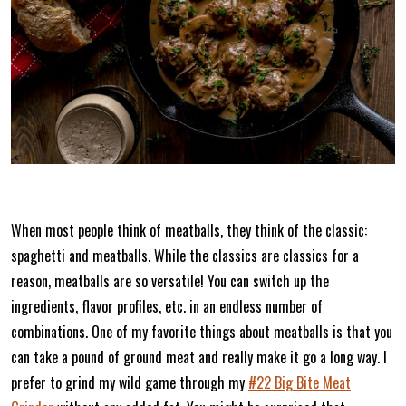
When most people think of meatballs, they think of the classic:
spaghetti and meatballs. While the classics are classics for a
reason, meatballs are so versatile! You can switch up the
ingredients, flavor profiles, etc. in an endless number of
combinations. One of my favorite things about meatballs is that you
can take a pound of ground meat and really make it go a long way. I
prefer to grind my wild game through my
#22 Big Bite Meat