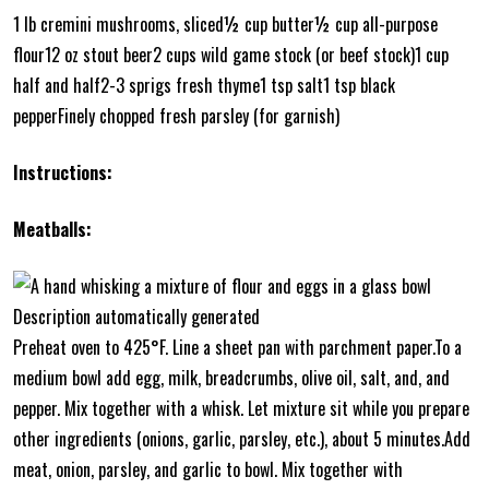
1 lb cremini mushrooms, sliced½ cup butter½ cup all-purpose
flour12 oz stout beer2 cups wild game stock (or beef stock)1 cup
half and half2-3 sprigs fresh thyme1 tsp salt1 tsp black
pepperFinely chopped fresh parsley (for garnish)
Instructions:
Meatballs:
Preheat oven to 425°F. Line a sheet pan with parchment paper.To a
medium bowl add egg, milk, breadcrumbs, olive oil, salt, and, and
pepper. Mix together with a whisk. Let mixture sit while you prepare
other ingredients (onions, garlic, parsley, etc.), about 5 minutes.Add
meat, onion, parsley, and garlic to bowl. Mix together with