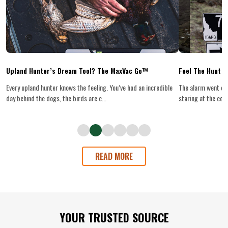
Upland Hunter’s Dream Tool? The MaxVac Go™
Feel The Hunt
Every upland hunter knows the feeling. You’ve had an incredible
The alarm went off
day behind the dogs, the birds are c...
staring at the ceilin
READ MORE
Footer
YOUR TRUSTED SOURCE