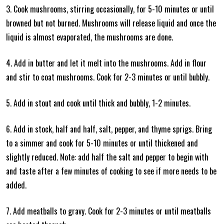
3. Cook mushrooms, stirring occasionally, for 5-10 minutes or until
browned but not burned. Mushrooms will release liquid and once the
liquid is almost evaporated, the mushrooms are done.
4. Add in butter and let it melt into the mushrooms. Add in flour
and stir to coat mushrooms. Cook for 2-3 minutes or until bubbly.
5. Add in stout and cook until thick and bubbly, 1-2 minutes.
6. Add in stock, half and half, salt, pepper, and thyme sprigs. Bring
to a simmer and cook for 5-10 minutes or until thickened and
slightly reduced. Note: add half the salt and pepper to begin with
and taste after a few minutes of cooking to see if more needs to be
added.
7. Add meatballs to gravy. Cook for 2-3 minutes or until meatballs