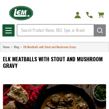
Search
MENU
Home
Blog
Elk Meatballs with Stout and Mushroom Gravy
ELK MEATBALLS WITH STOUT AND MUSHROOM
GRAVY