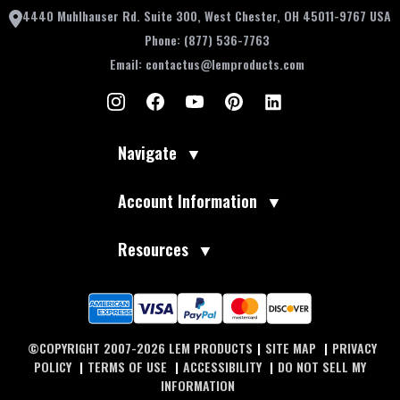
4440 Muhlhauser Rd. Suite 300, West Chester, OH 45011-9767 USA
Phone:
(877) 536-7763
Email:
contactus@lemproducts.com
Navigate
▼
Account Information
▼
Resources
▼
©COPYRIGHT 2007-2026 LEM PRODUCTS
|
SITE MAP
|
PRIVACY
POLICY
|
TERMS OF USE
|
ACCESSIBILITY
|
DO NOT SELL MY
INFORMATION