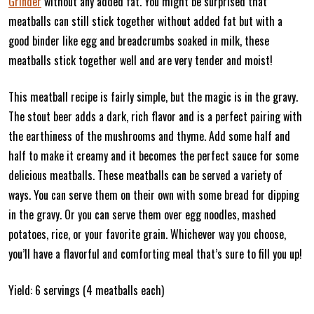
Grinder
without any added fat. You might be surprised that
meatballs can still stick together without added fat but with a
good binder like egg and breadcrumbs soaked in milk, these
meatballs stick together well and are very tender and moist!
This meatball recipe is fairly simple, but the magic is in the gravy.
The stout beer adds a dark, rich flavor and is a perfect pairing with
the earthiness of the mushrooms and thyme. Add some half and
half to make it creamy and it becomes the perfect sauce for some
delicious meatballs. These meatballs can be served a variety of
ways. You can serve them on their own with some bread for dipping
in the gravy. Or you can serve them over egg noodles, mashed
potatoes, rice, or your favorite grain. Whichever way you choose,
you’ll have a flavorful and comforting meal that’s sure to fill you up!
Yield: 6 servings (4 meatballs each)