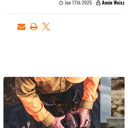
Jan 17th 2025
Annie Weisz
RECENT
POSTS