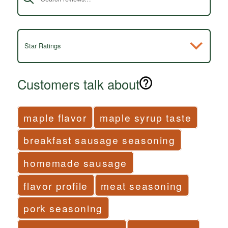
Star Ratings
Customers talk about
maple flavor
maple syrup taste
breakfast sausage seasoning
homemade sausage
flavor profile
meat seasoning
pork seasoning