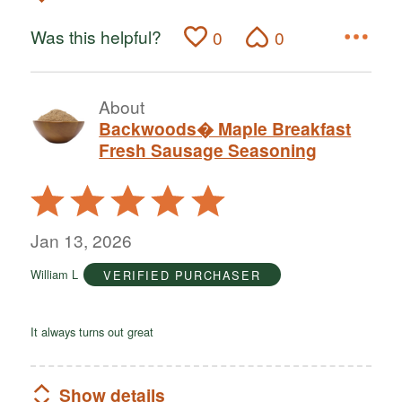
Was this helpful?
0
0
About
Backwoods� Maple Breakfast
Fresh Sausage Seasoning
Rated
5
out
Jan 13, 2026
of
William L
VERIFIED PURCHASER
5
It always turns out great
Show details