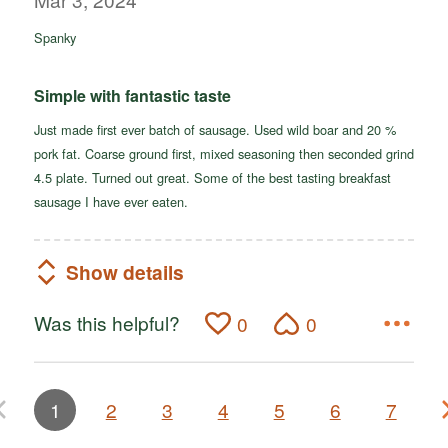
of
Spanky
5
Simple with fantastic taste
Just made first ever batch of sausage. Used wild boar and 20 %
pork fat. Coarse ground first, mixed seasoning then seconded grind
4.5 plate. Turned out great. Some of the best tasting breakfast
sausage I have ever eaten.
Show details
Was this helpful?
0
0
1
2
3
4
5
6
7