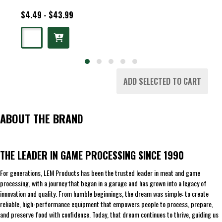
$4.49 - $43.99
ADD SELECTED TO CART
ABOUT THE BRAND
THE LEADER IN GAME PROCESSING SINCE 1990
For generations, LEM Products has been the trusted leader in meat and game
processing, with a journey that began in a garage and has grown into a legacy of
innovation and quality. From humble beginnings, the dream was simple: to create
reliable, high-performance equipment that empowers people to process, prepare,
and preserve food with confidence. Today, that dream continues to thrive, guiding us