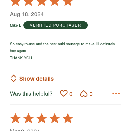
5
out
Aug 18, 2024
of
Mike B
VERIFIED PURCHASER
5
So easy-to-use and the best mild sausage to make I'll definitely
buy again.
THANK YOU
Show details
Was this helpful?
0
0
Rated
5
out
Mar 3, 2024