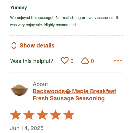
Yummy
We enjoyed this sausage!! Not real strong or overly seasoned. It
was very enjoyable. Highly recommend
Show details
Was this helpful?
0
0
About
Backwoods� Maple Breakfast
Fresh Sausage Seasoning
Rated
5
out
Jun 14, 2025