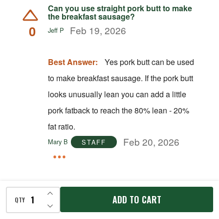
Can you use straight pork butt to make
the breakfast sausage?
0
Feb 19, 2026
Jeff P
Best Answer:
Yes pork butt can be used
to make breakfast sausage. If the pork butt
looks unusually lean you can add a little
pork fatback to reach the 80% lean - 20%
fat ratio.
Feb 20, 2026
Mary B
STAFF
INCREASE QUANTITY OF UNDEFINED
ADD TO CART
QTY
DECREASE QUANTITY OF UNDEFINED
Answer