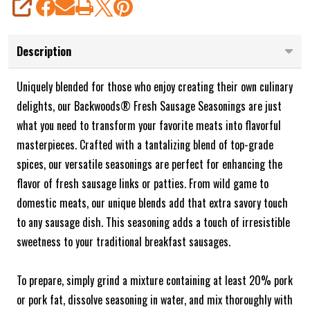
SHARE
Description
Uniquely blended for those who enjoy creating their own culinary
delights, our Backwoods® Fresh Sausage Seasonings are just
what you need to transform your favorite meats into flavorful
masterpieces. Crafted with a tantalizing blend of top-grade
spices, our versatile seasonings are perfect for enhancing the
flavor of fresh sausage links or patties. From wild game to
domestic meats, our unique blends add that extra savory touch
to any sausage dish. This seasoning adds a touch of irresistible
sweetness to your traditional breakfast sausages.
To prepare, simply grind a mixture containing at least 20% pork
or pork fat, dissolve seasoning in water, and mix thoroughly with