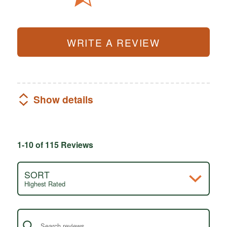
WRITE A REVIEW
Show details
1-10 of 115 Reviews
SORT
Highest Rated
Search reviews