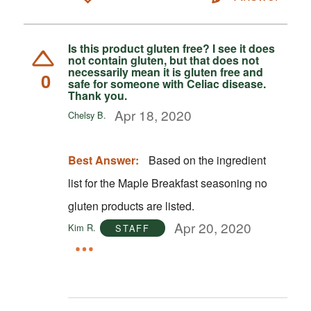
Is this product gluten free? I see it does
not contain gluten, but that does not
necessarily mean it is gluten free and
0
safe for someone with Celiac disease.
Thank you.
Apr 18, 2020
Chelsy B.
Best Answer:
Based on the ingredient
list for the Maple Breakfast seasoning no
gluten products are listed.
Apr 20, 2020
Kim R.
STAFF