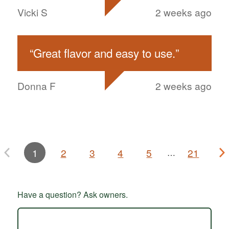
Vicki S
2 weeks ago
“
Great flavor and easy to use.
”
Donna F
2 weeks ago
1
2
3
4
5
21
…
Have a question? Ask owners.