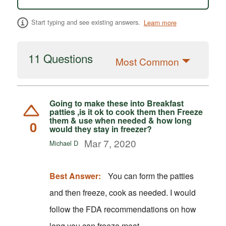
Start typing and see existing answers.
Learn more
11 Questions
Most Common
Going to make these into Breakfast
patties ,is it ok to cook them then Freeze
them & use when needed & how long
0
would they stay in freezer?
Mar 7, 2020
Michael D
Best Answer:
You can form the patties
and then freeze, cook as needed. I would
follow the FDA recommendations on how
long you can freeze meat.