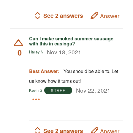
See 2 answers
Answer
Can I make smoked summer sausage
with this in casings?
0
Nov 18, 2021
Hailey N
Best Answer:
You should be able to. Let
us know how it turns out!
Nov 22, 2021
Kevin S
STAFF
See 2 answers
Answer