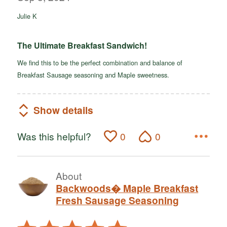
of
Julie K
5
The Ultimate Breakfast Sandwich!
We find this to be the perfect combination and balance of
Breakfast Sausage seasoning and Maple sweetness.
Show details
Was this helpful?
0
0
About
Backwoods� Maple Breakfast
Fresh Sausage Seasoning
Rated