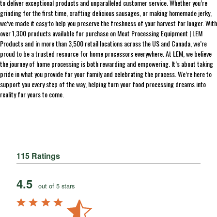
to deliver exceptional products and unparalleled customer service. Whether you’re
grinding for the first time, crafting delicious sausages, or making homemade jerky,
we’ve made it easy to help you preserve the freshness of your harvest for longer. With
over 1,300 products available for purchase on Meat Processing Equipment | LEM
Products and in more than 3,500 retail locations across the US and Canada, we’re
proud to be a trusted resource for home processors everywhere. At LEM, we believe
the journey of home processing is both rewarding and empowering. It’s about taking
pride in what you provide for your family and celebrating the process. We’re here to
support you every step of the way, helping turn your food processing dreams into
reality for years to come.
115 Ratings
4.5
out of 5 stars