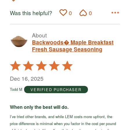
Was this helpful?
0
0
About
Backwoods� Maple Breakfast
Fresh Sausage Seasoning
Rated
5
out
Dec 16, 2025
of
Todd M
VERIFIED PURCHASER
5
When only the best will do.
I’ve tried other brands, and while LEM costs more upfront, the
price difference is minimal when you factor in the cost per pound