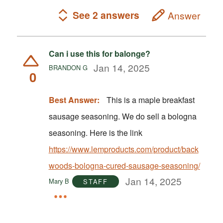
See 2 answers
Answer
Can i use this for balonge?
Jan 14, 2025
BRANDON G
0
Best Answer:
This is a maple breakfast
sausage seasoning. We do sell a bologna
seasoning. Here is the link
https://www.lemproducts.com/product/back
woods-bologna-cured-sausage-seasoning/
Jan 14, 2025
Mary B
STAFF