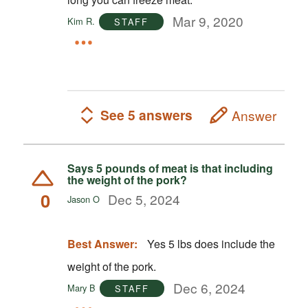
Mar 9, 2020
Kim R.
STAFF
See 5 answers
Answer
Says 5 pounds of meat is that including
the weight of the pork?
0
Dec 5, 2024
Jason O
Best Answer:
Yes 5 lbs does include the
weight of the pork.
Dec 6, 2024
Mary B
STAFF