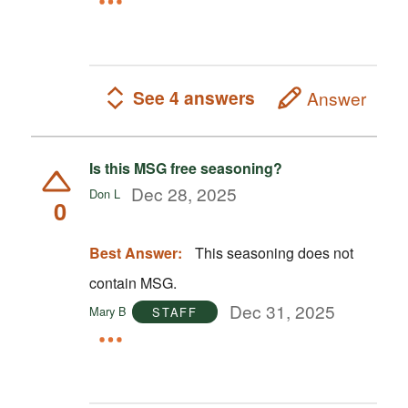
See 4 answers
Answer
Is this MSG free seasoning?
Dec 28, 2025
Don L
0
Best Answer:
This seasoning does not
contain MSG.
Dec 31, 2025
Mary B
STAFF