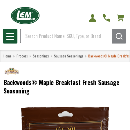
Search
MENU
Home
Process
Seasonings
Sausage Seasonings
Backwoods® Maple Breakfast
Backwoods® Maple Breakfast Fresh Sausage
Seasoning