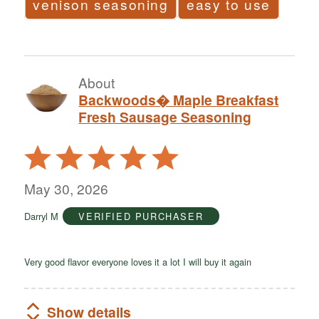
venison seasoning
easy to use
About
Backwoods� Maple Breakfast
Fresh Sausage Seasoning
Rated
5
out
May 30, 2026
of
Darryl M
VERIFIED PURCHASER
5
Very good flavor everyone loves it a lot I will buy it again
Show details