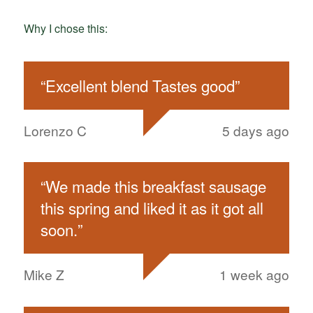
Why I chose this:
“
Excellent blend Tastes good
”
Lorenzo C
5 days ago
“
We made this breakfast sausage
this spring and liked it as it got all
soon.
”
Mike Z
1 week ago