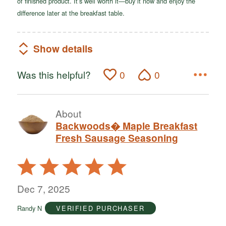
of finished product. It’s well worth it—buy it now and enjoy the
difference later at the breakfast table.
Show details
Was this helpful?
0
0
About
Backwoods� Maple Breakfast
Fresh Sausage Seasoning
Rated
5
out
Dec 7, 2025
of
Randy N
VERIFIED PURCHASER
5