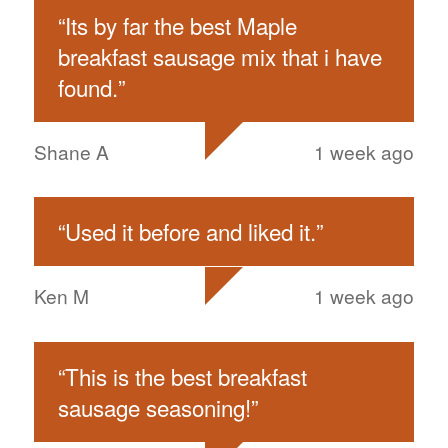
“
Its by far the best Maple
breakfast sausage mix that i have
found.
”
Shane A
1 week ago
“
Used it before and liked it.
”
Ken M
1 week ago
“
This is the best breakfast
sausage seasoning!
”