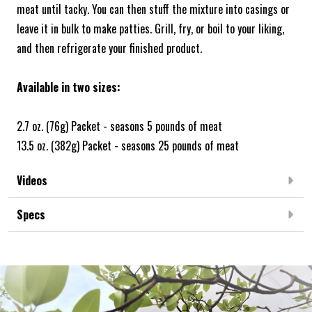
meat until tacky. You can then stuff the mixture into casings or
leave it in bulk to make patties. Grill, fry, or boil to your liking,
and then refrigerate your finished product.
Available in two sizes:
2.7 oz. (76g) Packet - seasons 5 pounds of meat
13.5 oz. (382g) Packet - seasons 25 pounds of meat
Videos
Specs
Frequently Bought Together: