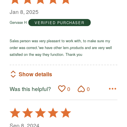
5
out
Jan 8, 2025
of
Gervase H
VERIFIED PURCHASER
5
Sales person was very pleasant to work with, to make sure my
order was correct.”we have other lem.products and are very well
satisfied on the way they function. Thank you
Show details
Was this helpful?
0
0
Rated
5
out
Sep 8, 2024