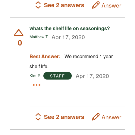
See 2 answers
Answer
whats the shelf life on seasonings?
Apr 17, 2020
Matthew T
0
Best Answer:
We recommend 1 year
shelf life.
Apr 17, 2020
Kim R.
STAFF
See 2 answers
Answer