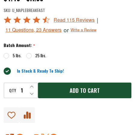
Maple
SKU:
U_MAPLEBREAKFAST
Breakfast
Rated
|
Read 115 Reviews
Fresh
4.5
or
11 Questions, 23 Answers
Write a Review
Sausage
out
of
Seasoning
Batch Amount:
*
5
5 lbs.
25 lbs.
In Stock & Ready To Ship!
INCREASE QUANTITY OF UNDEFINED
ADD TO CART
QTY
DECREASE QUANTITY OF UNDEFINED