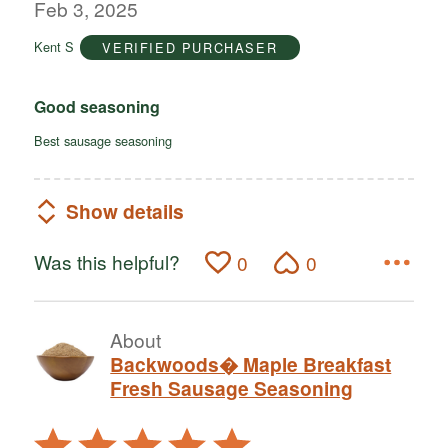
out
Feb 3, 2025
of
Kent S
VERIFIED PURCHASER
5
Good seasoning
Best sausage seasoning
Show details
Was this helpful?
0
0
About
Backwoods� Maple Breakfast
Fresh Sausage Seasoning
Rated