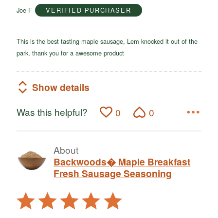
of
Joe F
VERIFIED PURCHASER
5
This is the best tasting maple sausage, Lem knocked it out of the
park, thank you for a awesome product
Show details
Was this helpful?
0
0
About
Backwoods� Maple Breakfast
Fresh Sausage Seasoning
Rated
5