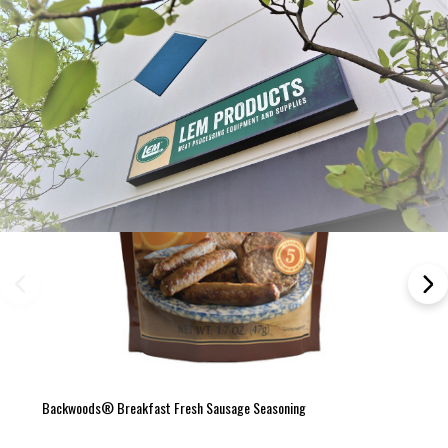
Backwoods® Breakfast Fresh Sausage Seasoning