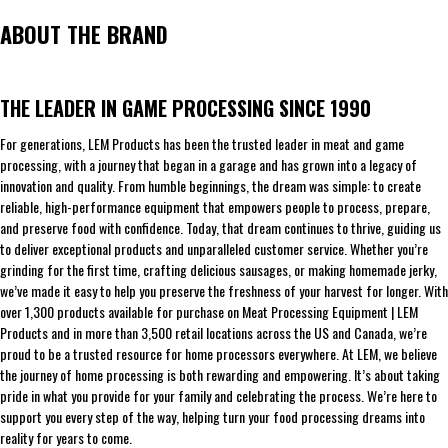
ABOUT THE BRAND
THE LEADER IN GAME PROCESSING SINCE 1990
For generations, LEM Products has been the trusted leader in meat and game
processing, with a journey that began in a garage and has grown into a legacy of
innovation and quality. From humble beginnings, the dream was simple: to create
reliable, high-performance equipment that empowers people to process, prepare,
and preserve food with confidence. Today, that dream continues to thrive, guiding us
to deliver exceptional products and unparalleled customer service. Whether you’re
grinding for the first time, crafting delicious sausages, or making homemade jerky,
we’ve made it easy to help you preserve the freshness of your harvest for longer. With
over 1,300 products available for purchase on Meat Processing Equipment | LEM
Products and in more than 3,500 retail locations across the US and Canada, we’re
proud to be a trusted resource for home processors everywhere. At LEM, we believe
the journey of home processing is both rewarding and empowering. It’s about taking
pride in what you provide for your family and celebrating the process. We’re here to
support you every step of the way, helping turn your food processing dreams into
reality for years to come.