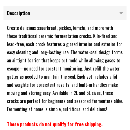
Description
Create delicious sauerkraut, pickles, kimchi, and more with
these traditional ceramic fermentation crocks. Kiln-fired and
lead-free, each crock features a glazed interior and exterior for
easy cleaning and long-lasting use. The water-seal design forms
an airtight barrier that keeps out mold while allowing gases to
escape—no need for constant monitoring. Just refill the water
gutter as needed to maintain the seal. Each set includes a lid
and weights for consistent results, and built-in handles make
moving and storing easy. Available in 2L and 5L sizes, these
crocks are perfect for beginners and seasoned fermenters alike.
Fermenting at home is simple, nutritious, and delicious!
These products do not qualify for free shipping.