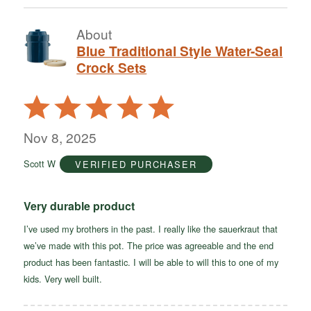
About
Blue Traditional Style Water-Seal
Crock Sets
Rated
5
out
Nov 8, 2025
of
Scott W
VERIFIED PURCHASER
5
Very durable product
I’ve used my brothers in the past. I really like the sauerkraut that
we’ve made with this pot. The price was agreeable and the end
product has been fantastic. I will be able to will this to one of my
kids. Very well built.