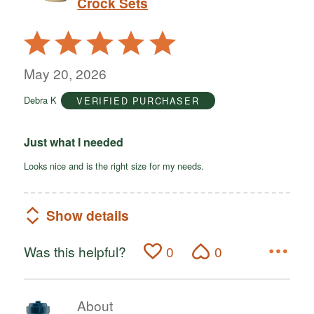
Crock Sets
Rated
5
out
May 20, 2026
of
Debra K
VERIFIED PURCHASER
5
Just what I needed
Looks nice and is the right size for my needs.
Show details
Was this helpful?
0
0
About