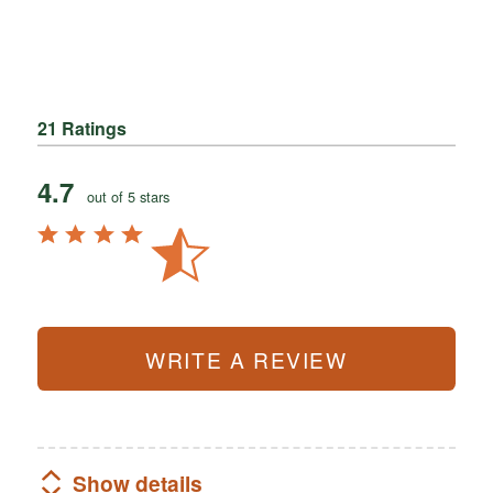
21 Ratings
4.7
out of 5 stars
WRITE A REVIEW
Show details