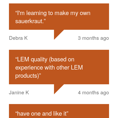
“
I'm learning to make my own
sauerkraut.
”
Debra K
3 months ago
“
LEM quality (based on
experience with other LEM
products)
”
Janine K
4 months ago
“
have one and like it
”