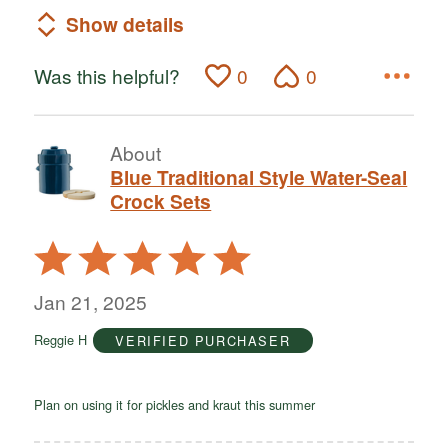
Show details
Was this helpful?
0
0
About
Blue Traditional Style Water-Seal
Crock Sets
Rated
5
out
Jan 21, 2025
of
Reggie H
VERIFIED PURCHASER
5
Plan on using it for pickles and kraut this summer