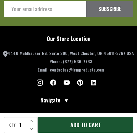
Email
SUBSCRIBE
Address
Our Store Location
4440 Muhlhauser Rd. Suite 300, West Chester, OH 45011-9767 USA
Phone:
(877) 536-7763
Email:
contactus@lemproducts.com
Navigate
▼
Account Information
▼
INCREASE QUANTITY OF UNDEFINED
ADD TO CART
QTY
DECREASE QUANTITY OF UNDEFINED
Resources
▼