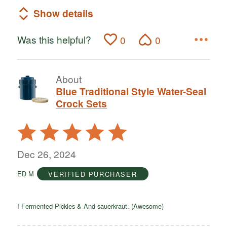
Show details
Was this helpful?
0
0
About
Blue Traditional Style Water-Seal
Crock Sets
Rated
5
out
Dec 26, 2024
of
ED M
VERIFIED PURCHASER
5
I Fermented Pickles & And sauerkraut. (Awesome)