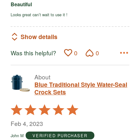
Beautiful
Looks great can’t wait to use it !
Show details
Was this helpful?
0
0
About
Blue Traditional Style Water-Seal
Crock Sets
Rated
5
out
Feb 4, 2023
of
John M
VERIFIED PURCHASER
5