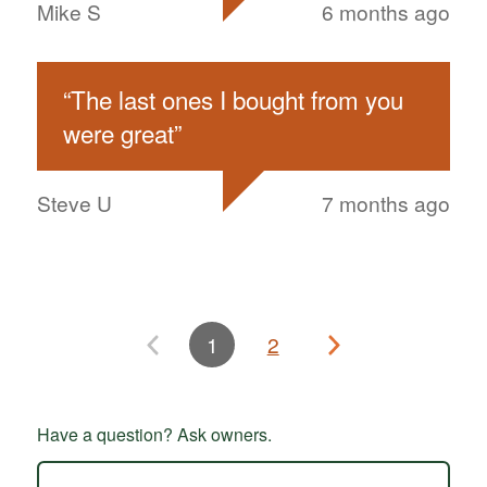
Mike S
6 months ago
“
The last ones I bought from you
were great
”
Steve U
7 months ago
1
2
Have a question? Ask owners.