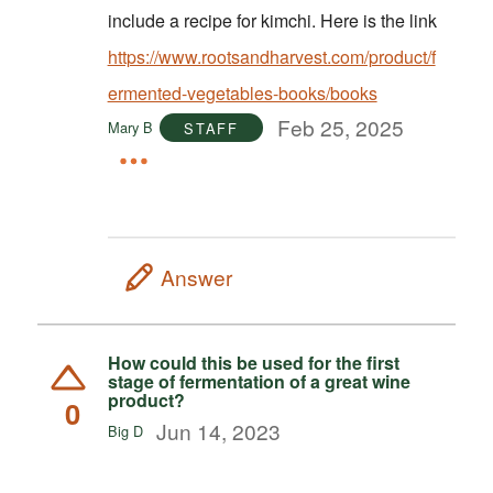
include a recipe for kimchi. Here is the link
https://www.rootsandharvest.com/product/f
ermented-vegetables-books/books
Feb 25, 2025
Mary B
STAFF
Answer
How could this be used for the first
stage of fermentation of a great wine
product?
0
Jun 14, 2023
Big D