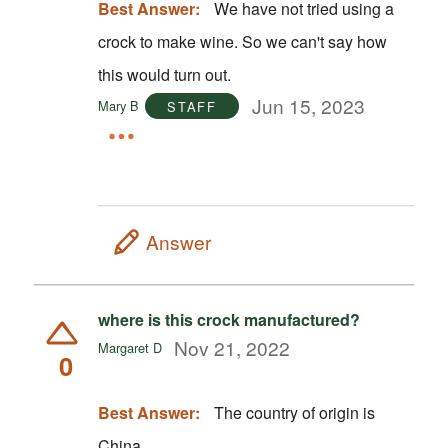
Best Answer:
We have not tried using a
crock to make wine. So we can't say how
this would turn out.
Jun 15, 2023
Mary B
STAFF
Answer
where is this crock manufactured?
Nov 21, 2022
Margaret D
0
Best Answer:
The country of origin is
China.