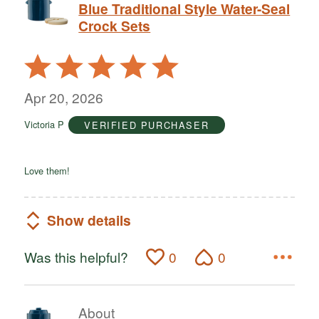
Blue Traditional Style Water-Seal
Crock Sets
Rated
5
out
Apr 20, 2026
of
Victoria P
VERIFIED PURCHASER
5
Love them!
Show details
Was this helpful?
0
0
About