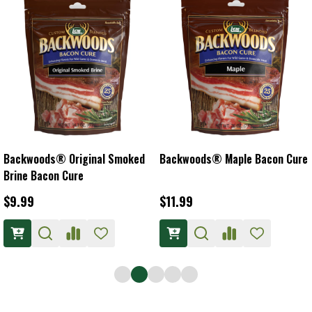
Backwoods® Original Smoked
Backwoods® Maple Bacon Cure
Brine Bacon Cure
$9.99
$11.99