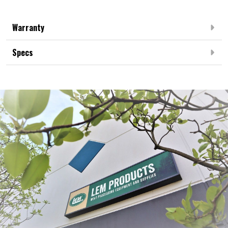
Warranty
Specs
Frequently Bought Together: