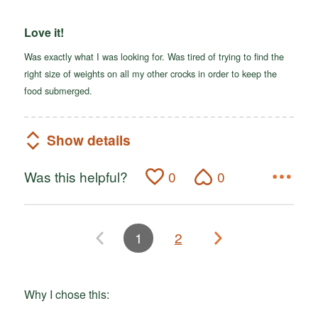
Love it!
Was exactly what I was looking for. Was tired of trying to find the
right size of weights on all my other crocks in order to keep the
food submerged.
Show details
Was this helpful?
0
0
1
2
Why I chose this: