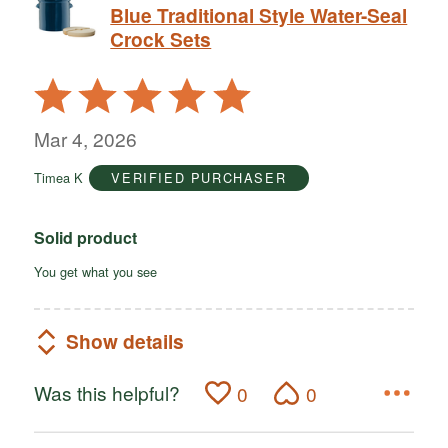
Blue Traditional Style Water-Seal
Crock Sets
Rated
5
out
Mar 4, 2026
of
Timea K
VERIFIED PURCHASER
5
Solid product
You get what you see
Show details
Was this helpful?
0
0