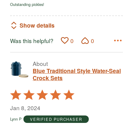
Outstanding pickles!
Show details
Was this helpful?
0
0
About
Blue Traditional Style Water-Seal
Crock Sets
Rated
5
out
Jan 8, 2024
of
Lynn P
VERIFIED PURCHASER
5