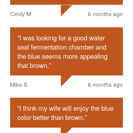
Cindy M
6 months ago
“
I was looking for a good water
seal fermentation chamber and
the blue seems more appealing
that brown.
”
Mike S
6 months ago
“
I think my wife will enjoy the blue
color better than brown.
”