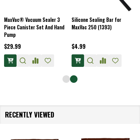
MaxVac® Vacuum Sealer 3
Silicone Sealing Bar for
Piece Canister Set And Hand
MaxVac 250 (1393)
Pump
$29.99
$4.99
RECENTLY VIEWED