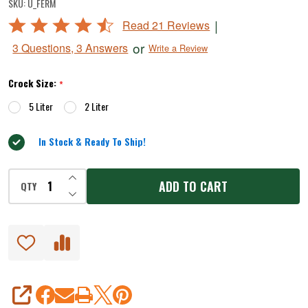
SKU:
U_FERM
Style
Rated
|
Read 21 Reviews
Water-
4.7
or
3 Questions, 3 Answers
Write a Review
Seal
out
of
Crock
Crock Size:
*
5
Sets
5 Liter
2 Liter
In Stock & Ready To Ship!
INCREASE QUANTITY OF UNDEFINED
ADD TO CART
QTY
DECREASE QUANTITY OF UNDEFINED
SHARE