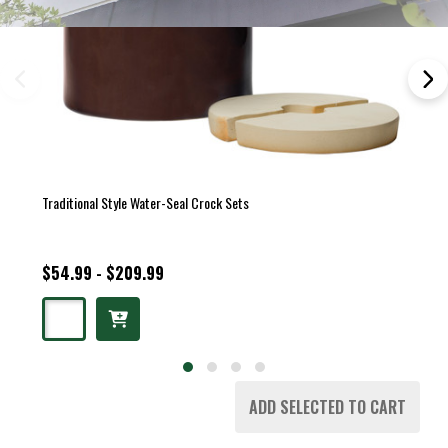
Traditional Style Water-Seal Crock Sets
$54.99 - $209.99
ADD SELECTED TO CART