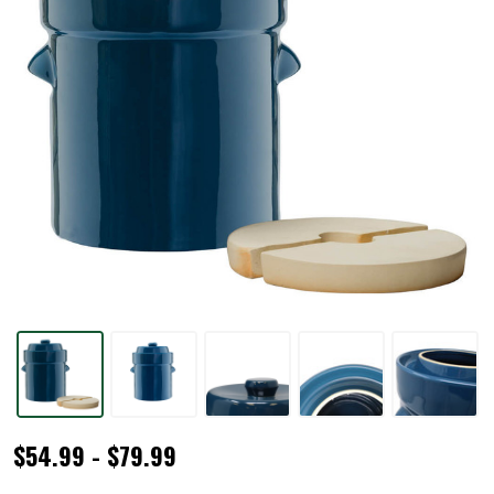
Blue
$54.99 - $79.99
Traditional