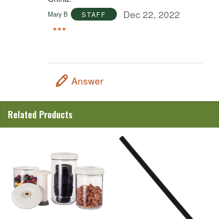
Dec 22, 2022
Mary B
STAFF
Answer
Related Products