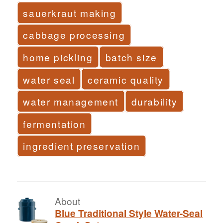
sauerkraut making
cabbage processing
home pickling
batch size
water seal
ceramic quality
water management
durability
fermentation
ingredient preservation
About
Blue Traditional Style Water-Seal