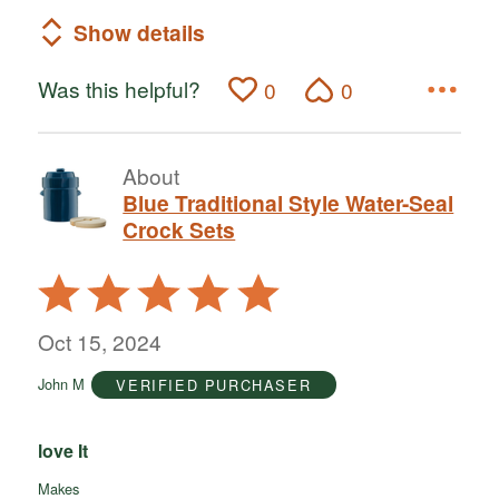
Show details
Was this helpful?
0
0
About
Blue Traditional Style Water-Seal
Crock Sets
Rated
5
out
Oct 15, 2024
of
John M
VERIFIED PURCHASER
5
love It
Makes