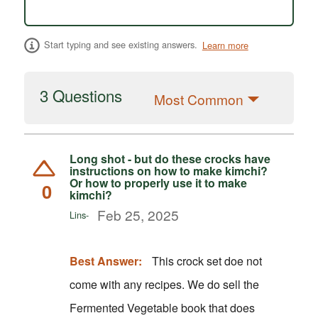
Start typing and see existing answers.
Learn more
3 Questions
Most Common
Long shot - but do these crocks have
instructions on how to make kimchi?
Or how to properly use it to make
0
kimchi?
Feb 25, 2025
Lins-
Best Answer:
This crock set doe not
come with any recipes. We do sell the
Fermented Vegetable book that does