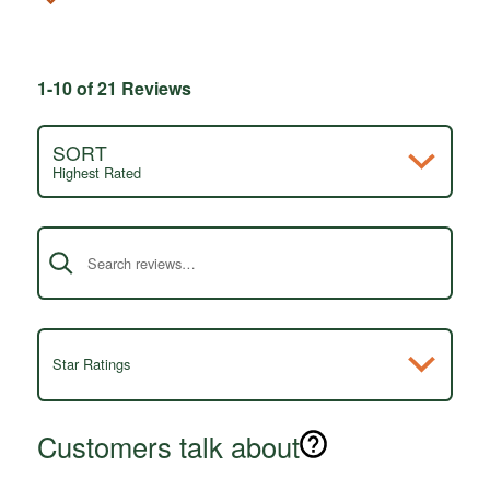
1-10 of 21 Reviews
SORT
Highest Rated
Search reviews
Star Ratings
Customers talk about