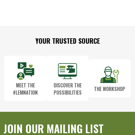
Footer
YOUR TRUSTED SOURCE
Start
MEET THE
DISCOVER THE
THE WORKSHOP
#LEMNATION
POSSIBILITIES
JOIN OUR MAILING LIST