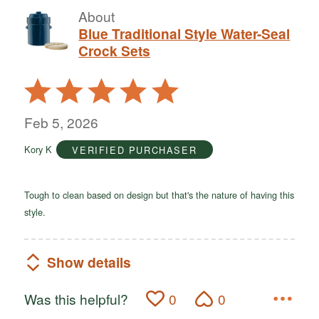
About
Blue Traditional Style Water-Seal
Crock Sets
Rated
5
out
Feb 5, 2026
of
Kory K
VERIFIED PURCHASER
5
Tough to clean based on design but that's the nature of having this
style.
Show details
Was this helpful?
0
0