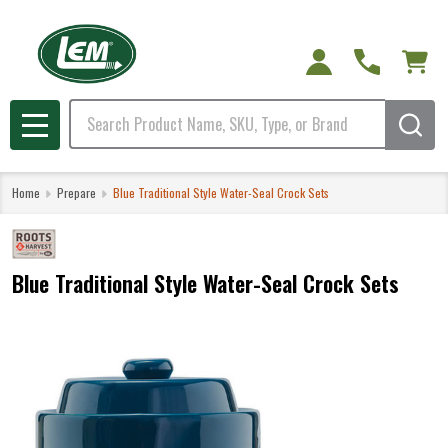
Search
MENU
Home
Prepare
Blue Traditional Style Water-Seal Crock Sets
Blue Traditional Style Water-Seal Crock Sets