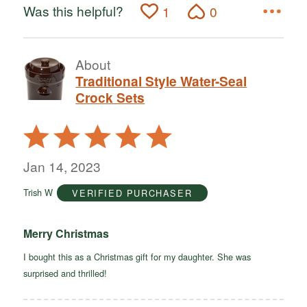
Was this helpful?
1
0
About
Traditional Style Water-Seal
Crock Sets
Rated
5
out
Jan 14, 2023
of
Trish W
VERIFIED PURCHASER
5
Merry Christmas
I bought this as a Christmas gift for my daughter. She was
surprised and thrilled!