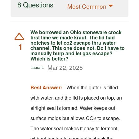
8 Questions
Most Common
We borrowed an Ohio stoneware crock
first time we made kraut. The lid had
notches to let co2 escape thru water
1
channel. This one does not. Do I have to
manually burp and let gas escape?
Which is better?
Mar 22, 2025
Laura L
Best Answer:
When the gutter is filled
with water, and the lid is placed on top, an
airtight seal is formed. Water keeps out
surface molds but allows CO2 to escape.
The water-seal makes it easy to ferment
without having to constantly check the