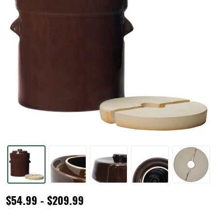
Traditional
$54.99 - $209.99
Style