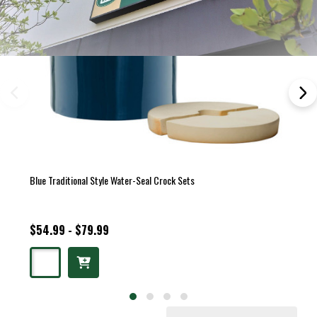
Blue Traditional Style Water-Seal Crock Sets
$54.99 - $79.99