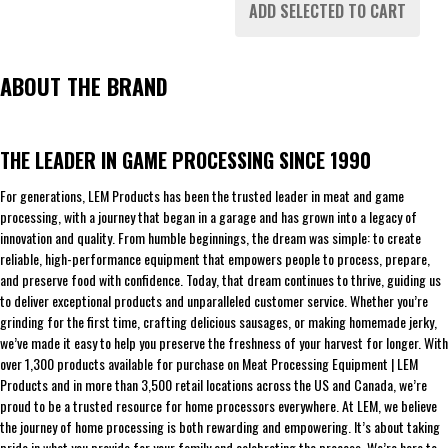
ADD SELECTED TO CART
ABOUT THE BRAND
THE LEADER IN GAME PROCESSING SINCE 1990
For generations, LEM Products has been the trusted leader in meat and game
processing, with a journey that began in a garage and has grown into a legacy of
innovation and quality. From humble beginnings, the dream was simple: to create
reliable, high-performance equipment that empowers people to process, prepare,
and preserve food with confidence. Today, that dream continues to thrive, guiding us
to deliver exceptional products and unparalleled customer service. Whether you’re
grinding for the first time, crafting delicious sausages, or making homemade jerky,
we’ve made it easy to help you preserve the freshness of your harvest for longer. With
over 1,300 products available for purchase on Meat Processing Equipment | LEM
Products and in more than 3,500 retail locations across the US and Canada, we’re
proud to be a trusted resource for home processors everywhere. At LEM, we believe
the journey of home processing is both rewarding and empowering. It’s about taking
pride in what you provide for your family and celebrating the process. We’re here to