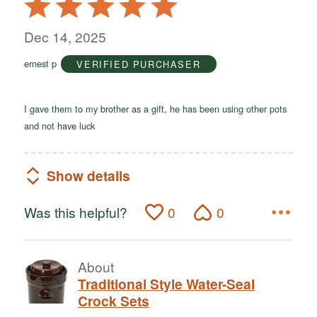
5
out
Dec 14, 2025
of
ernest p
VERIFIED PURCHASER
5
I gave them to my brother as a gift, he has been using other pots
and not have luck
Show details
Was this helpful?
0
0
About
Traditional Style Water-Seal
Crock Sets