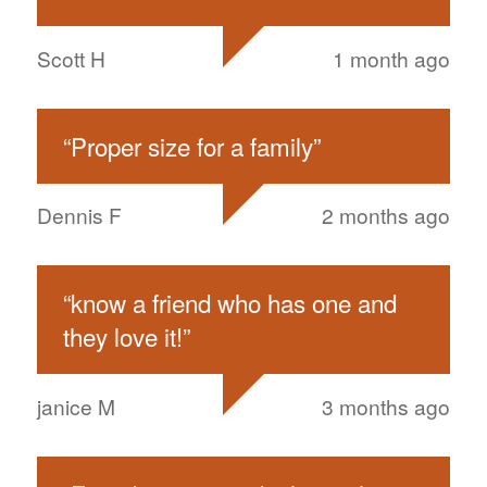
Scott H
1 month ago
“
Proper size for a family
”
Dennis F
2 months ago
“
know a friend who has one and
they love it!
”
janice M
3 months ago