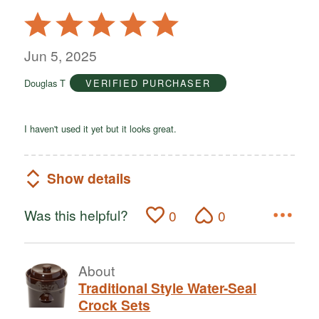
Rated
5
out
Jun 5, 2025
of
Douglas T
VERIFIED PURCHASER
5
I haven't used it yet but it looks great.
Show details
Was this helpful?
0
0
About
Traditional Style Water-Seal
Crock Sets