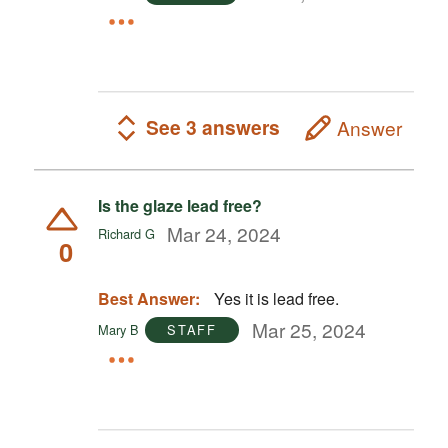
See 3 answers
Answer
Is the glaze lead free?
Mar 24, 2024
Richard G
0
Best Answer:
Yes it is lead free.
Mar 25, 2024
Mary B
STAFF