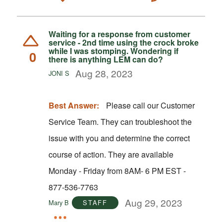
Waiting for a response from customer
service - 2nd time using the crock broke
while I was stomping. Wondering if
0
there is anything LEM can do?
Aug 28, 2023
JONI S
Best Answer:
Please call our Customer
Service Team. They can troubleshoot the
issue with you and determine the correct
course of action. They are available
Monday - Friday from 8AM- 6 PM EST -
877-536-7763
Aug 29, 2023
Mary B
STAFF