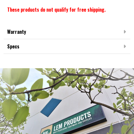
These products do not qualify for free shipping.
Warranty
Specs
Frequently Bought Together: