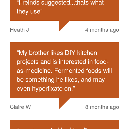
“
Freinds suggested...thats what
they use
”
Heath J
4 months ago
“
My brother likes DIY kitchen
projects and is interested in food-
as-medicine. Fermented foods will
be something he likes, and may
even hyperfixate on.
”
Claire W
8 months ago