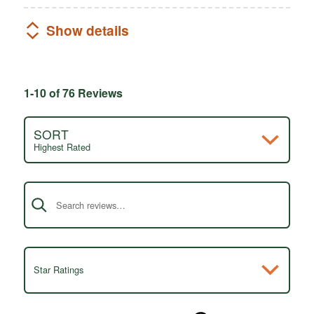
Show details
1-10 of 76 Reviews
SORT
Highest Rated
Search reviews
Star Ratings