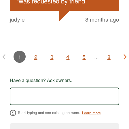
“
was requested by friend
”
judy e
8 months ago
1
2
3
4
5
8
…
Have a question? Ask owners.
Start typing and see existing answers.
Learn more