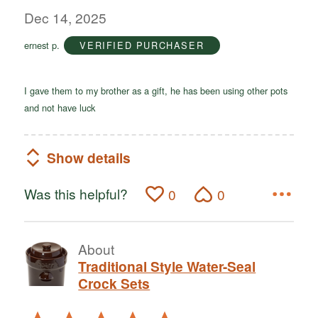
out
Dec 14, 2025
of
ernest p.
VERIFIED PURCHASER
5
I gave them to my brother as a gift, he has been using other pots
and not have luck
Show details
Was this helpful?
0
0
About
Traditional Style Water-Seal
Crock Sets
Rated