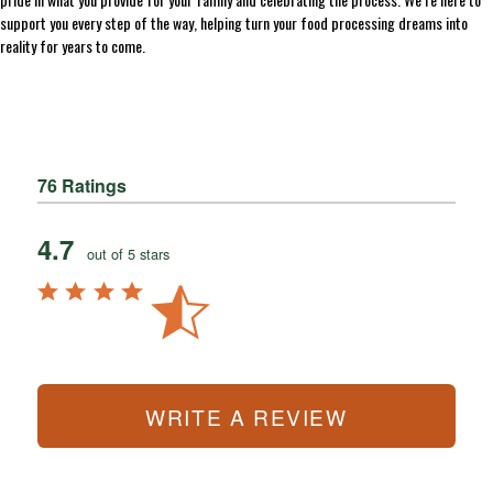
support you every step of the way, helping turn your food processing dreams into
reality for years to come.
76 Ratings
4.7
out of 5 stars
WRITE A REVIEW