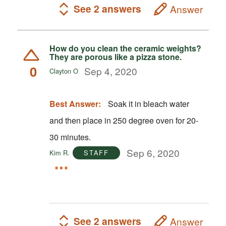
See 2 answers
Answer
How do you clean the ceramic weights?
They are porous like a pizza stone.
0
Sep 4, 2020
Clayton O
Best Answer:
Soak it in bleach water
and then place in 250 degree oven for 20-
30 minutes.
Sep 6, 2020
Kim R.
STAFF
See 2 answers
Answer