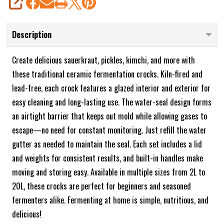
SHARE
Description
Create delicious sauerkraut, pickles, kimchi, and more with
these traditional ceramic fermentation crocks. Kiln-fired and
lead-free, each crock features a glazed interior and exterior for
easy cleaning and long-lasting use. The water-seal design forms
an airtight barrier that keeps out mold while allowing gases to
escape—no need for constant monitoring. Just refill the water
gutter as needed to maintain the seal. Each set includes a lid
and weights for consistent results, and built-in handles make
moving and storing easy. Available in multiple sizes from 2L to
20L, these crocks are perfect for beginners and seasoned
fermenters alike. Fermenting at home is simple, nutritious, and
delicious!