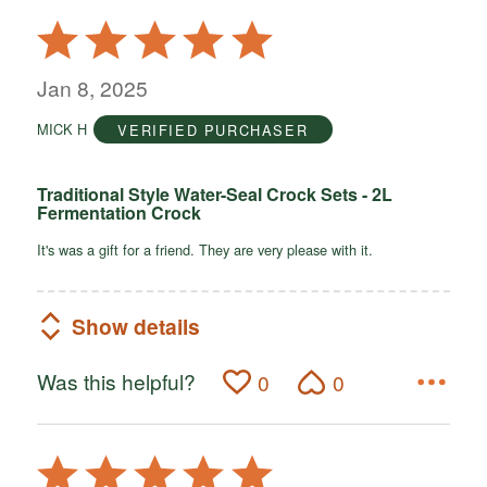
Rated
5
out
Jan 8, 2025
of
MICK H
VERIFIED PURCHASER
5
Traditional Style Water-Seal Crock Sets - 2L
Fermentation Crock
It's was a gift for a friend. They are very please with it.
Show details
Was this helpful?
0
0
Rated