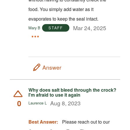
food. You simply add water as it
evaporates to keep the seal intact.
Mar 24, 2025
Mary B
STAFF
Answer
Why does salt bleed through the crock?
I'm afraid to use it again
0
Aug 8, 2023
Laurence L
Best Answer:
Please reach out to our