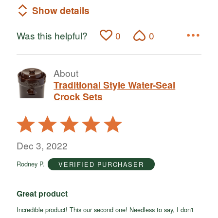
Show details
Was this helpful?
0
0
About
Traditional Style Water-Seal
Crock Sets
Rated
5
out
Dec 3, 2022
of
Rodney P.
VERIFIED PURCHASER
5
Great product
Incredible product! This our second one! Needless to say, I don't