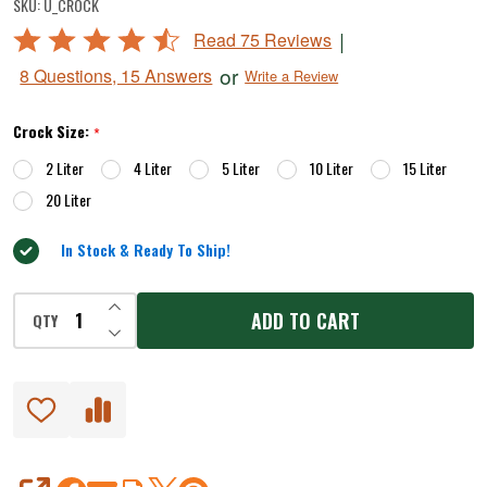
SKU:
U_CROCK
Water-
Rated
|
Read 75 Reviews
Seal
4.7
or
8 Questions, 15 Answers
Write a Review
Crock
out
of
Sets
Crock Size:
*
5
2 Liter
4 Liter
5 Liter
10 Liter
15 Liter
20 Liter
In Stock & Ready To Ship!
INCREASE QUANTITY OF UNDEFINED
ADD TO CART
QTY
DECREASE QUANTITY OF UNDEFINED