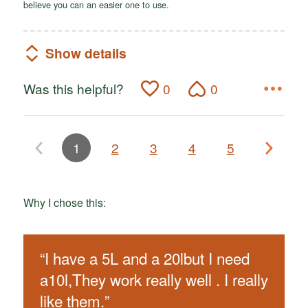
believe you can an easier one to use.
Show details
Was this helpful?
0
0
1
2
3
4
5
Why I chose this:
“
I have a 5L and a 20lbut I need
a10l,They work really well . I really
like them.
”