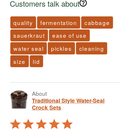
Customers talk about
quality
fermentation
cabbage
sauerkraut
ease of use
water seal
pickles
cleaning
size
lid
About
Traditional Style Water-Seal
Crock Sets
Rated
5