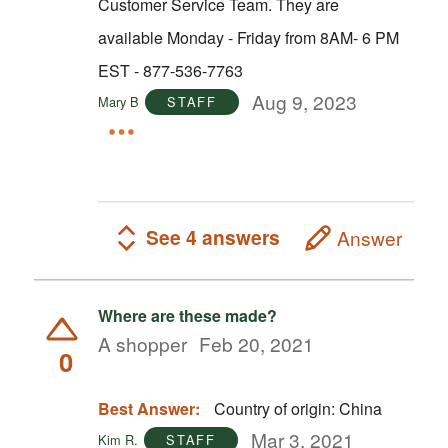
Customer Service Team. They are
available Monday - Friday from 8AM- 6 PM
EST - 877-536-7763
Aug 9, 2023
Mary B
STAFF
See 4 answers
Answer
Where are these made?
A shopper
Feb 20, 2021
0
Best Answer:
Country of origin: China
Mar 3, 2021
Kim R.
STAFF