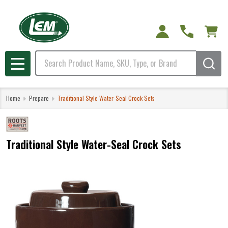
Search
MENU
Home
Prepare
Traditional Style Water-Seal Crock Sets
Traditional Style Water-Seal Crock Sets