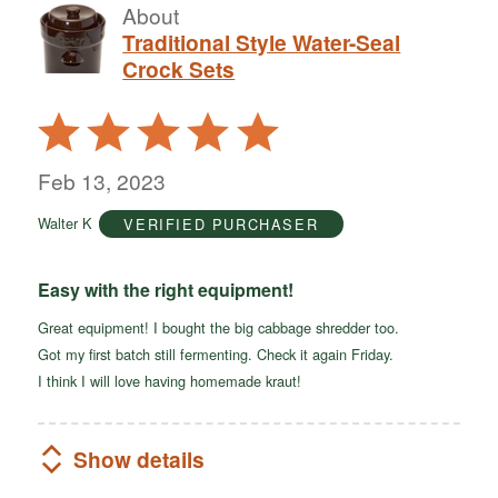
About
Traditional Style Water-Seal
Crock Sets
Rated
5
out
Feb 13, 2023
of
Walter K
VERIFIED PURCHASER
5
Easy with the right equipment!
Great equipment! I bought the big cabbage shredder too.
Got my first batch still fermenting. Check it again Friday.
I think I will love having homemade kraut!
Show details