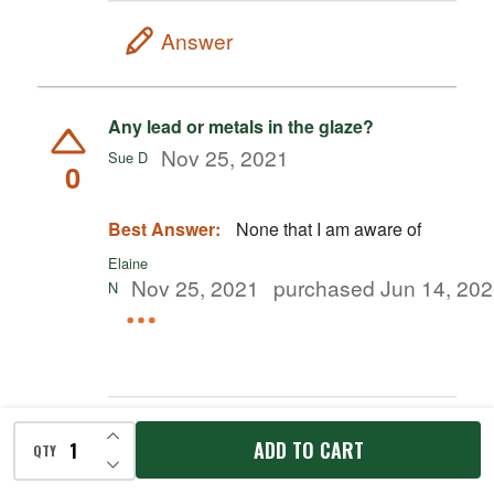
Answer
Any lead or metals in the glaze?
Nov 25, 2021
Sue D
0
Best Answer:
None that I am aware of
Elaine
Nov 25, 2021
purchased Jun 14, 20
N
INCREASE QUANTITY OF UNDEFINED
Answer
ADD TO CART
QTY
DECREASE QUANTITY OF UNDEFINED