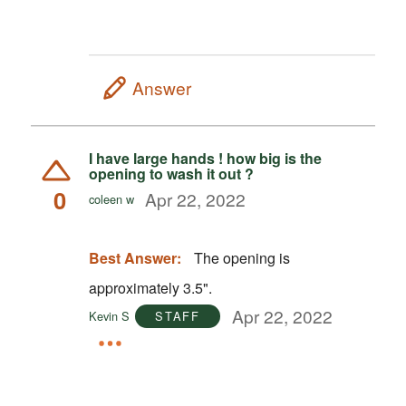
Answer
I have large hands ! how big is the
opening to wash it out ?
0
Apr 22, 2022
coleen w
Best Answer:
The opening is
approximately 3.5".
Apr 22, 2022
Kevin S
STAFF