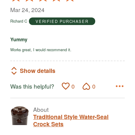
5
out
Mar 24, 2024
of
Richard C
VERIFIED PURCHASER
5
Yummy
Works great, I would recommend it.
Show details
Was this helpful?
0
0
About
Traditional Style Water-Seal
Crock Sets