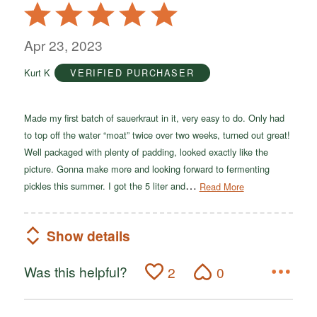
Rated
5
out
Apr 23, 2023
of
Kurt K
VERIFIED PURCHASER
5
Made my first batch of sauerkraut in it, very easy to do. Only had
to top off the water “moat” twice over two weeks, turned out great!
Well packaged with plenty of padding, looked exactly like the
picture. Gonna make more and looking forward to fermenting
…
pickles this summer. I got the 5 liter and
Read More
Show details
Was this helpful?
2
0