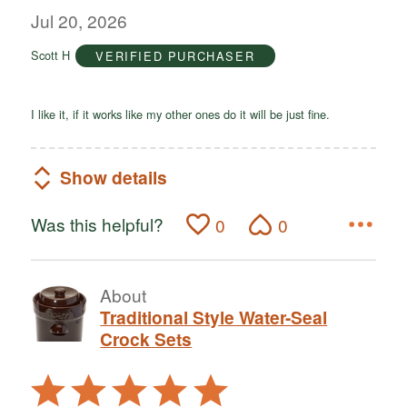
out
Jul 20, 2026
of
Scott H
VERIFIED PURCHASER
5
I like it, if it works like my other ones do it will be just fine.
Show details
Was this helpful?
0
0
About
Traditional Style Water-Seal
Crock Sets
Rated
5