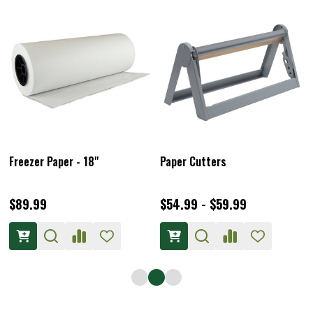
Freezer Paper - 18"
Paper Cutters
$89.99
$54.99 - $59.99