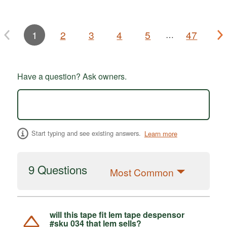
1
2
3
4
5
47
…
Have a question? Ask owners.
Start typing and see existing answers.
Learn more
9 Questions
Most Common
will this tape fit lem tape despensor
#sku 034 that lem sells?