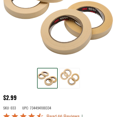
Freezer
$2.99
Tape
SKU:
033
UPC:
734494100334
Rated
|
Read 66 Reviews