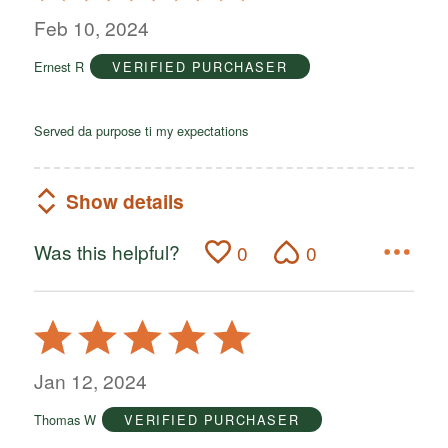
out
Feb 10, 2024
of
Ernest R
VERIFIED PURCHASER
5
Served da purpose ti my expectations
Show details
Was this helpful?
0
0
Rated
5
out
Jan 12, 2024
of
Thomas W
VERIFIED PURCHASER
5