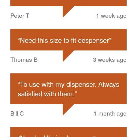
Peter T
1 week ago
“
Need this size to fit despenser
”
Thomas B
3 weeks ago
“
To use with my dispenser. Always
satisfied with them.
”
Bill C
1 month ago