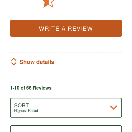
WRITE A REVIEW
Show details
1-10 of 66 Reviews
SORT
Highest Rated
Search reviews