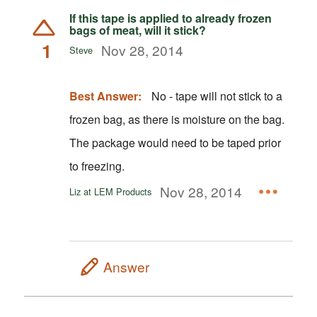
If this tape is applied to already frozen
bags of meat, will it stick?
1
Nov 28, 2014
Steve
Best Answer:
No - tape will not stick to a
frozen bag, as there is moisture on the bag.
The package would need to be taped prior
to freezing.
Nov 28, 2014
Liz at LEM Products
Answer