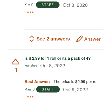
Oct 8, 2020
Kim R.
STAFF
See 2 answers
Answer
is it 2.99 for 1 roll or its a pack of 4?
Oct 8, 2022
jeanshee
1
Best Answer:
The price is $2.99 per roll.
Oct 9, 2022
Mary B
STAFF