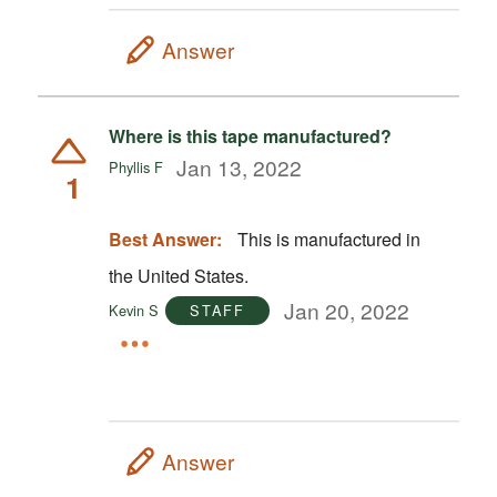
Answer
Where is this tape manufactured?
Jan 13, 2022
Phyllis F
1
Best Answer:
This is manufactured in
the United States.
Jan 20, 2022
Kevin S
STAFF
Answer