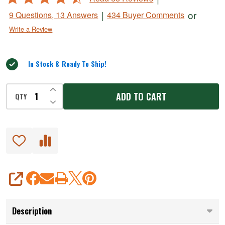
4.5
|
or
9 Questions, 13 Answers
434 Buyer Comments
out
Write a Review
of
5
In Stock & Ready To Ship!
INCREASE QUANTITY OF UNDEFINED
ADD TO CART
QTY
DECREASE QUANTITY OF UNDEFINED
SHARE
Description