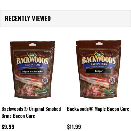
RECENTLY VIEWED
Backwoods® Original Smoked
Backwoods® Maple Bacon Cure
Brine Bacon Cure
$9.99
$11.99