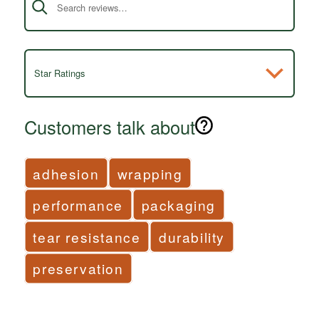
Star Ratings
Customers talk about
adhesion
wrapping
performance
packaging
tear resistance
durability
preservation