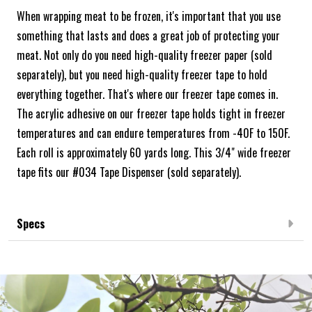
When wrapping meat to be frozen, it's important that you use
something that lasts and does a great job of protecting your
meat. Not only do you need high-quality freezer paper (sold
separately), but you need high-quality freezer tape to hold
everything together. That's where our freezer tape comes in.
The acrylic adhesive on our freezer tape holds tight in freezer
temperatures and can endure temperatures from -40F to 150F.
Each roll is approximately 60 yards long. This 3/4" wide freezer
tape fits our #034 Tape Dispenser (sold separately).
Specs
Frequently Bought Together: