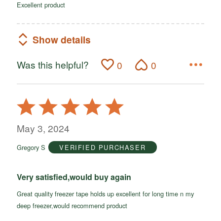
Excellent product
Show details
Was this helpful?
0
0
Rated
5
out
May 3, 2024
of
Gregory S
VERIFIED PURCHASER
5
Very satisfied,would buy again
Great quality freezer tape holds up excellent for long time n my
deep freezer,would recommend product