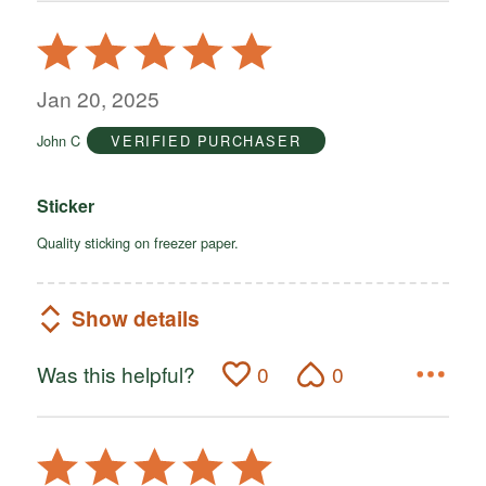
Rated
5
out
Jan 20, 2025
of
John C
VERIFIED PURCHASER
5
Sticker
Quality sticking on freezer paper.
Show details
Was this helpful?
0
0
Rated
5