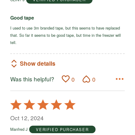
5
Good tape
I used to use 3m branded tape, but this seems to have replaced
that. So far it seems to be good tape, but time in the freezer will
tell.
Show details
Was this helpful?
0
0
Rated
5
out
Oct 12, 2024
of
Manfred J
VERIFIED PURCHASER
5