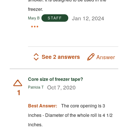
freezer.
Jan 12, 2024
Mary B
STAFF
See 2 answers
Answer
Core size of freezer tape?
Oct 7, 2020
Patricia T
1
Best Answer:
The core opening is 3
inches - Diameter of the whole roll is 4 1/2
inches.