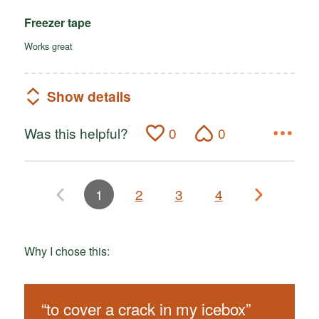
Freezer tape
Works great
Show details
Was this helpful?
0
0
1
2
3
4
Why I chose this:
“
to cover a crack in my icebox
”