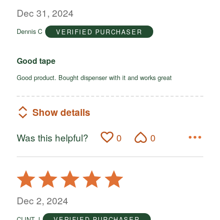
out
Dec 31, 2024
of
Dennis C
VERIFIED PURCHASER
5
Good tape
Good product. Bought dispenser with it and works great
Show details
Was this helpful?
0
0
Rated
5
out
Dec 2, 2024
of
CLINT J
VERIFIED PURCHASER