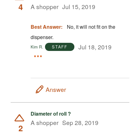
4
A shopper
Jul 15, 2019
Best Answer:
No, it will not fit on the
dispenser.
Jul 18, 2019
Kim R.
STAFF
Answer
Diameter of roll ?
A shopper
Sep 28, 2019
2