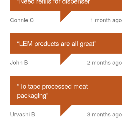
“
Need refills for dispenser
”
Connie C
1 month ago
“
LEM products are all great
”
John B
2 months ago
“
To tape processed meat
packaging
”
Urvashi B
3 months ago