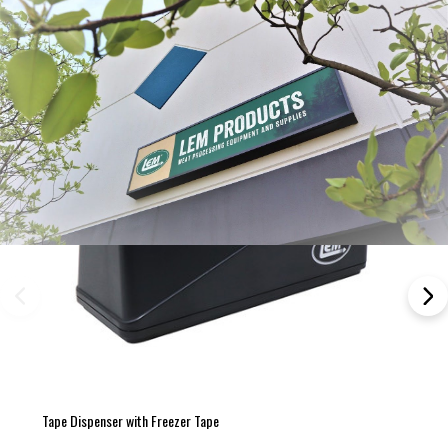
Tape Dispenser with Freezer Tape