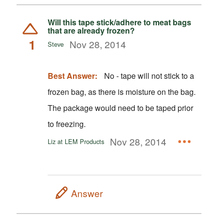
Will this tape stick/adhere to meat bags
that are already frozen?
1
Nov 28, 2014
Steve
Best Answer:
No - tape will not stick to a
frozen bag, as there is moisture on the bag.
The package would need to be taped prior
to freezing.
Nov 28, 2014
Liz at LEM Products
Answer