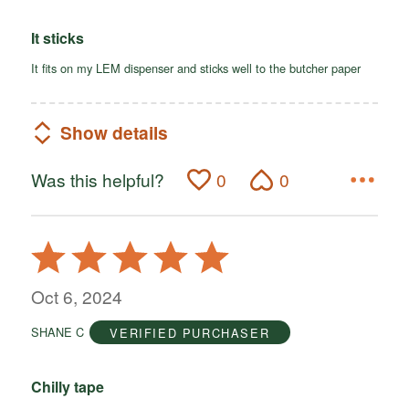
It sticks
It fits on my LEM dispenser and sticks well to the butcher paper
Show details
Was this helpful?
0
0
Rated
5
out
Oct 6, 2024
of
SHANE C
VERIFIED PURCHASER
5
Chilly tape