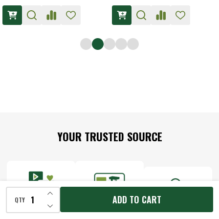
Footer
YOUR TRUSTED SOURCE
Start
INCREASE QUANTITY OF UNDEFINED
ADD TO CART
QTY
DECREASE QUANTITY OF UNDEFINED
MEET THE
DISCOVER THE
THE WORKSHOP