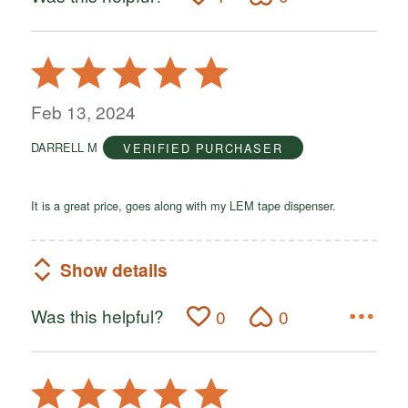
Rated
5
out
Feb 13, 2024
of
DARRELL M
VERIFIED PURCHASER
5
It is a great price, goes along with my LEM tape dispenser.
Show details
Was this helpful?
0
0
Rated
5