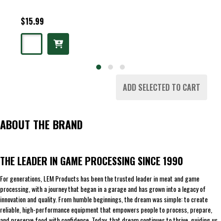
$15.99
ADD SELECTED TO CART
ABOUT THE BRAND
THE LEADER IN GAME PROCESSING SINCE 1990
For generations, LEM Products has been the trusted leader in meat and game
processing, with a journey that began in a garage and has grown into a legacy of
innovation and quality. From humble beginnings, the dream was simple: to create
reliable, high-performance equipment that empowers people to process, prepare,
and preserve food with confidence. Today, that dream continues to thrive, guiding us