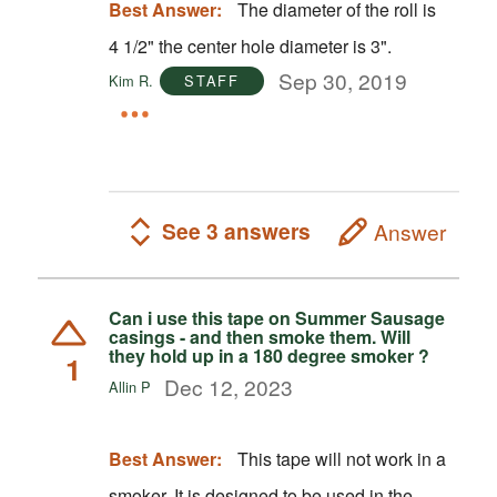
Best Answer:
The diameter of the roll is
4 1/2" the center hole diameter is 3".
Sep 30, 2019
Kim R.
STAFF
See 3 answers
Answer
Can i use this tape on Summer Sausage
casings - and then smoke them. Will
they hold up in a 180 degree smoker ?
1
Dec 12, 2023
Allin P
Best Answer:
This tape will not work in a
smoker. It is designed to be used in the