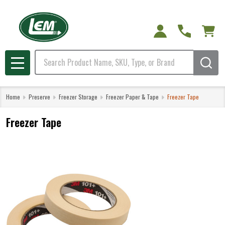
Search
MENU
Home
Preserve
Freezer Storage
Freezer Paper & Tape
Freezer Tape
Freezer Tape