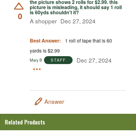
the picture shows 2 rolls for $2.99. this
picture is misleading, it should say 1 roll
is 60yds shouldn't it?
0
A shopper
Dec 27, 2024
Best Answer:
1 roll of tape that is 60
yards is $2.99
Dec 27, 2024
Mary B
STAFF
Answer
Related Products