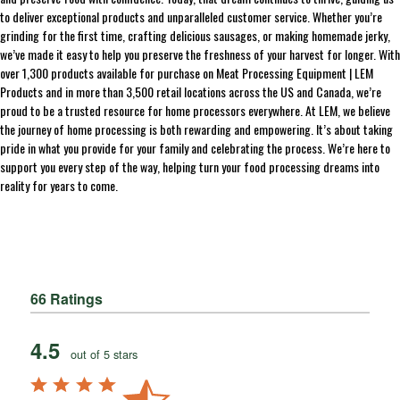
to deliver exceptional products and unparalleled customer service. Whether you’re
grinding for the first time, crafting delicious sausages, or making homemade jerky,
we’ve made it easy to help you preserve the freshness of your harvest for longer. With
over 1,300 products available for purchase on Meat Processing Equipment | LEM
Products and in more than 3,500 retail locations across the US and Canada, we’re
proud to be a trusted resource for home processors everywhere. At LEM, we believe
the journey of home processing is both rewarding and empowering. It’s about taking
pride in what you provide for your family and celebrating the process. We’re here to
support you every step of the way, helping turn your food processing dreams into
reality for years to come.
66 Ratings
4.5
out of 5 stars