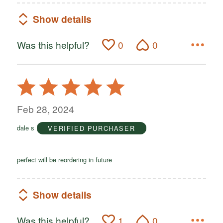
Show details
Was this helpful?
0
0
Rated
5
out
Feb 28, 2024
of
dale s
VERIFIED PURCHASER
5
perfect will be reordering in future
Show details
Was this helpful?
1
0