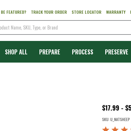
 BE FEATURED?
TRACK YOUR ORDER
STORE LOCATOR
WARRANTY
SHOP ALL
PREPARE
PROCESS
PRESERVE
Natural
$17.99 - $
Sheep
SKU:
U_NATSHEEP
Casings
Rated