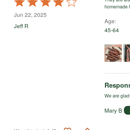
4
homemade h
out
Jun 22, 2025
of
Age
Jeff R
5
45-64
Respons
We are glad 
Mary B