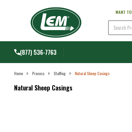
WANT TO
Search
(877) 536-7763
Home
Process
Stuffing
Natural Sheep Casings
Natural Sheep Casings