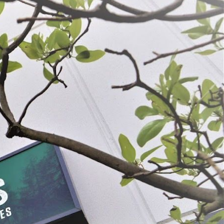
ounds
Casing Variety Pack
$36.99
K
SELECT