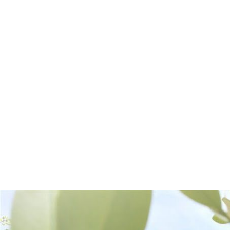
Frequently Bought Together: