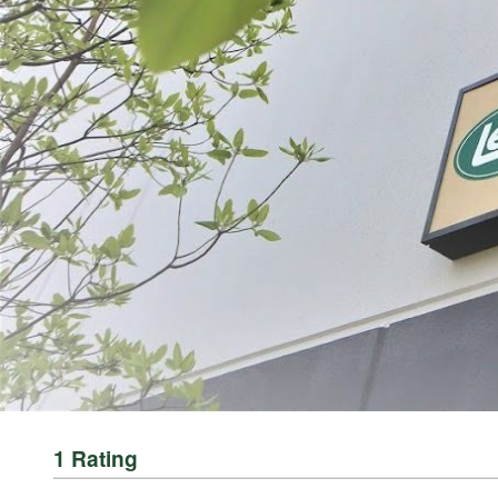
ABOUT THE BRAND
THE LEADER IN GAME PROCESSING SINCE 1990
For generations, LEM Products has been the trusted leader in meat and game 
reliable, high-performance equipment that empowers people to process, prepa
Whether you’re grinding for the first time, crafting delicious sausages, or 
Processing Equipment | LEM Products and in more than 3,500 retail location
rewarding and empowering. It’s about taking pride in what you provide for yo
1 Rating