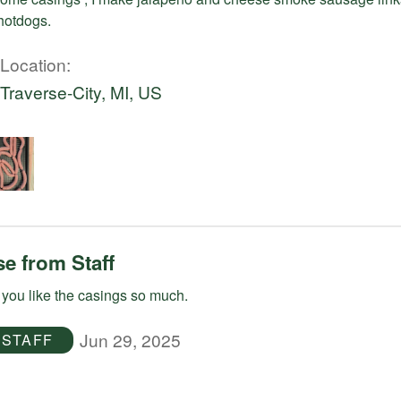
otdogs.
Location
Traverse-City, MI, US
e from Staff
you like the casings so much.
Jun 29, 2025
STAFF