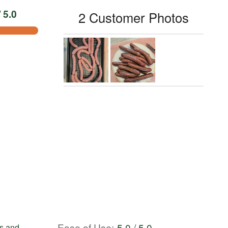
 5.0
2 Customer Photos
Ease of Use
:
5.0 / 5.0
ks and