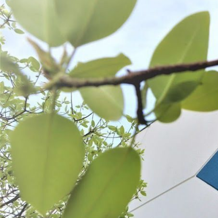
Pre-Tubed Natural Sheep Casings
Natural Hog Casings
$37.99 - $65.99
$13.99 - $54.99
CHOOSE OPTIONS
CHOOSE OPT