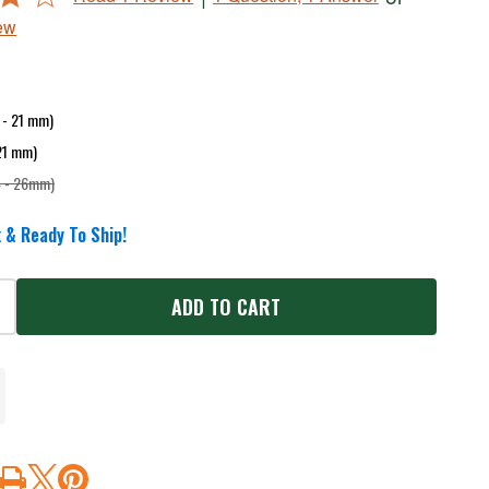
ew
9 - 21 mm)
 21 mm)
4 - 26mm)
 & Ready To Ship!
ADD TO CART