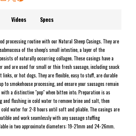
Videos
Specs
od processing routine with our Natural Sheep Casings. They are
ubmucosa of the sheep's small intestine, a layer of the
onsists of naturally occurring collagen. These casings have a
r and are used for small or thin fresh sausage, including snack
t links, or hot dogs. They are flexible, easy to stuff, are durable
up to smokehouse processing, and ensure your sausages remain
 with a distinctive "pop" when bitten into. Preparation is as
g and flushing in cold water to remove brine and salt, then
cold water for 2-8 hours until soft and pliable. The casings are
patible and work seamlessly with any sausage stuffing
ilable in two approximate diameters: 19-21mm and 24-26mm.