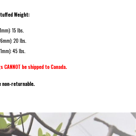
tuffed Weight:
21mm): 15 lbs.
26mm): 20 lbs.
21mm): 45 lbs.
gs CANNOT be shipped to Canada.
e non-returnable.