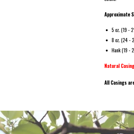
Approximate S
5 oz. (19 - 
8 oz. (24 - 
Hank (19 - 
Natural Casin
All Casings ar