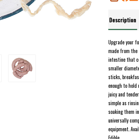
Description
Upgrade your fo
made from the s
intestine that c
smaller diamete
sticks, breakfas
enough to hold 
juicy and tender
simple as rinsin
soaking them in 
universally com
equipment. Ava
Edible.