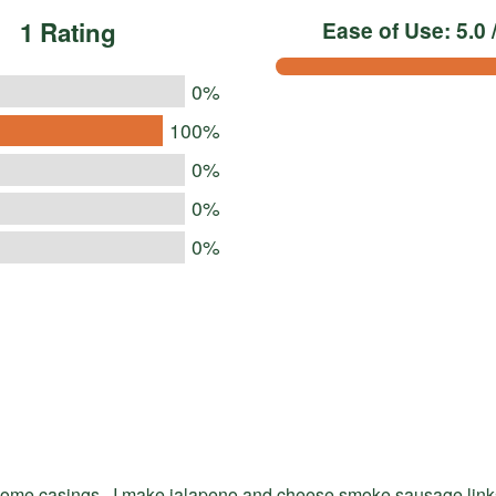
1 Rating
Ease of Use: 5.0 /
0%
100%
0%
0%
0%
some casings , I make jalapeno and cheese smoke sausage lin