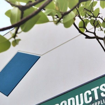
Pre-Tubed Natural Hog Casings
Natural Beef R
$29.99 - $54.99
$39.99
IONS
CHOOSE OPTIONS
OUT OF STOC