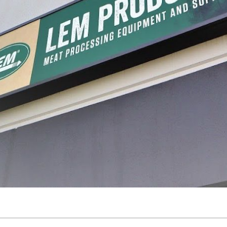
processing, with a journey that began in a garage and has grown into a legacy of inn
re, and preserve food with confidence. Today, that dream continues to thrive, guidin
making homemade jerky, we’ve made it easy to help you preserve the freshness of your 
s across the US and Canada, we’re proud to be a trusted resource for home processors
ur family and celebrating the process. We’re here to support you every step of the wa