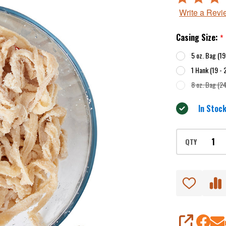
4
Write a Revi
out
of
Casing Size:
*
5
5 oz. Bag (1
1 Hank (19 -
8 oz. Bag (2
In Stock
QTY
SHARE