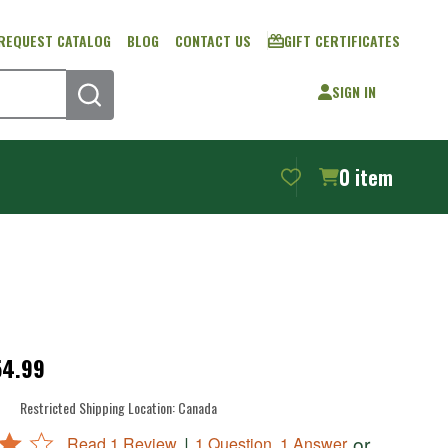
REQUEST CATALOG
BLOG
CONTACT US
GIFT CERTIFICATES
SIGN IN
SEARCH
0
item
54.99
Restricted Shipping Location:
Canada
|
or
Read 1 Review
1 Question, 1 Answer