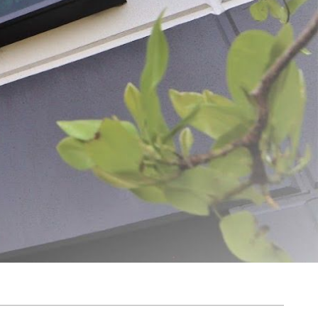
ADD SELECTED TO CART
ovation and quality. From humble beginnings, the dream was simple: to create
g us to deliver exceptional products and unparalleled customer service.
harvest for longer. With over 1,300 products available for purchase on Meat
 everywhere. At LEM, we believe the journey of home processing is both
y, helping turn your food processing dreams into reality for years to come.