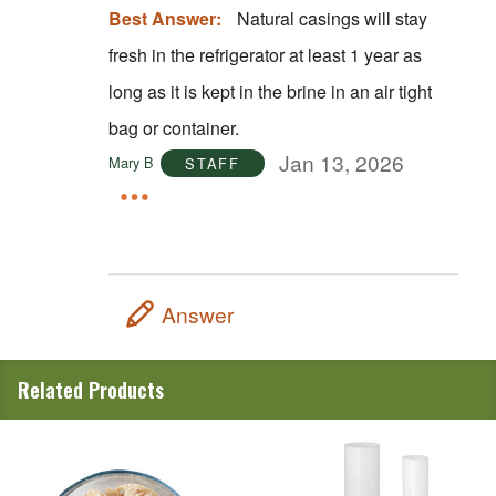
Best Answer:
Natural casings will stay
fresh in the refrigerator at least 1 year as
long as it is kept in the brine in an air tight
bag or container.
Jan 13, 2026
Mary B
STAFF
Answer
Related Products