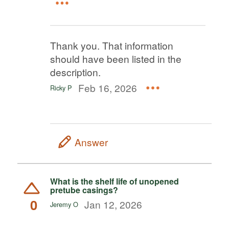
Thank you. That information
should have been listed in the
description.
Feb 16, 2026
Ricky P
Answer
What is the shelf life of unopened
pretube casings?
0
Jan 12, 2026
Jeremy O