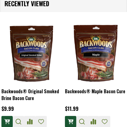
RECENTLY VIEWED
Backwoods® Original Smoked
Backwoods® Maple Bacon Cure
Brine Bacon Cure
$9.99
$11.99