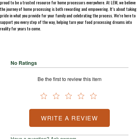
proud to be a trusted resource for home processors everywhere. At LEM, we believe
the journey of home processing is both rewarding and empowering. It’s about taking
pride in what you provide for your family and celebrating the process. We’re here to
support you every step of the way, helping turn your food processing dreams into
reality for years to come.
No Ratings
Be the first to review this item
WRITE A REVIEW
Have a question? Ask owners.