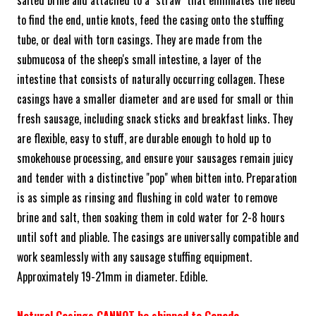
to find the end, untie knots, feed the casing onto the stuffing
tube, or deal with torn casings. They are made from the
submucosa of the sheep's small intestine, a layer of the
intestine that consists of naturally occurring collagen. These
casings have a smaller diameter and are used for small or thin
fresh sausage, including snack sticks and breakfast links. They
are flexible, easy to stuff, are durable enough to hold up to
smokehouse processing, and ensure your sausages remain juicy
and tender with a distinctive "pop" when bitten into. Preparation
is as simple as rinsing and flushing in cold water to remove
brine and salt, then soaking them in cold water for 2-8 hours
until soft and pliable. The casings are universally compatible and
work seamlessly with any sausage stuffing equipment.
Approximately 19-21mm in diameter. Edible.
Natural Casings CANNOT be shipped to Canada.