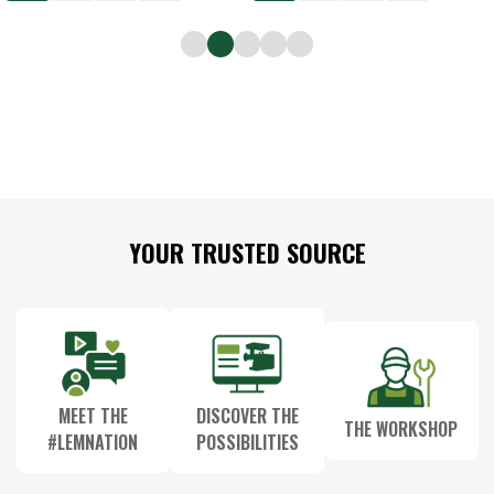
Footer
YOUR TRUSTED SOURCE
Start
MEET THE
DISCOVER THE
THE WORKSHOP
#LEMNATION
POSSIBILITIES