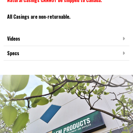
All Casings are non-returnable.
Videos
Specs
Frequently Bought Together: