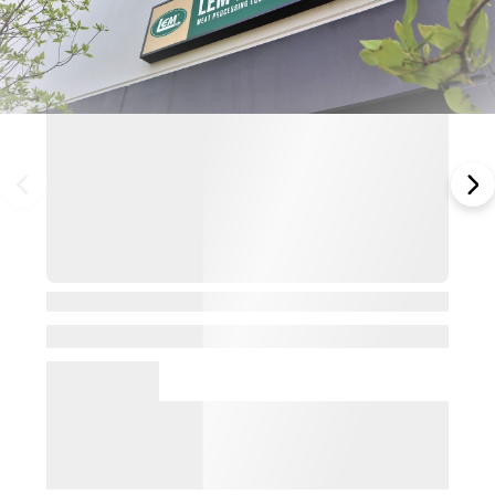
View Details