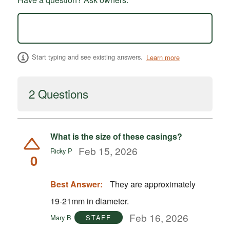
Start typing and see existing answers.
Learn more
2 Questions
What is the size of these casings?
Feb 15, 2026
Ricky P
0
Best Answer:
They are approximately
19-21mm in diameter.
Feb 16, 2026
Mary B
STAFF