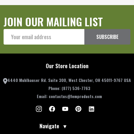
JOIN OUR MAILING LIST
Email
SUBSCRIBE
Address
Our Store Location
4440 Muhlhauser Rd. Suite 300, West Chester, OH 45011-9767 USA
Phone:
(877) 536-7763
Email:
contactus@lemproducts.com
Navigate
▼