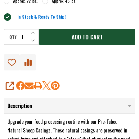
Approx. 22 lbs.
Approx. 45 lbs.
In Stock & Ready To Ship!
INCREASE QUANTITY OF UNDEFINED
ADD TO CART
QTY
DECREASE QUANTITY OF UNDEFINED
SHARE
Description
Upgrade your food processing routine with our Pre-Tubed
Natural Sheep Casings. These natural casings are preserved in
salted brine and attached to a "straw" that eliminates the need