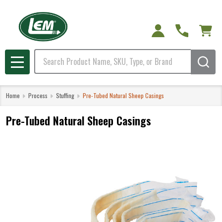
Search
MENU
Home
Process
Stuffing
Pre-Tubed Natural Sheep Casings
Pre-Tubed Natural Sheep Casings