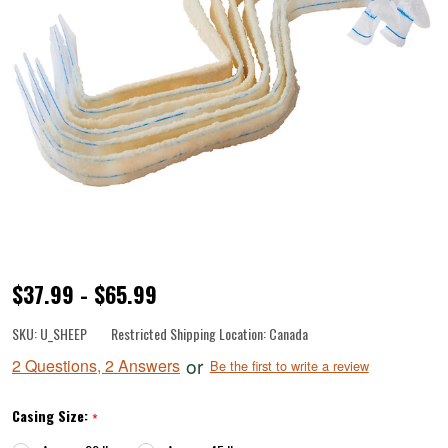
Pre-
$37.99 - $65.99
Tubed
SKU:
U_SHEEP
Restricted Shipping Location:
Canada
Natural
or
2 Questions, 2 Answers
Be the first to write a review
Sheep
Casings
Casing Size:
*