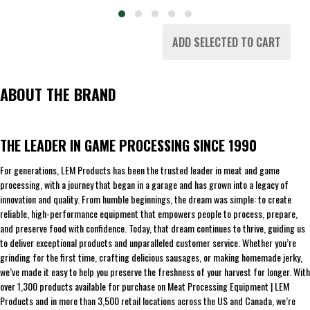
ADD SELECTED TO CART
ABOUT THE BRAND
THE LEADER IN GAME PROCESSING SINCE 1990
For generations, LEM Products has been the trusted leader in meat and game
processing, with a journey that began in a garage and has grown into a legacy of
innovation and quality. From humble beginnings, the dream was simple: to create
reliable, high-performance equipment that empowers people to process, prepare,
and preserve food with confidence. Today, that dream continues to thrive, guiding us
to deliver exceptional products and unparalleled customer service. Whether you’re
grinding for the first time, crafting delicious sausages, or making homemade jerky,
we’ve made it easy to help you preserve the freshness of your harvest for longer. With
over 1,300 products available for purchase on Meat Processing Equipment | LEM
Products and in more than 3,500 retail locations across the US and Canada, we’re