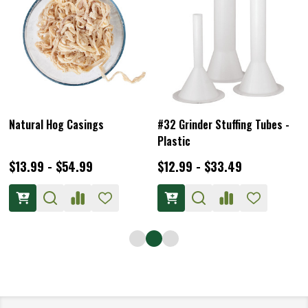
Natural Hog Casings
#32 Grinder Stuffing Tubes -
Plastic
$13.99 - $54.99
$12.99 - $33.49