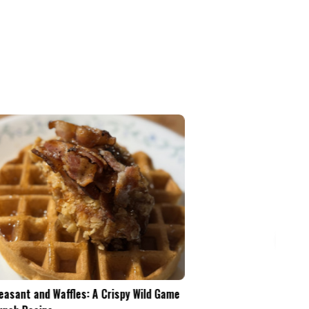
Pheasant and Waffles: A Crispy Wild Game
Is the .45-70 Too Mu