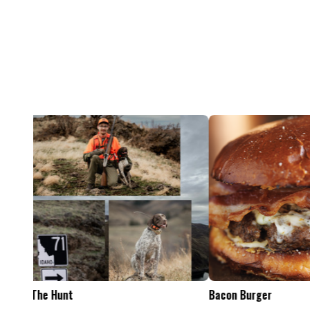
Feel The Hunt
Bacon Burger