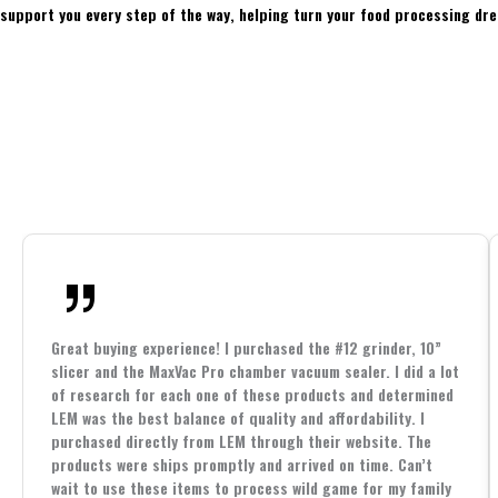
support you every step of the way, helping turn your food processing dre
Great buying experience! I purchased the #12 grinder, 10”
slicer and the MaxVac Pro chamber vacuum sealer. I did a lot
of research for each one of these products and determined
LEM was the best balance of quality and affordability. I
purchased directly from LEM through their website. The
products were ships promptly and arrived on time. Can’t
wait to use these items to process wild game for my family