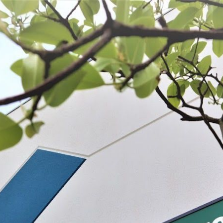
 BE FEATURED?
TRACK YOUR ORDER
STORE LOCATOR
WARRANTY
SHOP ALL
PREPARE
PROCESS
PRESERVE