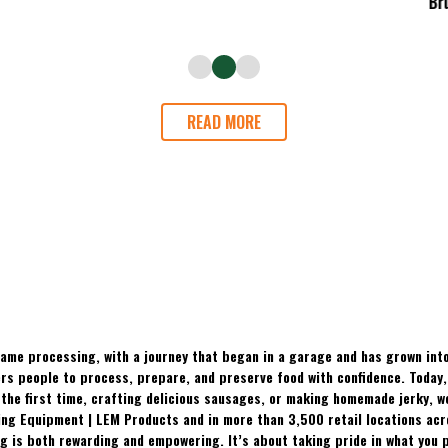
READ MORE
ame processing, with a journey that began in a garage and has grown into
 people to process, prepare, and preserve food with confidence. Today, t
the first time, crafting delicious sausages, or making homemade jerky, w
ing Equipment | LEM Products and in more than 3,500 retail locations ac
 is both rewarding and empowering. It’s about taking pride in what you p