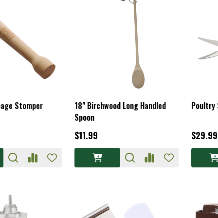
bage Stomper
18" Birchwood Long Handled
Poultry
Spoon
$11.99
$29.99