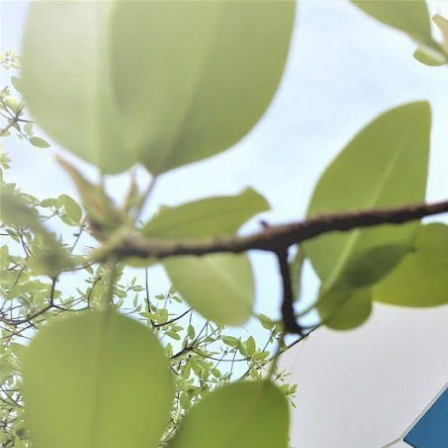
WANT TO
Search
(877) 536-7763
Home
Prepare
Kitchen Tools
KITCHEN TOOLS
Scales & Thermometers
Burger & Fry Tools
Fruit & Veggie Tools
SORT BY:
Search
Products