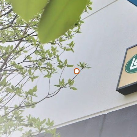
List
Filter By
Price
$
$
APPLY
Corn Cutter
$19.99