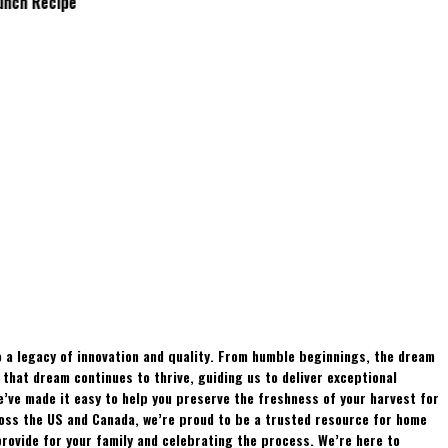
Brunch Recipe
Whitetails?
 a legacy of innovation and quality. From humble beginnings, the dream
hat dream continues to thrive, guiding us to deliver exceptional
e’ve made it easy to help you preserve the freshness of your harvest for
ross the US and Canada, we’re proud to be a trusted resource for home
rovide for your family and celebrating the process. We’re here to