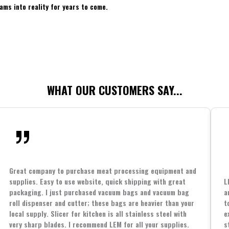
ams into reality for years to come.
WHAT OUR CUSTOMERS SAY...
Great company to purchase meat processing equipment and
supplies. Easy to use website, quick shipping with great
L
packaging. I just purchased vacuum bags and vacuum bag
a
roll dispenser and cutter; these bags are heavier than your
t
local supply. Slicer for kitchen is all stainless steel with
e
very sharp blades. I recommend LEM for all your supplies.
s