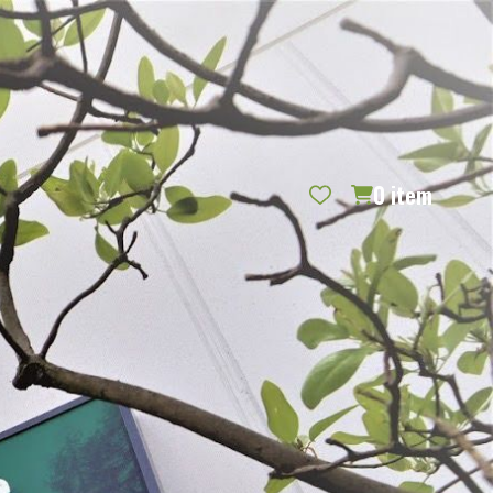
REQUEST CATALOG
BLOG
CONTACT US
GIFT CERTIFICATES
SIGN IN
SEARCH
0
item
PER PAGE: