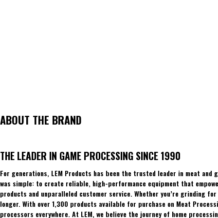
ABOUT THE BRAND
THE LEADER IN GAME PROCESSING SINCE 1990
For generations, LEM Products has been the trusted leader in meat and g
was simple: to create reliable, high-performance equipment that empowers
products and unparalleled customer service. Whether you’re grinding for 
longer. With over 1,300 products available for purchase on Meat Process
processors everywhere. At LEM, we believe the journey of home processing