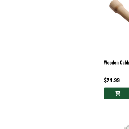
Wooden Cab
$24.99