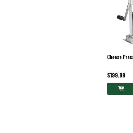
Cheese Pres
$199.99