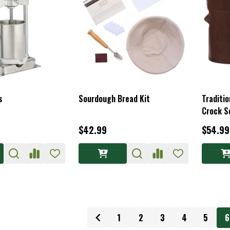
s
Sourdough Bread Kit
Traditio
Crock S
$42.99
$54.99
1
2
3
4
5
6