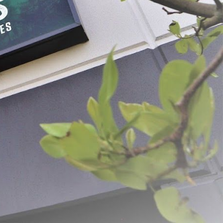
ss Steel Pineapple
Stainless Steel Vegetable
Slicer
$79.99