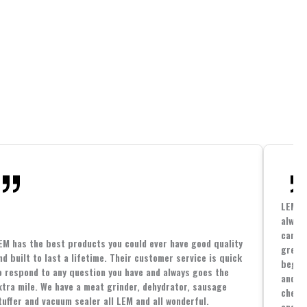
LEM h
always
cannin
EM has the best products you could ever have good quality
great 
nd built to last a lifetime. Their customer service is quick
beginn
o respond to any question you have and always goes the
and co
xtra mile. We have a meat grinder, dehydrator, sausage
cheape
tuffer and vacuum sealer all LEM and all wonderful.
and yo