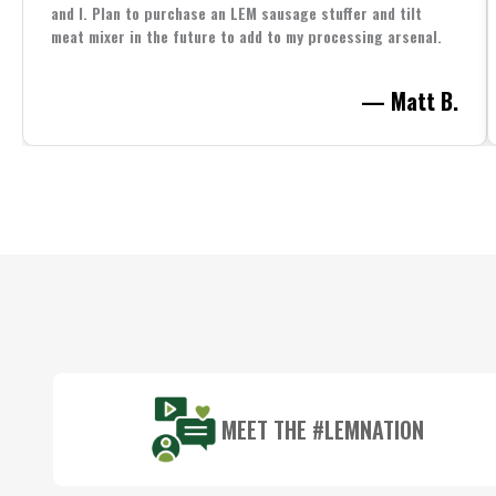
and I. Plan to purchase an LEM sausage stuffer and tilt
meat mixer in the future to add to my processing arsenal.
— Matt B.
Footer
Start
MEET THE #LEMNATION