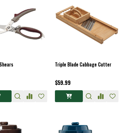
 Shears
Triple Blade Cabbage Cutter
$59.99