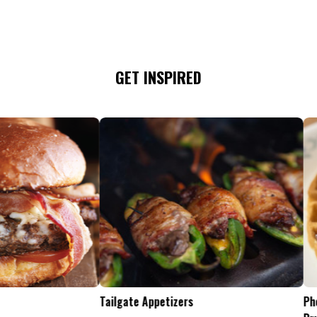
GET INSPIRED
Tailgate Appetizers