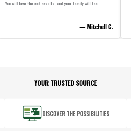
You will love the end results, and your family will too.
— Mitchell C.
YOUR TRUSTED SOURCE
DISCOVER THE POSSIBILITIES