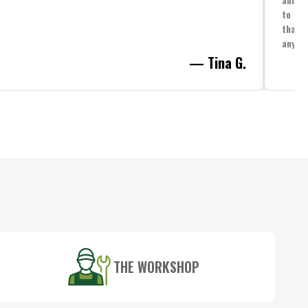
to spe
that i
anythi
— Tina G.
THE WORKSHOP