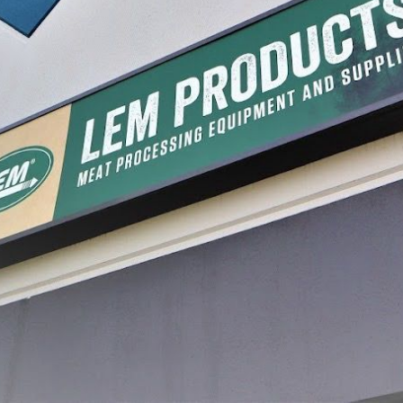
 and Creamer
Bean Frencher
Stainle
Slicer
$39.99
$14.99