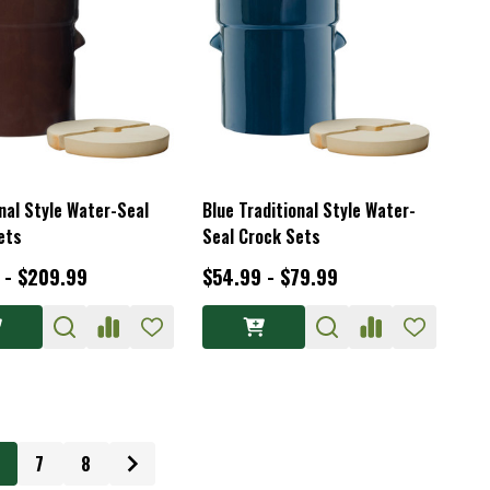
nal Style Water-Seal
Blue Traditional Style Water-
ets
Seal Crock Sets
 - $209.99
$54.99 - $79.99
7
8