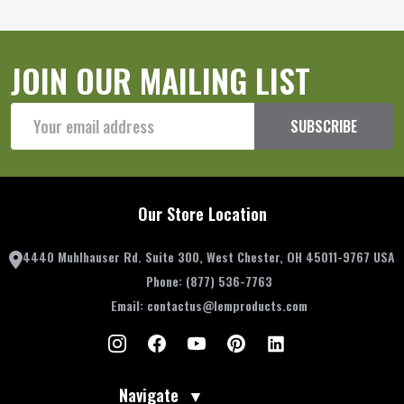
JOIN OUR MAILING LIST
Email
SUBSCRIBE
Address
Our Store Location
4440 Muhlhauser Rd. Suite 300, West Chester, OH 45011-9767 USA
Phone:
(877) 536-7763
Email:
contactus@lemproducts.com
Navigate
▼