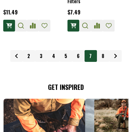
Filters
$11.49
$7.49
2
3
4
5
6
7
8
GET INSPIRED