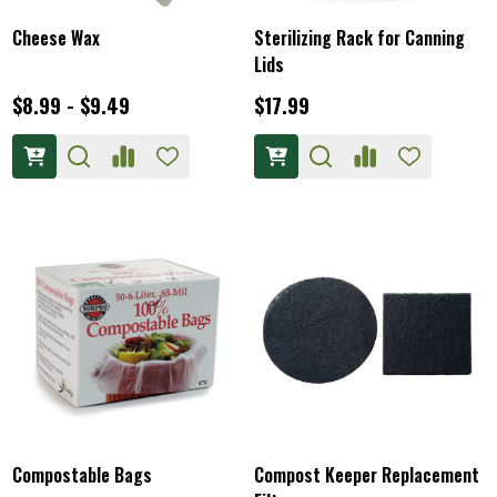
Cheese Wax
Sterilizing Rack for Canning
Lids
$8.99 - $9.49
$17.99
Compostable Bags
Compost Keeper Replacement