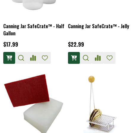
Canning Jar SafeCrate™ - Half
Canning Jar SafeCrate™ - Jelly
Gallon
$17.99
$22.99