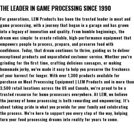
THE LEADER IN GAME PROCESSING SINCE 1990
For generations, LEM Products has been the trusted leader in meat and
game processing, with a journey that began in a garage and has grown
into a legacy of innovation and quality. From humble beginnings, the
dream was simple: to create reliable, high-performance equipment that
empowers people to process, prepare, and preserve food with
confidence. Today, that dream continues to thrive, guiding us to deliver
exceptional products and unparalleled customer service. Whether you’re
grinding for the first time, crafting delicious sausages, or making
homemade jerky, we’ve made it easy to help you preserve the freshness
of your harvest for longer. With over 1,300 products available for
purchase on Meat Processing Equipment | LEM Products and in more than
3,500 retail locations across the US and Canada, we’re proud to be a
trusted resource for home processors everywhere. At LEM, we believe
the journey of home processing is both rewarding and empowering. It’s
about taking pride in what you provide for your family and celebrating
the process. We’re here to support you every step of the way, helping
turn your food processing dreams into reality for years to come.