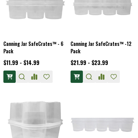
Canning Jar SafeCrates™ - 6
Canning Jar SafeCrates™ -12
Pack
Pack
$11.99 - $14.99
$21.99 - $23.99