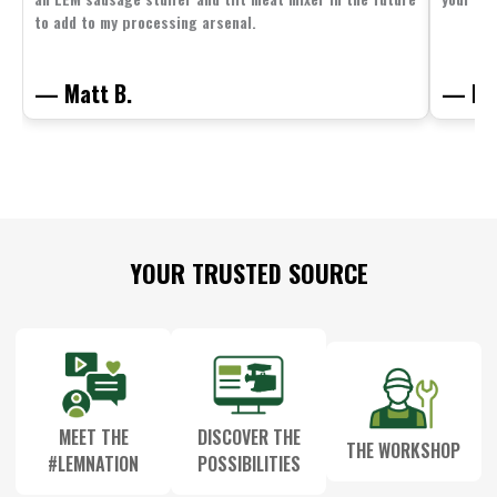
to add to my processing arsenal.
— Matt B.
— Mit
Footer
YOUR TRUSTED SOURCE
Start
MEET THE
DISCOVER THE
THE WORKSHOP
#LEMNATION
POSSIBILITIES