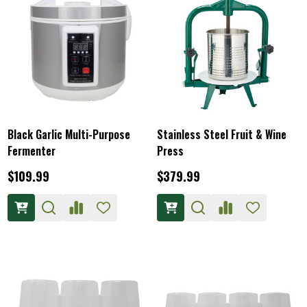
Black Garlic Multi-Purpose
Stainless Steel Fruit & Wine
Fermenter
Press
$109.99
$379.99