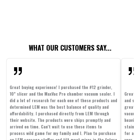
WHAT OUR CUSTOMERS SAY...
Great buying experience! I purchased the #12 grinder,
10” slicer and the MaxVac Pro chamber vacuum sealer. I
Great c
did a lot of research for each one of these products and
and supp
determined LEM was the best balance of quality and
great p
affordability. I purchased directly from LEM through
vacuum 
their website. The products were ships promptly and
heavier 
arrived on time. Can’t wait to use these items to
stainle
process wild game for my family and I. Plan to purchase
for all 
an LEM sausage stuffer and tilt meat mixer in the future
your fam