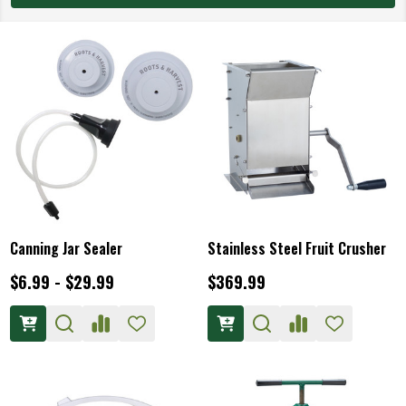
Canning Jar Sealer
Stainless Steel Fruit Crusher
$6.99 - $29.99
$369.99