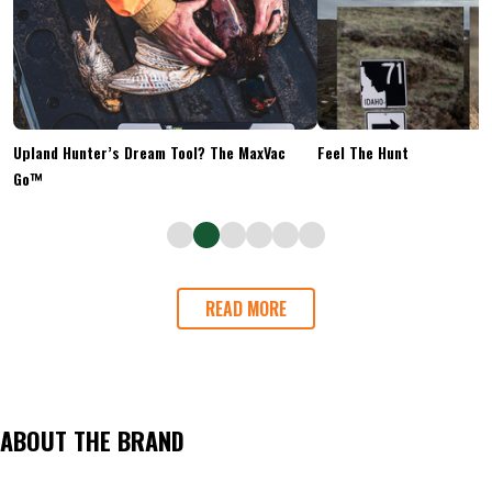
Upland Hunter’s Dream Tool? The MaxVac
Feel The Hunt
Go™
READ MORE
ABOUT THE BRAND