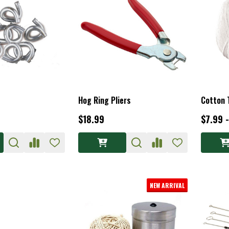
Hog Ring Pliers
Cotton 
$18.99
$7.99 
NEW ARRIVAL