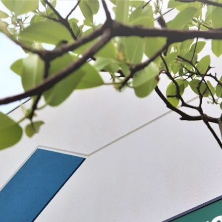
 BE FEATURED?
TRACK YOUR ORDER
STORE LOCATOR
WARRANTY
SHOP ALL
PREPARE
PROCESS
PRESERVE