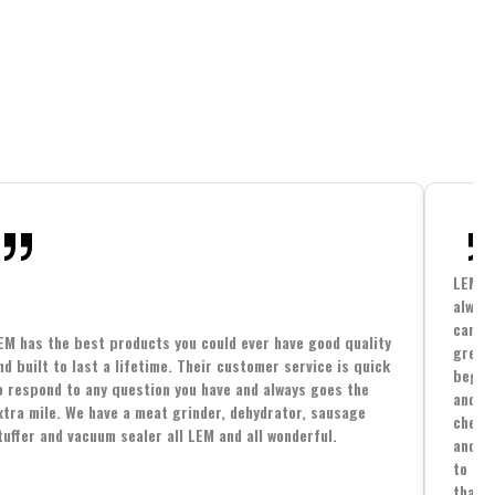
LEM h
always
cannin
EM has the best products you could ever have good quality
great 
nd built to last a lifetime. Their customer service is quick
beginn
o respond to any question you have and always goes the
and co
xtra mile. We have a meat grinder, dehydrator, sausage
cheape
tuffer and vacuum sealer all LEM and all wonderful.
and yo
to spe
that i