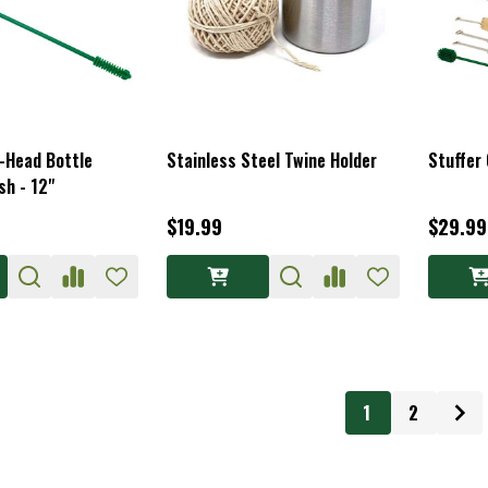
l-Head Bottle
Stainless Steel Twine Holder
Stuffer 
sh - 12"
$19.99
$29.99
1
2