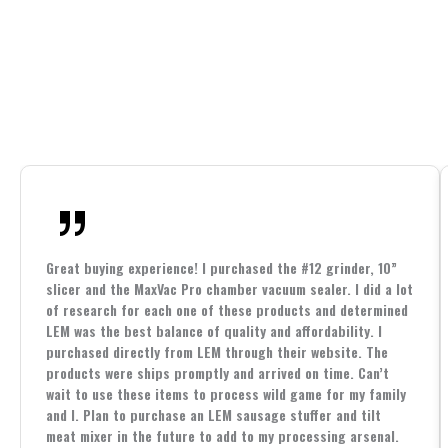
Great buying experience! I purchased the #12 grinder, 10”
slicer and the MaxVac Pro chamber vacuum sealer. I did a lot
of research for each one of these products and determined
LEM was the best balance of quality and affordability. I
purchased directly from LEM through their website. The
products were ships promptly and arrived on time. Can’t
wait to use these items to process wild game for my family
and I. Plan to purchase an LEM sausage stuffer and tilt
meat mixer in the future to add to my processing arsenal.