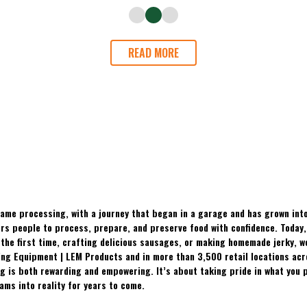
READ MORE
ame processing, with a journey that began in a garage and has grown into
 people to process, prepare, and preserve food with confidence. Today, t
the first time, crafting delicious sausages, or making homemade jerky, w
ing Equipment | LEM Products and in more than 3,500 retail locations ac
 is both rewarding and empowering. It’s about taking pride in what you p
ams into reality for years to come.