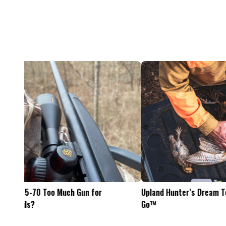
Feel The Hunt
Bacon Burger