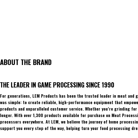
ABOUT THE BRAND
THE LEADER IN GAME PROCESSING SINCE 1990
For generations, LEM Products has been the trusted leader in meat and g
was simple: to create reliable, high-performance equipment that empowers
products and unparalleled customer service. Whether you’re grinding for 
longer. With over 1,300 products available for purchase on Meat Process
processors everywhere. At LEM, we believe the journey of home processing
support you every step of the way, helping turn your food processing dre