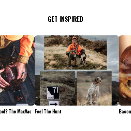
GET INSPIRED
Tailgate Appetizers