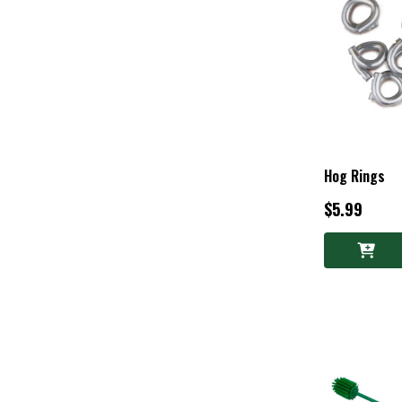
Hog Rings
$5.99