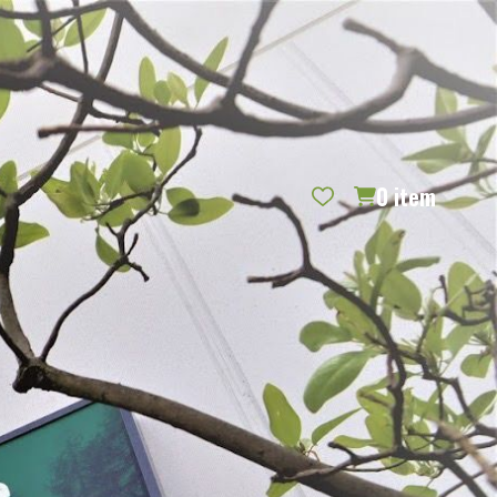
REQUEST CATALOG
BLOG
CONTACT US
GIFT CERTIFICATES
SIGN IN
SEARCH
0
item
PER PAGE: