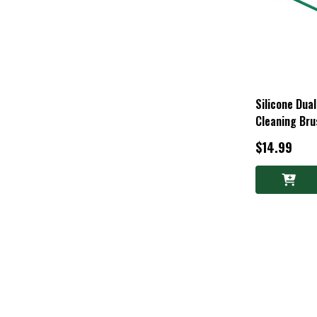
Silicone Dua
Cleaning Bru
$14.99