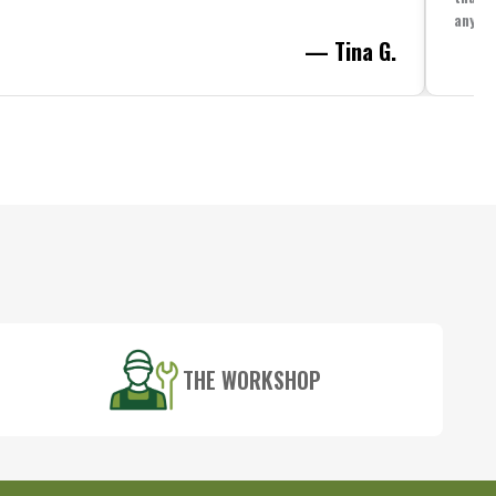
anythi
— Tina G.
THE WORKSHOP