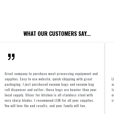
WHAT OUR CUSTOMERS SAY...
Great company to purchase meat processing equipment and
supplies. Easy to use website, quick shipping with great
L
packaging. I just purchased vacuum bags and vacuum bag
a
roll dispenser and cutter; these bags are heavier than your
t
local supply. Slicer for kitchen is all stainless steel with
e
very sharp blades. I recommend LEM for all your supplies.
s
You will love the end results, and your family will too.