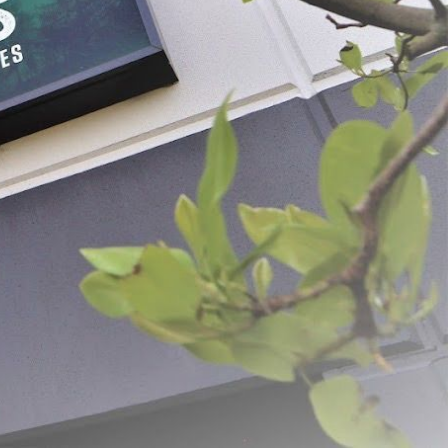
 Pricker
Spring Loaded Pliers & Hog
Rings
$14.99 - $59.49