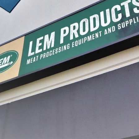
ers & Rings
BigBite® Patty Maker
Sausage
Attachment Set for Sausage
Stuffers
$84.99
$17.99