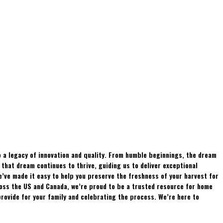
 a legacy of innovation and quality. From humble beginnings, the dream
hat dream continues to thrive, guiding us to deliver exceptional
e’ve made it easy to help you preserve the freshness of your harvest for
ross the US and Canada, we’re proud to be a trusted resource for home
rovide for your family and celebrating the process. We’re here to