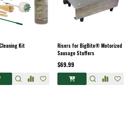
Cleaning Kit
Risers for BigBite® Motorized
Sausage Stuffers
$69.99