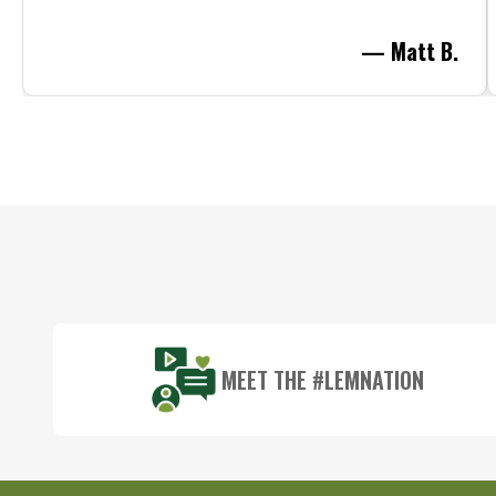
— Matt B.
Footer
Start
MEET THE #LEMNATION