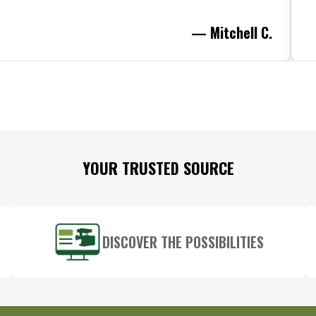
— Mitchell C.
YOUR TRUSTED SOURCE
DISCOVER THE POSSIBILITIES