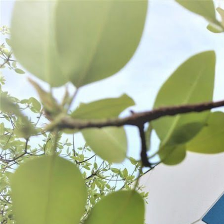
WANT TO
Search
(877) 536-7763
Home
Process
Stuffing
Sausage Accessories
SAUSAGE ACCESSORIES
SORT BY:
Search
Products
List