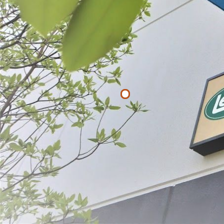
Filter By
Price
$
$
APPLY
Hog Ring Pli
$21.49