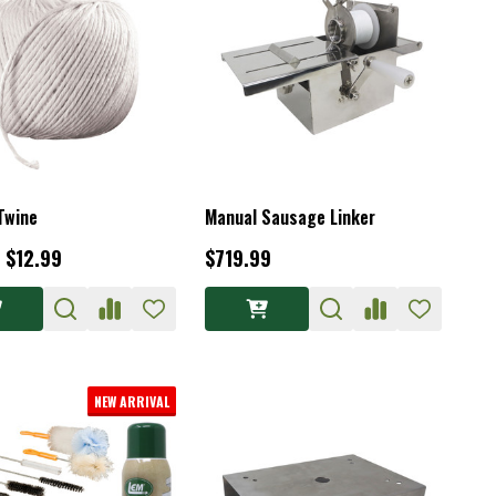
Twine
Manual Sausage Linker
- $12.99
$719.99
NEW ARRIVAL