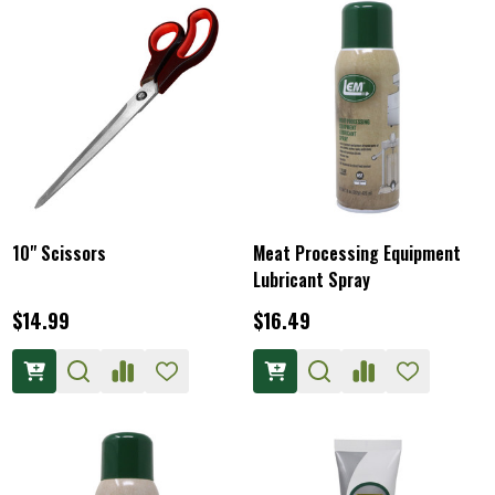
10" Scissors
Meat Processing Equipment
Lubricant Spray
$14.99
$16.49