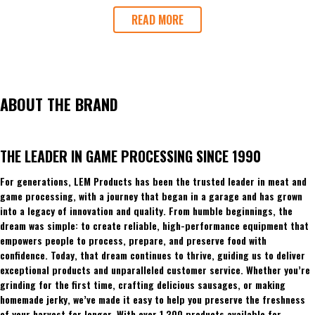
READ MORE
ABOUT THE BRAND
THE LEADER IN GAME PROCESSING SINCE 1990
For generations, LEM Products has been the trusted leader in meat and
game processing, with a journey that began in a garage and has grown
into a legacy of innovation and quality. From humble beginnings, the
dream was simple: to create reliable, high-performance equipment that
empowers people to process, prepare, and preserve food with
confidence. Today, that dream continues to thrive, guiding us to deliver
exceptional products and unparalleled customer service. Whether you’re
grinding for the first time, crafting delicious sausages, or making
homemade jerky, we’ve made it easy to help you preserve the freshness
of your harvest for longer. With over 1,300 products available for