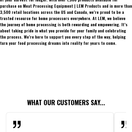
purchase on Meat Processing Equipment | LEM Products and in more than
3,500 retail locations across the US and Canada, we’re proud to be a
trusted resource for home processors everywhere. At LEM, we believe
the journey of home processing is both rewarding and empowering. It’s
about taking pride in what you provide for your family and celebrating
the process. We’re here to support you every step of the way, helping
turn your food processing dreams into reality for years to come.
WHAT OUR CUSTOMERS SAY...