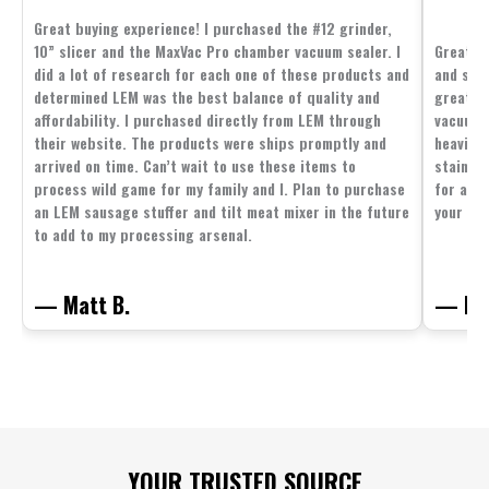
Great buying experience! I purchased the #12 grinder,
10” slicer and the MaxVac Pro chamber vacuum sealer. I
Great c
did a lot of research for each one of these products and
and supp
determined LEM was the best balance of quality and
great p
affordability. I purchased directly from LEM through
vacuum 
their website. The products were ships promptly and
heavier 
arrived on time. Can’t wait to use these items to
stainle
process wild game for my family and I. Plan to purchase
for all 
an LEM sausage stuffer and tilt meat mixer in the future
your fam
to add to my processing arsenal.
— Matt B.
— Mit
Footer
YOUR TRUSTED SOURCE