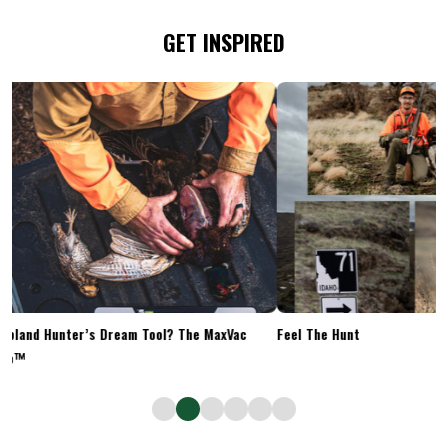
GET INSPIRED
Upland Hunter’s Dream Tool? The MaxVac
Feel The Hunt
Go™