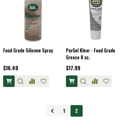
Food Grade Silicone Spray
PurGel Klear - Food Grade
Grease 8 oz.
$16.49
$17.99
1
2