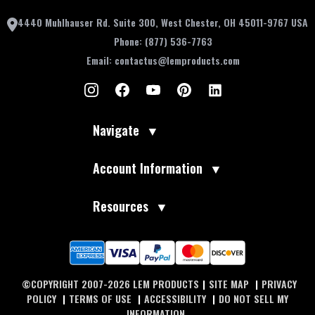
4440 Muhlhauser Rd. Suite 300, West Chester, OH 45011-9767 USA
Phone:
(877) 536-7763
Email:
contactus@lemproducts.com
Navigate
▼
Account Information
▼
Resources
▼
©COPYRIGHT 2007-2026 LEM PRODUCTS
|
SITE MAP
|
PRIVACY
POLICY
|
TERMS OF USE
|
ACCESSIBILITY
|
DO NOT SELL MY
INFORMATION