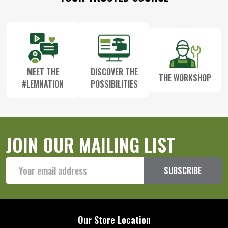
Start
MEET THE
DISCOVER THE
THE WORKSHOP
#LEMNATION
POSSIBILITIES
JOIN OUR MAILING LIST
Email
SUBSCRIBE
Address
Our Store Location