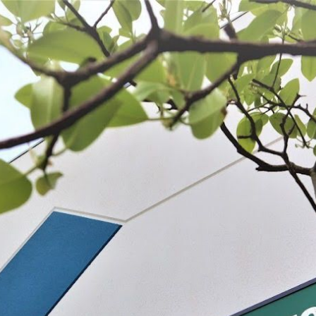
 BE FEATURED?
TRACK YOUR ORDER
STORE LOCATOR
WARRANTY
SHOP ALL
PREPARE
PROCESS
PRESERVE