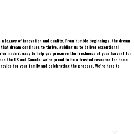
 a legacy of innovation and quality. From humble beginnings, the dream
hat dream continues to thrive, guiding us to deliver exceptional
e’ve made it easy to help you preserve the freshness of your harvest for
ross the US and Canada, we’re proud to be a trusted resource for home
rovide for your family and celebrating the process. We’re here to