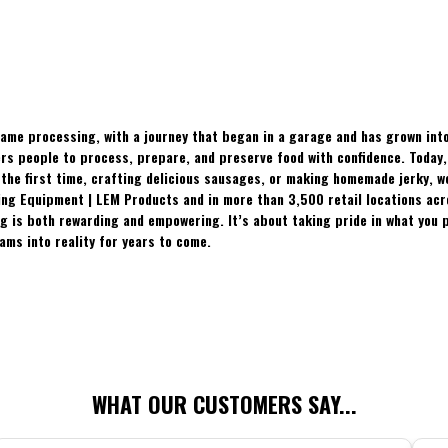
ame processing, with a journey that began in a garage and has grown into
 people to process, prepare, and preserve food with confidence. Today, t
the first time, crafting delicious sausages, or making homemade jerky, w
ing Equipment | LEM Products and in more than 3,500 retail locations ac
 is both rewarding and empowering. It’s about taking pride in what you p
ams into reality for years to come.
WHAT OUR CUSTOMERS SAY...