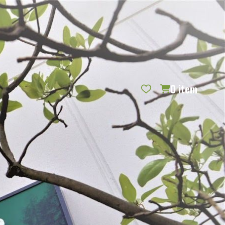
REQUEST CATALOG
BLOG
CONTACT US
GIFT CERTIFICATES
SIGN IN
SEARCH
0
item