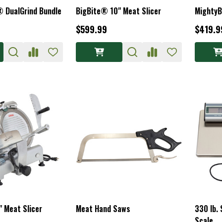
® DualGrind Bundle
BigBite® 10" Meat Slicer
MightyB
$599.99
$419.9
 Meat Slicer
Meat Hand Saws
330 lb. 
Scale