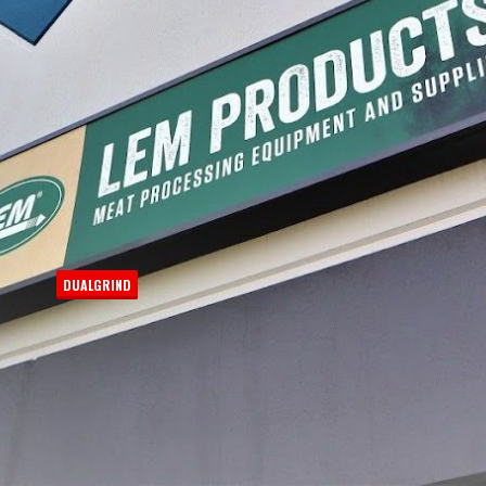
Process
DUALGRIND