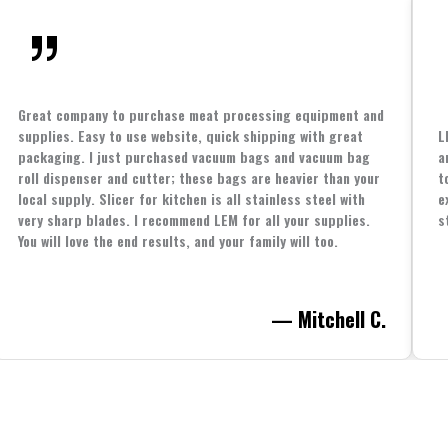
Great company to purchase meat processing equipment and
supplies. Easy to use website, quick shipping with great
L
packaging. I just purchased vacuum bags and vacuum bag
a
roll dispenser and cutter; these bags are heavier than your
t
local supply. Slicer for kitchen is all stainless steel with
e
very sharp blades. I recommend LEM for all your supplies.
s
You will love the end results, and your family will too.
— Mitchell C.