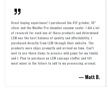
Great buying experience! I purchased the #12 grinder, 10”
slicer and the MaxVac Pro chamber vacuum sealer. I did a lot
of research for each one of these products and determined
LEM was the best balance of quality and affordability. I
purchased directly from LEM through their website. The
products were ships promptly and arrived on time. Can’t
wait to use these items to process wild game for my family
and I. Plan to purchase an LEM sausage stuffer and tilt
meat mixer in the future to add to my processing arsenal.
— Matt B.