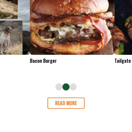
Tailgate Appetizers
READ MORE