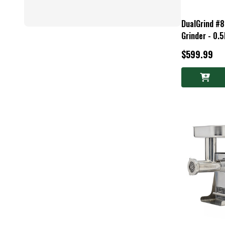
DualGrind #
Grinder - 0.
$599.99