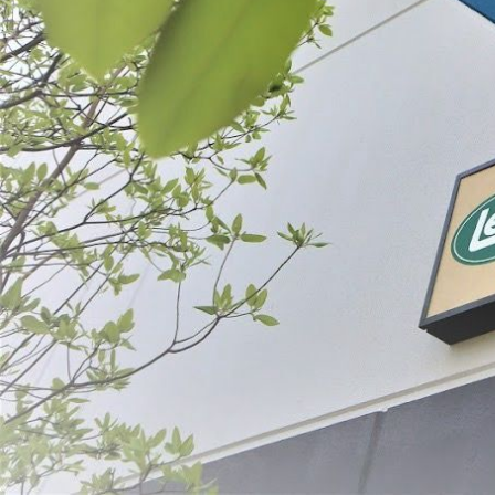
Prepare
Preserve
SORT BY:
Search
Products
List
Filter By
Price