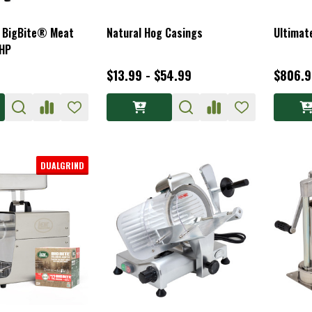
8 BigBite® Meat
Natural Hog Casings
Ultimat
5HP
$13.99 - $54.99
$806.
DUALGRIND