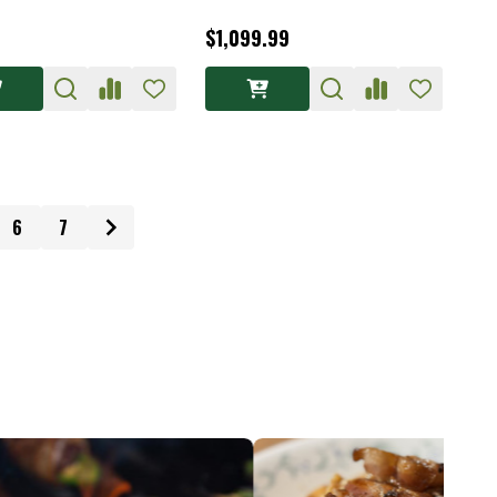
$1,099.99
6
7