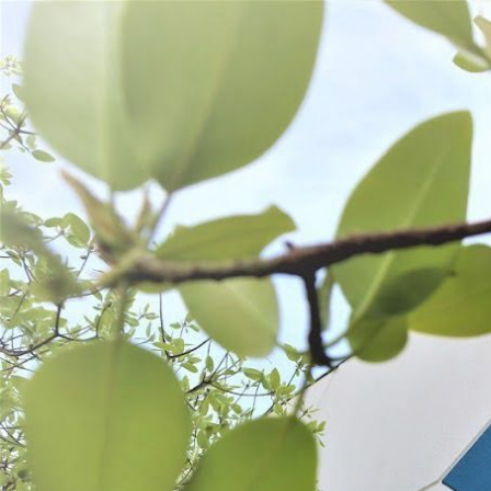
WANT TO
Search
(877) 536-7763
Home
Shop All
SHOP ALL