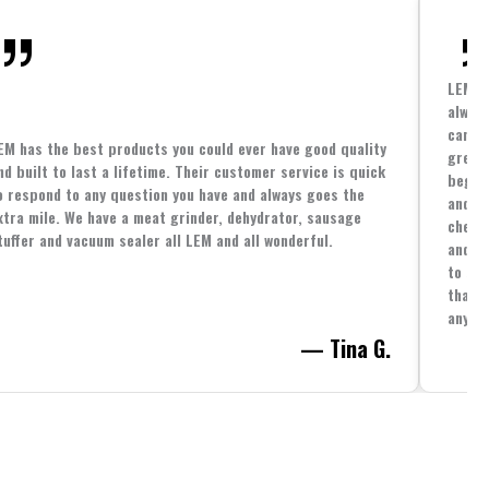
LEM h
always
cannin
EM has the best products you could ever have good quality
great 
nd built to last a lifetime. Their customer service is quick
beginn
o respond to any question you have and always goes the
and co
xtra mile. We have a meat grinder, dehydrator, sausage
cheape
tuffer and vacuum sealer all LEM and all wonderful.
and yo
to spe
that i
anythi
— Tina G.