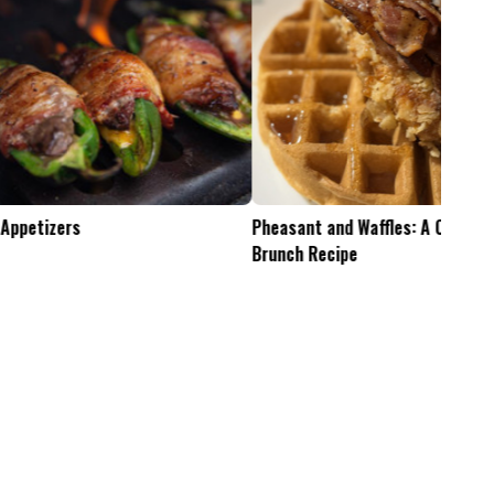
Pheasant and Waffles: A Crispy Wild Game
Is the .45-70 Too Mu
Brunch Recipe
Whitetails?