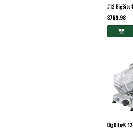
#12 BigBite
$769.98
BigBite® 12"