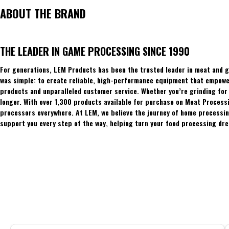
ABOUT THE BRAND
THE LEADER IN GAME PROCESSING SINCE 1990
For generations, LEM Products has been the trusted leader in meat and g
was simple: to create reliable, high-performance equipment that empowers
products and unparalleled customer service. Whether you’re grinding for 
longer. With over 1,300 products available for purchase on Meat Process
processors everywhere. At LEM, we believe the journey of home processing
support you every step of the way, helping turn your food processing dre