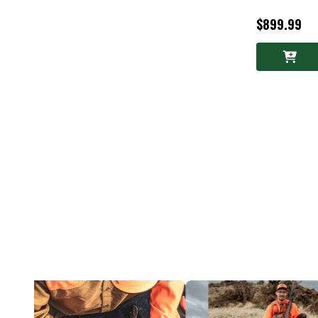
$899.99