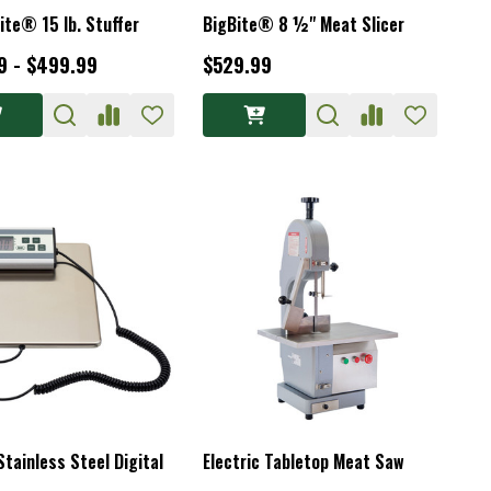
ite® 15 lb. Stuffer
BigBite® 8 ½" Meat Slicer
9 - $499.99
$529.99
Stainless Steel Digital
Electric Tabletop Meat Saw