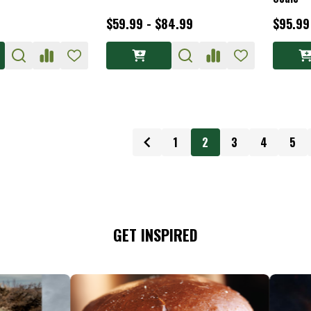
$59.99 - $84.99
$95.99
1
2
3
4
5
GET INSPIRED