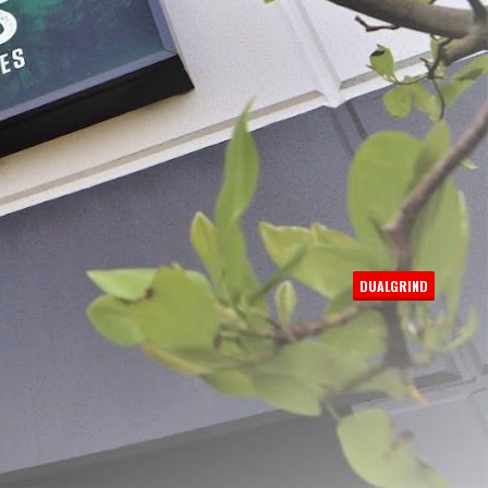
PER PAGE:
DUALGRIND