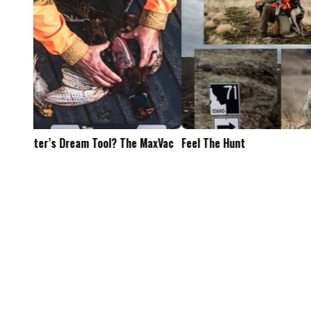
Feel The Hunt
Bacon Burger