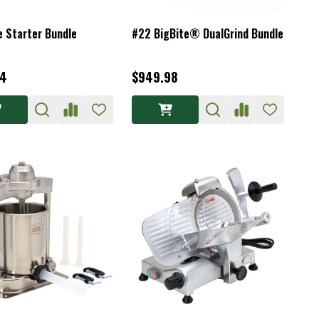
e Starter Bundle
#22 BigBite® DualGrind Bundle
94
$949.98