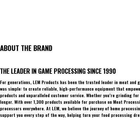
ABOUT THE BRAND
THE LEADER IN GAME PROCESSING SINCE 1990
For generations, LEM Products has been the trusted leader in meat and g
was simple: to create reliable, high-performance equipment that empowers
products and unparalleled customer service. Whether you’re grinding for 
longer. With over 1,300 products available for purchase on Meat Process
processors everywhere. At LEM, we believe the journey of home processing
support you every step of the way, helping turn your food processing dre