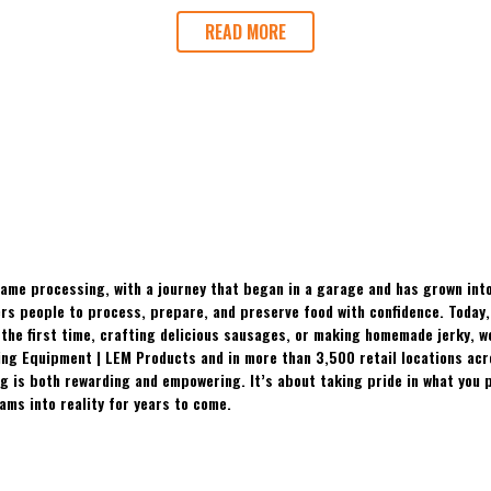
READ MORE
ame processing, with a journey that began in a garage and has grown into
 people to process, prepare, and preserve food with confidence. Today, t
the first time, crafting delicious sausages, or making homemade jerky, w
ing Equipment | LEM Products and in more than 3,500 retail locations ac
 is both rewarding and empowering. It’s about taking pride in what you p
ams into reality for years to come.