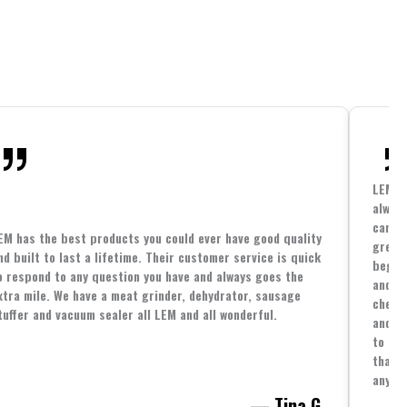
LEM h
always
cannin
EM has the best products you could ever have good quality
great 
nd built to last a lifetime. Their customer service is quick
beginn
o respond to any question you have and always goes the
and co
xtra mile. We have a meat grinder, dehydrator, sausage
cheape
tuffer and vacuum sealer all LEM and all wonderful.
and yo
to spe
that i
anythi
— Tina G.