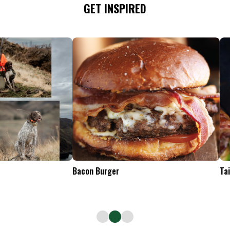
GET INSPIRED
Tailgate Appetizers