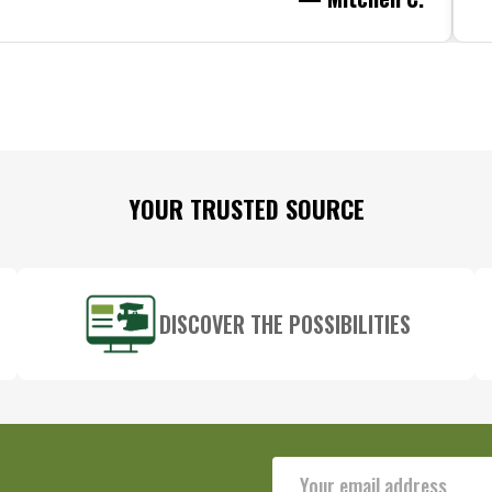
YOUR TRUSTED SOURCE
DISCOVER THE POSSIBILITIES
Email