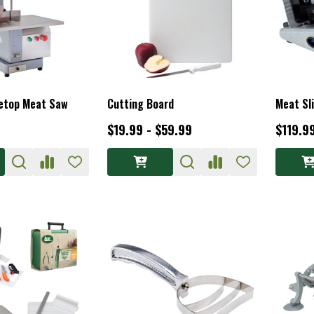
letop Meat Saw
Cutting Board
Meat Sl
$19.99 - $59.99
$119.9