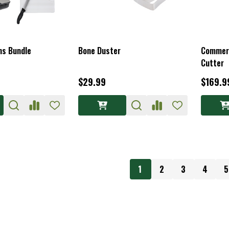
ons Bundle
Bone Duster
Commerc
Cutter
$29.99
$169.9
1
2
3
4
5