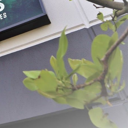
® 12" Meat Slicer
Meat Hand Saws
9
$59.99 - $84.99