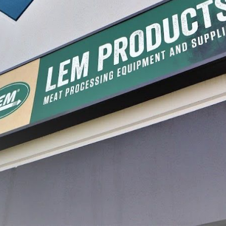
 Meat Slicer
BigBite® 8 ½" Meat Slicer
BigBite
$529.99
$899.9