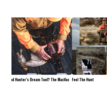
Feel The Hunt
Bacon Burger