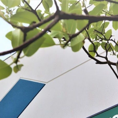
 BE FEATURED?
TRACK YOUR ORDER
STORE LOCATOR
WARRANTY
SHOP ALL
PREPARE
PROCESS
PRESERVE