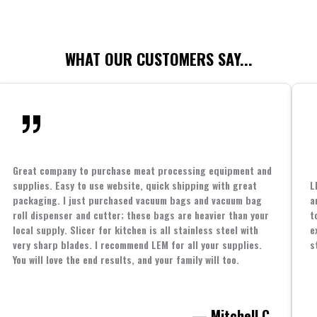
WHAT OUR CUSTOMERS SAY...
Great company to purchase meat processing equipment and
supplies. Easy to use website, quick shipping with great
L
packaging. I just purchased vacuum bags and vacuum bag
a
roll dispenser and cutter; these bags are heavier than your
t
local supply. Slicer for kitchen is all stainless steel with
e
very sharp blades. I recommend LEM for all your supplies.
s
You will love the end results, and your family will too.
— Mitchell C.