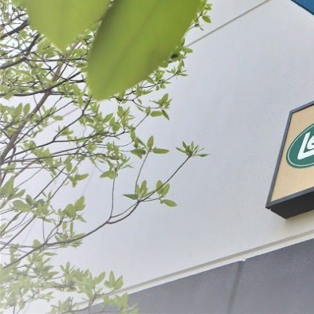
Filter By
Price
BigBite® 10"
$599.99