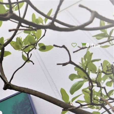
REQUEST CATALOG
BLOG
CONTACT US
GIFT CERTIFICATES
SIGN IN
SEARCH
0
item
PER PAGE: