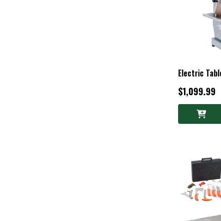
Electric Tab
$1,099.99