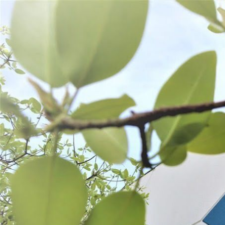
WANT TO
Search
(877) 536-7763
Home
Shop All
Prepare
Cutting Tools
CUTTING TOOLS
SORT BY:
Search
Products
List