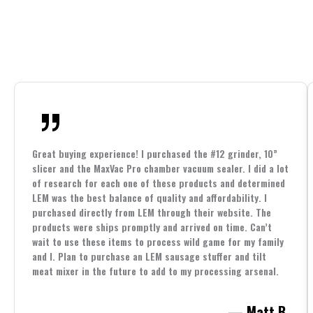
Great buying experience! I purchased the #12 grinder, 10”
slicer and the MaxVac Pro chamber vacuum sealer. I did a lot
of research for each one of these products and determined
LEM was the best balance of quality and affordability. I
purchased directly from LEM through their website. The
products were ships promptly and arrived on time. Can’t
wait to use these items to process wild game for my family
and I. Plan to purchase an LEM sausage stuffer and tilt
meat mixer in the future to add to my processing arsenal.
— Matt B.