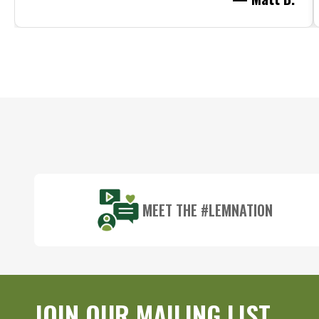
Footer
Start
MEET THE #LEMNATION
JOIN OUR MAILING LIST