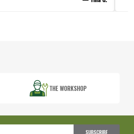
THE WORKSHOP
SUBSCRIBE