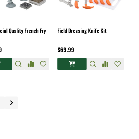
ial Quality French Fry
Field Dressing Knife Kit
9
$69.99