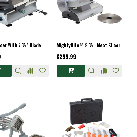
icer With 7 ½" Blade
MightyBite® 8 ½" Meat Slicer
9
$299.99