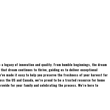
 a legacy of innovation and quality. From humble beginnings, the dream
hat dream continues to thrive, guiding us to deliver exceptional
e’ve made it easy to help you preserve the freshness of your harvest for
ross the US and Canada, we’re proud to be a trusted resource for home
rovide for your family and celebrating the process. We’re here to