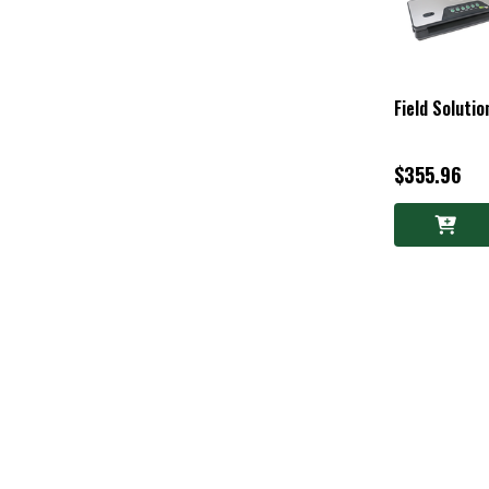
Field Soluti
$355.96