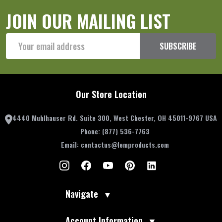
JOIN OUR MAILING LIST
Email
SUBSCRIBE
Address
Our Store Location
4440 Muhlhauser Rd. Suite 300, West Chester, OH 45011-9767 USA
Phone:
(877) 536-7763
Email:
contactus@lemproducts.com
Navigate
▼
Account Information
▼