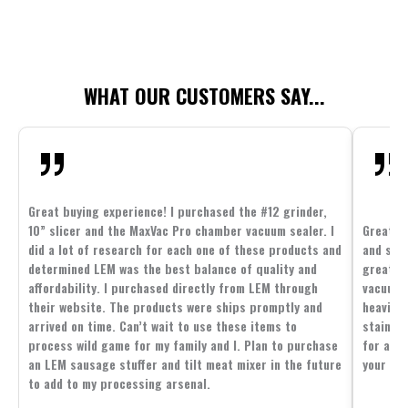
WHAT OUR CUSTOMERS SAY...
Great buying experience! I purchased the #12 grinder,
10” slicer and the MaxVac Pro chamber vacuum sealer. I
Great c
did a lot of research for each one of these products and
and supp
determined LEM was the best balance of quality and
great p
affordability. I purchased directly from LEM through
vacuum 
their website. The products were ships promptly and
heavier 
arrived on time. Can’t wait to use these items to
stainle
process wild game for my family and I. Plan to purchase
for all 
an LEM sausage stuffer and tilt meat mixer in the future
your fam
to add to my processing arsenal.