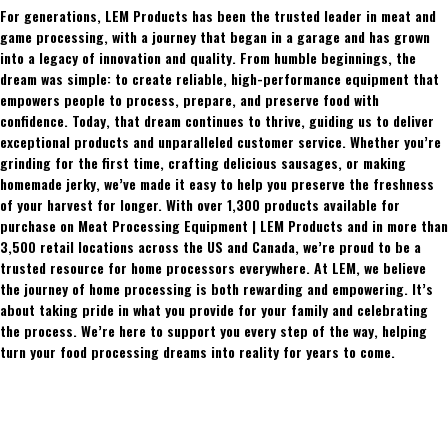
For generations, LEM Products has been the trusted leader in meat and
game processing, with a journey that began in a garage and has grown
into a legacy of innovation and quality. From humble beginnings, the
dream was simple: to create reliable, high-performance equipment that
empowers people to process, prepare, and preserve food with
confidence. Today, that dream continues to thrive, guiding us to deliver
exceptional products and unparalleled customer service. Whether you’re
grinding for the first time, crafting delicious sausages, or making
homemade jerky, we’ve made it easy to help you preserve the freshness
of your harvest for longer. With over 1,300 products available for
purchase on Meat Processing Equipment | LEM Products and in more than
3,500 retail locations across the US and Canada, we’re proud to be a
trusted resource for home processors everywhere. At LEM, we believe
the journey of home processing is both rewarding and empowering. It’s
about taking pride in what you provide for your family and celebrating
the process. We’re here to support you every step of the way, helping
turn your food processing dreams into reality for years to come.