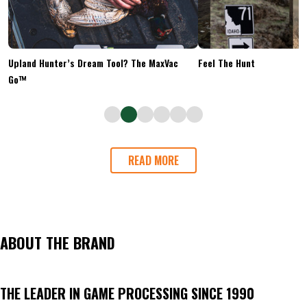
Upland Hunter’s Dream Tool? The MaxVac
Feel The Hunt
Go™
READ MORE
ABOUT THE BRAND
THE LEADER IN GAME PROCESSING SINCE 1990