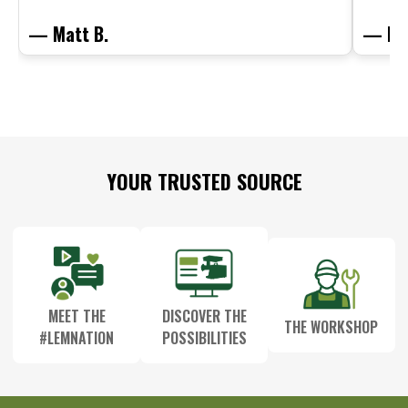
— Matt B.
— Mit
Footer
YOUR TRUSTED SOURCE
Start
MEET THE
DISCOVER THE
THE WORKSHOP
#LEMNATION
POSSIBILITIES