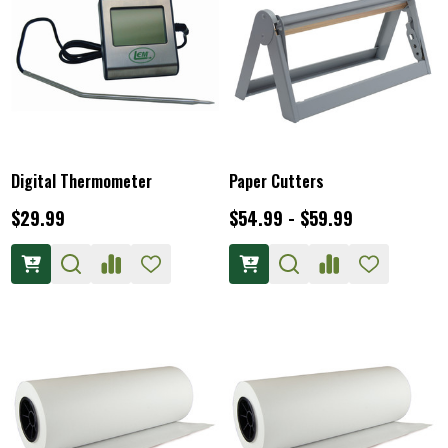
Digital Thermometer
Paper Cutters
$29.99
$54.99 - $59.99