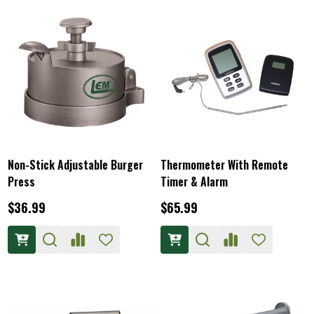
Non-Stick Adjustable Burger
Thermometer With Remote
Press
Timer & Alarm
$36.99
$65.99