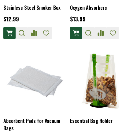
Stainless Steel Smoker Box
Oxygen Absorbers
$12.99
$13.99
Absorbent Pads for Vacuum
Essential Bag Holder
Bags