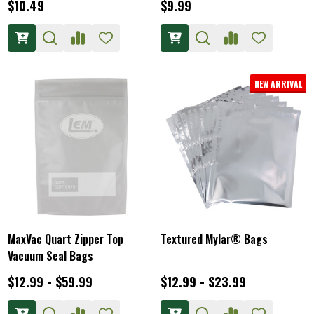
$10.49
$9.99
NEW ARRIVAL
MaxVac Quart Zipper Top
Textured Mylar® Bags
Vacuum Seal Bags
$12.99 - $59.99
$12.99 - $23.99