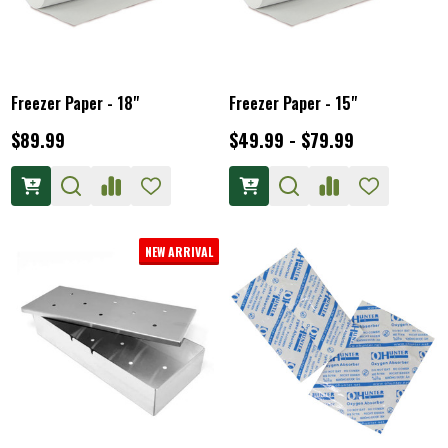
Freezer Paper - 18"
Freezer Paper - 15"
$89.99
$49.99 - $79.99
NEW ARRIVAL