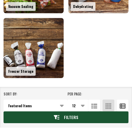
Vacuum Sealing
Dehydrating
Freezer Storage
SORT BY:
PER PAGE:
Products
List
FILTERS