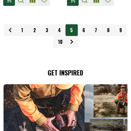
1
2
3
4
5
6
7
8
9
10
GET INSPIRED